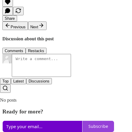
Share
Previous
Next
Discussion about this post
Comments
Restacks
Top
Latest
Discussions
No posts
Ready for more?
Subscribe