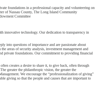
ivate foundations in a professional capacity and volunteering on
Center of Nassau County, The Long Island Community
 Endowment Committee
th innovative technology. Our dedication to transparency in
.
ply into questions of importance and are passionate about
in the areas of security analysis, investment management and
and private foundations. Our commitment to providing financial
en creates a desire to share it, to give back, often through
The greater the philanthropic vision, the greater the
h Management. We encourage the “professionalization of giving”
ble giving so that the people and causes that are important to