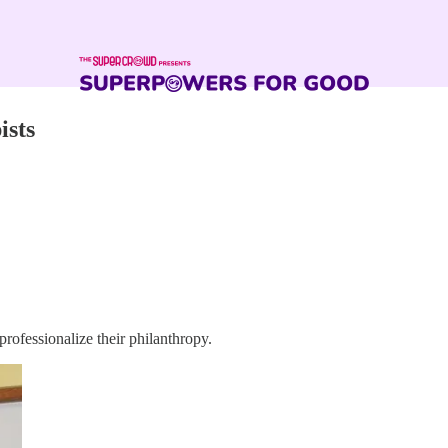
ists
professionalize their philanthropy.