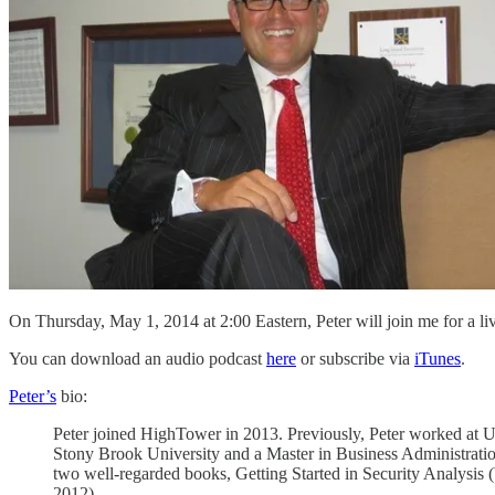
On Thursday, May 1, 2014 at 2:00 Eastern, Peter will join me for a li
You can download an audio podcast
here
or subscribe via
iTunes
.
Peter’s
bio:
Peter joined HighTower in 2013. Previously, Peter worked at 
Stony Brook University and a Master in Business Administratio
two well-regarded books, Getting Started in Security Analysis 
2012).