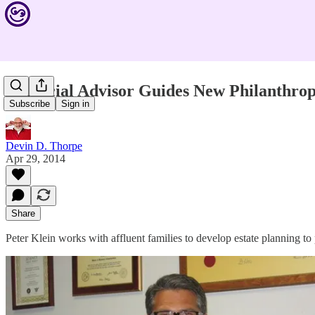
Financial Advisor Guides New Philanthrop
Subscribe
Sign in
Devin D. Thorpe
Apr 29, 2014
Share
Peter Klein works with affluent families to develop estate planning to 