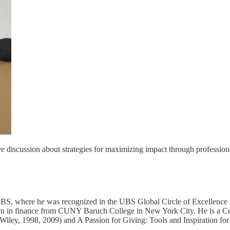
ve discussion about strategies for maximizing impact through profession
UBS, where he was recognized in the UBS Global Circle of Excellence 
n in finance from CUNY Baruch College in New York City. He is a Certi
(Wiley, 1998, 2009) and A Passion for Giving: Tools and Inspiration for