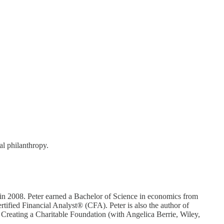
al philanthropy.
in 2008. Peter earned a Bachelor of Science in economics from
fied Financial Analyst® (CFA). Peter is also the author of
 Creating a Charitable Foundation (with Angelica Berrie, Wiley,