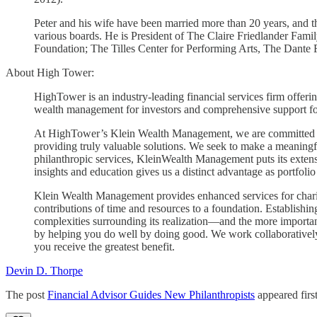
Peter and his wife have been married more than 20 years, and th
various boards. He is President of The Claire Friedlander Fa
Foundation; The Tilles Center for Performing Arts, The Dan
About High Tower:
HighTower is an industry-leading financial services firm offer
wealth management for investors and comprehensive support for
At HighTower’s Klein Wealth Management, we are committed to p
providing truly valuable solutions. We seek to make a meaningfu
philanthropic services, KleinWealth Management puts its extens
insights and education gives us a distinct advantage as portfoli
Klein Wealth Management provides enhanced services for charitab
contributions of time and resources to a foundation. Establishin
complexities surrounding its realization—and the more importan
by helping you do well by doing good. We work collaboratively t
you receive the greatest benefit.
Devin D. Thorpe
The post
Financial Advisor Guides New Philanthropists
appeared firs