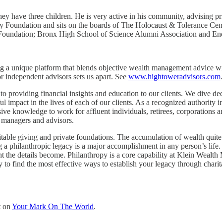
ey have three children. He is very active in his community, advising pr
mily Foundation and sits on the boards of The Holocaust & Tolerance 
te Foundation; Bronx High School of Science Alumni Association and
ing a unique platform that blends objective wealth management advice wi
 independent advisors sets us apart. See
www.hightoweradvisors.com
roviding financial insights and education to our clients. We dive dee
l impact in the lives of each of our clients. As a recognized authority 
ive knowledge to work for affluent individuals, retirees, corporations 
o managers and advisors.
le giving and private foundations. The accumulation of wealth quite oft
g a philanthropic legacy is a major accomplishment in any person’s life. 
t the details become. Philanthropy is a core capability at Klein Wealt
o find the most effective ways to establish your legacy through charita
t on
Your Mark On The World
.