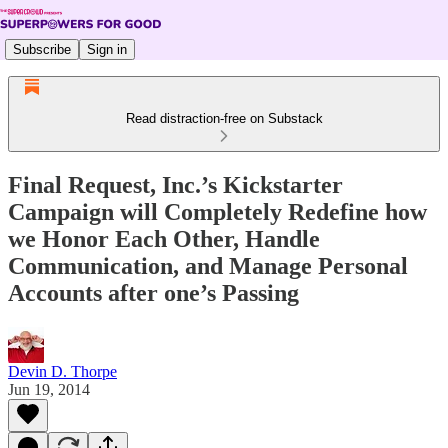
Subscribe
Sign in
Read distraction-free on Substack
Final Request, Inc.’s Kickstarter
Campaign will Completely Redefine how
we Honor Each Other, Handle
Communication, and Manage Personal
Accounts after one’s Passing
Devin D. Thorpe
Jun 19, 2014