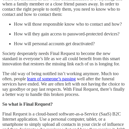
when a family member or a close friend passes away. In order to
contact the right people to notify them, you need to know who to
contact and how to contact them:
How will those responsible know who to contact and how?
How will they gain access to password-protected devices?
How will personal accounts get deactivated?
Society desperately needs Final Request to become the new
standard in everyone’s life as we all could benefit from this smart
innovation that restores the missing link each of us is longing for.
The old way of being notified isn’t working anymore. Much too
often, people
learn of someone’s passing
well after the funeral
services have ended. We are often left with not having the choice to
say goodbye or pay last respects. With Final Request, there’s finally
a better way to handle this broken process.
So what is Final Request?
Final Request is a cloud-based software-as-a-Service (SaaS) B2C
Internet application. Use a personal computer, tablet, or a
smartphone to simply upload all contacts in your circle of influence