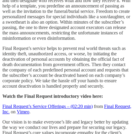
and then designate who receives what and how they receive it. With
help of a template, you predefine an announcement of passing as
well as the invitation to the funeral/burial service. Freedom to create
personalized messages for special individuals like a son/daughter, or
a sweetheart is also an option. Within minutes of the subscriber’s
passing, the one to three designated account executors can release
the mass announcements, restricting the unfortunate instances of
misinformation or even disinformation.
Final Request’s service helps to prevent real world threats such as
identity theft, unauthorized access, or worse, by initiating the
deactivation of personal accounts by obtaining the official fact of
death documentation from government offices. Then they contact
the company of each predefined personal account and requests that
the subscriber’s account be deactivated based on each company’s
corporate policy. We take the hassle off your hands to ensure
account deactivation is handled properly and securely.
Watch the Final Request introductory video here:
Final Request’s Service Offerings – (02:20 min)
from
Final Request,
Inc.
on
Vimeo
.
Our vision is to make everyone’s life and legacy better by updating
the way we conduct our lives and prepare for securing our legacy.
Final Request’s core values incorporate empathy for the client’s