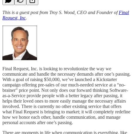
This is a guest post from Troy S. Wood, CEO and Founder of
Final
Request, Inc
.
Final Request, Inc. is looking to revolutionize the way we
communicate and handle the necessary demands after one’s passing.
With a goal of raising $50,000, we’ve launched a Kickstarter
campaign offering pre-sales of our much-needed service at a “no-
brainer” price point. Not only does our forward thinking Software-
as-a-Service provide people with a better legacy after passing, it
helps their loved ones to more easily manage the necessary affairs
involved. There is currently no other existing service that offers
what Final Request is bringing to market; it will completely redefine
how we honor each other, handle communication, and manage
personal accounts after one’s passing.
There are moments in life when communication is everything, like