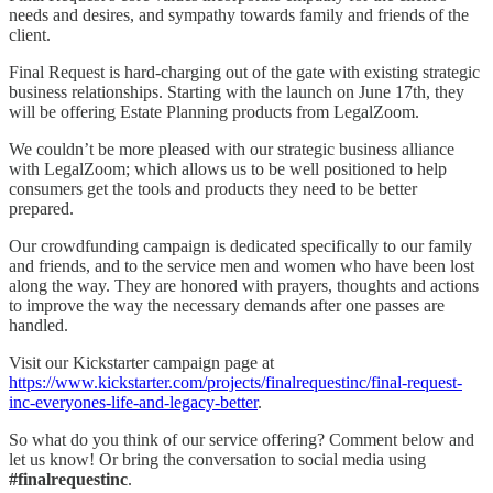
needs and desires, and sympathy towards family and friends of the
client.
Final Request is hard-charging out of the gate with existing strategic
business relationships. Starting with the launch on June 17th, they
will be offering Estate Planning products from LegalZoom.
We couldn’t be more pleased with our strategic business alliance
with LegalZoom; which allows us to be well positioned to help
consumers get the tools and products they need to be better
prepared.
Our crowdfunding campaign is dedicated specifically to our family
and friends, and to the service men and women who have been lost
along the way. They are honored with prayers, thoughts and actions
to improve the way the necessary demands after one passes are
handled.
Visit our Kickstarter campaign page at
https://www.kickstarter.com/projects/finalrequestinc/final-request-
inc-everyones-life-and-legacy-better
.
So what do you think of our service offering? Comment below and
let us know! Or bring the conversation to social media using
#finalrequestinc
.