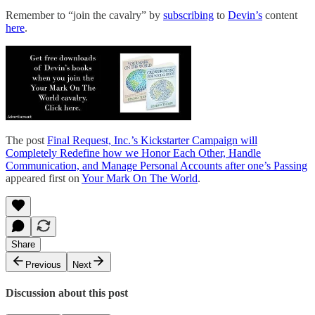
Remember to “join the cavalry” by
subscribing
to
Devin’s
content
here
.
The post
Final Request, Inc.’s Kickstarter Campaign will
Completely Redefine how we Honor Each Other, Handle
Communication, and Manage Personal Accounts after one’s Passing
appeared first on
Your Mark On The World
.
Share
Previous
Next
Discussion about this post