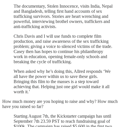
The documentary, Stolen Innocence, visits India, Nepal
and Bangladesh, telling first hand accounts of sex
trafficking survivors. Stories are heart wrenching and
powerful, interviewing brothel owners, traffickers and
anti-trafficking activists.
Chris Davis and I will use funds to complete film
production, and raise awareness of the sex trafficking
problem; giving a voice to silenced victims of the trade.
Casey then has hopes to continue his philanthropy
work in education, opening female-only schools and
breaking the cycle of trafficking.
When asked why he’s doing this, Allred responds ‘We
all have the power within us to save these girls.
Bringing this film to the masses is a step toward
achieving that. Helping just one girl would make it all
worth it.’
How much money are you hoping to raise and why? How much
have you raised so far?
Starting August 7th, the Kickstarter campaign has until
September 7th 23.59 PST to reach fundraising goal of
$100k. The campaign has raised $5,600 in the first two