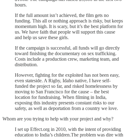
hours.
If the full amount isn’t achieved, the film gets no
funding. This all or nothing approach is risky, but keeps
momentum high. It is scary, but it’s the best platform for
us. We have faith that people will support this cause
and help us save these girls.
If the campaign is successful, all funds will go directly
toward finishing the documentary on sex trafficking.
Costs include a production crew, marketing team, and
distribution.
However, fighting for the exploited has not been easy,
even stateside. A Rigby, Idaho native, I have self-
funded the project so far, and risked homelessness by
moving to San Francisco for the cause – the best
location for fundraising. When filming in India,
exposing this industry presents constant risks to our
safety, as well as deportation from a country we love.
Whom are you trying to help with your project and why?
I set up Effect.org in 2010, with the intent of providing
education to India’s children.The problem was dire with