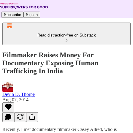
Subscribe
Sign in
Read distraction-free on Substack
Filmmaker Raises Money For
Documentary Exposing Human
Trafficking In India
Devin D. Thorpe
Aug 07, 2014
Recently, I met documentary filmmaker Casey Allred, who is