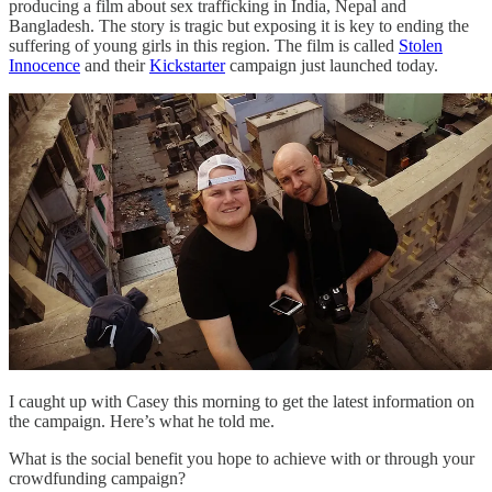
producing a film about sex trafficking in India, Nepal and
Bangladesh. The story is tragic but exposing it is key to ending the
suffering of young girls in this region. The film is called
Stolen
Innocence
and their
Kickstarter
campaign just launched today.
I caught up with Casey this morning to get the latest information on
the campaign. Here’s what he told me.
What is the social benefit you hope to achieve with or through your
crowdfunding campaign?