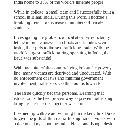
India home to 38% of the world’s illiterate people.
While in college, a small team and I successfully built a
school in Bihar, India. During this work, I noticed a
troubling trend – a decrease in numbers of female
students.
Investigating the problem, a local attorney reluctantly
let me in on the answer – schools and families were
losing their girls to the sex trafficking trade. With the
world’s largest trafficking ring operating in India, the
issue was substantial.
With one third of the country living below the poverty
line, many victims are deprived and uneducated. With
no enforcement of laws and minimal government
involvement, traffickers see the poor as low risk.
The issue quickly became personal. Learning that
education is the best proven way to prevent trafficking,
bringing these issues together was crucial.
I teamed up with award winning filmmaker Chris Davis
to give the girls of the sex trafficking trade a voice, with
a documentary spanning India, Nepal and Bangladesh.