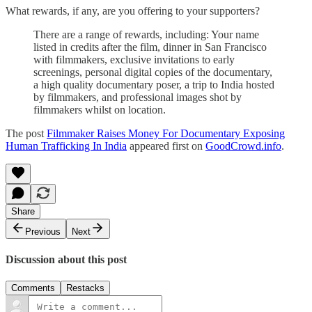
What rewards, if any, are you offering to your supporters?
There are a range of rewards, including: Your name
listed in credits after the film, dinner in San Francisco
with filmmakers, exclusive invitations to early
screenings, personal digital copies of the documentary,
a high quality documentary poser, a trip to India hosted
by filmmakers, and professional images shot by
filmmakers whilst on location.
The post
Filmmaker Raises Money For Documentary Exposing
Human Trafficking In India
appeared first on
GoodCrowd.info
.
Share
Previous
Next
Discussion about this post
Comments
Restacks