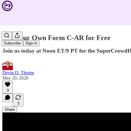
File Your Own Form C-AR for Free
Subscribe
Sign in
Join us today at Noon ET/9 PT for the SuperCrowd
Devin D. Thorpe
May 20, 2026
3
3
Share