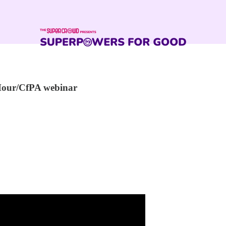
Hour/CfPA webinar