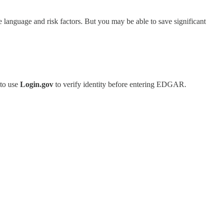
re language and risk factors. But you may be able to save significant
 to use
Login.gov
to verify identity before entering EDGAR.