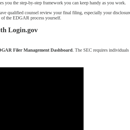
ives you the step-by-step framework you can keep handy as you work.
ave qualified counsel review your final filing, especially your disclosu
ch of the EDGAR process yourself.
th Login.gov
GAR Filer Management Dashboard
. The SEC requires individuals