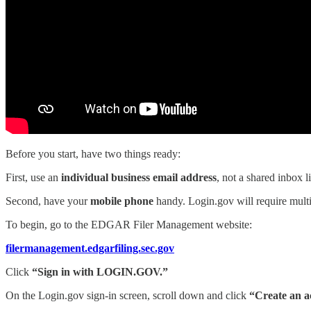
Before you start, have two things ready:
First, use an
individual business email address
, not a shared inbox
Second, have your
mobile phone
handy. Login.gov will require multi-
To begin, go to the EDGAR Filer Management website:
filermanagement.edgarfiling.sec.gov
Click
“Sign in with LOGIN.GOV.”
On the Login.gov sign-in screen, scroll down and click
“Create an a