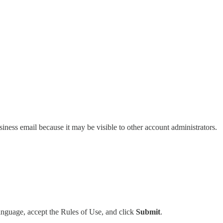
ess email because it may be visible to other account administrators.
anguage, accept the Rules of Use, and click
Submit
.