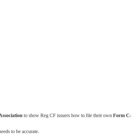
ssociation
to show Reg CF issuers how to file their own
Form C-
needs to be accurate.