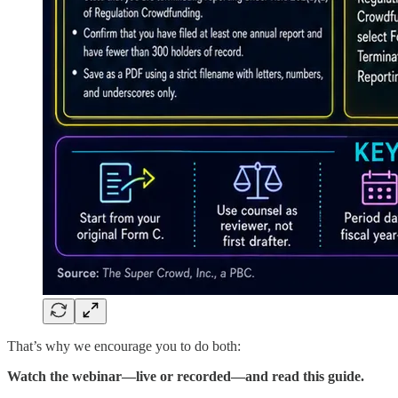
That’s why we encourage you to do both:
Watch the webinar—live or recorded—and read this guide.