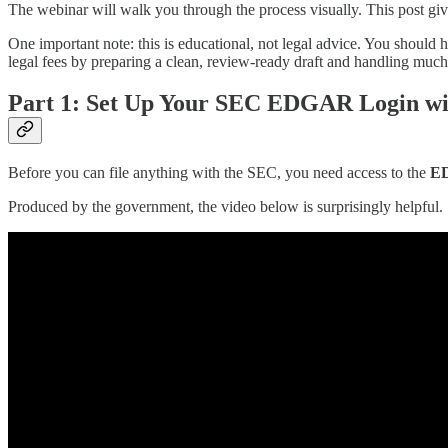
The webinar will walk you through the process visually. This post g
One important note: this is educational, not legal advice. You should h
legal fees by preparing a clean, review-ready draft and handling mu
Part 1: Set Up Your SEC EDGAR Login wi
Before you can file anything with the SEC, you need access to the
ED
Produced by the government, the video below is surprisingly helpful.