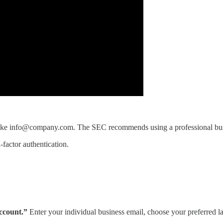
 like info@company.com. The SEC recommends using a professional busin
factor authentication.
ccount.”
Enter your individual business email, choose your preferred l