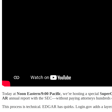
Today at
Noon Eastern/9:00 Pacific
, we’re hosting a special
SuperC
AR
annual report with the SEC—without paying attorneys hundreds of
This process is technical. EDGAR has quirks. Login.gov adds a layer. 