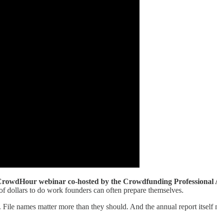
rowdHour webinar co-hosted by the Crowdfunding Professional A
 dollars to do work founders can often prepare themselves.
File names matter more than they should. And the annual report itself 