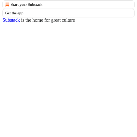
Start your Substack
Get the app
Substack
is the home for great culture