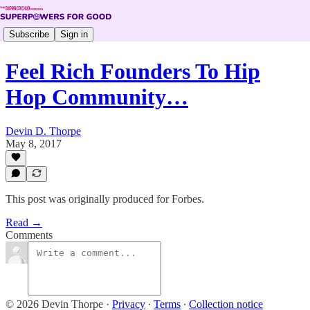
Subscribe
Sign in
Feel Rich Founders To Hip
Hop Community…
Devin D. Thorpe
May 8, 2017
This post was originally produced for Forbes.
Read →
Comments
© 2026 Devin Thorpe
·
Privacy
∙
Terms
∙
Collection notice