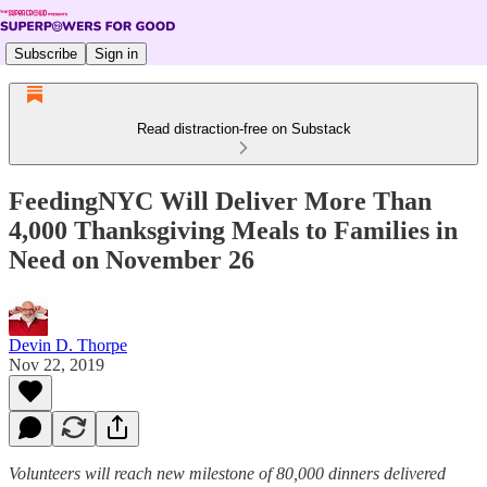
Subscribe
Sign in
Read distraction-free on Substack
FeedingNYC Will Deliver More Than
4,000 Thanksgiving Meals to Families in
Need on November 26
Devin D. Thorpe
Nov 22, 2019
Volunteers will reach new milestone of 80,000 dinners delivered