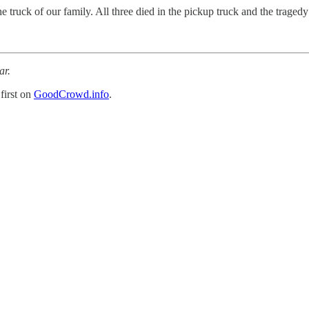
 truck of our family. All three died in the pickup truck and the tragedy i
ar.
first on
GoodCrowd.info
.