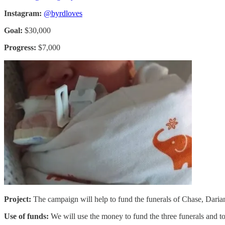
Instagram:
@byrdloves
Goal:
$30,000
Progress:
$7,000
Project:
The campaign will help to fund the funerals of Chase, Daria
Use of funds:
We will use the money to fund the three funerals and to 