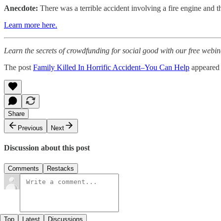
Anecdote:
There was a terrible accident involving a fire engine and the
Learn more here.
Learn the secrets of crowdfunding for social good with our free webin
The post
Family Killed In Horrific Accident–You Can Help
appeared 
Share
Previous
Next
Discussion about this post
Comments
Restacks
Top
Latest
Discussions