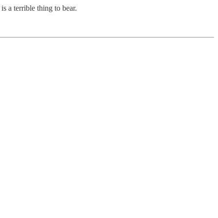
s a terrible thing to bear.