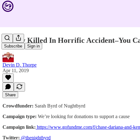
Family Killed In Horrific Accident–You C
Subscribe
Sign in
Devin D. Thorpe
Apr 11, 2019
Share
Crowdfunder:
Sarah Byrd of Nughtbyrd
Campaign type:
We’re looking for donations to support a cause
Campaign link:
https://www.gofundme.com/f/chase-dariana-and-ke
Twitter:
@thenightbyrd