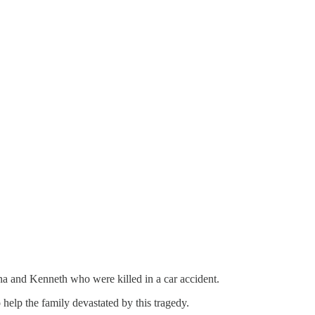
na and Kenneth who were killed in a car accident.
help the family devastated by this tragedy.