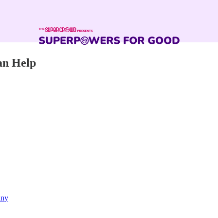
an Help
nny