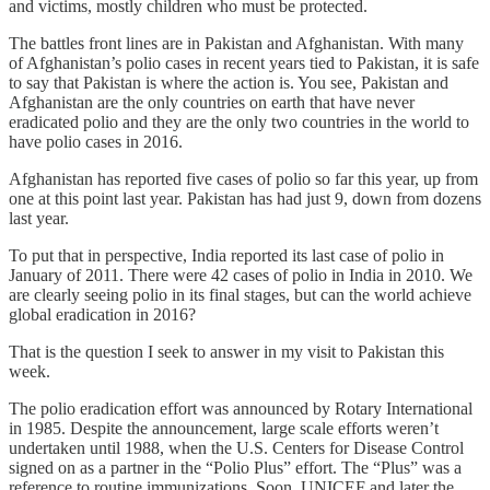
and victims, mostly children who must be protected.
The battles front lines are in Pakistan and Afghanistan. With many
of Afghanistan’s polio cases in recent years tied to Pakistan, it is safe
to say that Pakistan is where the action is. You see, Pakistan and
Afghanistan are the only countries on earth that have never
eradicated polio and they are the only two countries in the world to
have polio cases in 2016.
Afghanistan has reported five cases of polio so far this year, up from
one at this point last year. Pakistan has had just 9, down from dozens
last year.
To put that in perspective, India reported its last case of polio in
January of 2011. There were 42 cases of polio in India in 2010. We
are clearly seeing polio in its final stages, but can the world achieve
global eradication in 2016?
That is the question I seek to answer in my visit to Pakistan this
week.
The polio eradication effort was announced by Rotary International
in 1985. Despite the announcement, large scale efforts weren’t
undertaken until 1988, when the U.S. Centers for Disease Control
signed on as a partner in the “Polio Plus” effort. The “Plus” was a
reference to routine immunizations. Soon, UNICEF and later the