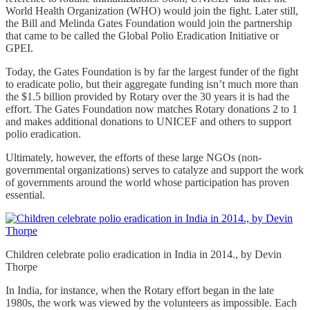
World Health Organization (WHO) would join the fight. Later still,
the Bill and Melinda Gates Foundation would join the partnership
that came to be called the Global Polio Eradication Initiative or
GPEI.
Today, the Gates Foundation is by far the largest funder of the fight
to eradicate polio, but their aggregate funding isn’t much more than
the $1.5 billion provided by Rotary over the 30 years it is had the
effort. The Gates Foundation now matches Rotary donations 2 to 1
and makes additional donations to UNICEF and others to support
polio eradication.
Ultimately, however, the efforts of these large NGOs (non-
governmental organizations) serves to catalyze and support the work
of governments around the world whose participation has proven
essential.
Children celebrate polio eradication in India in 2014., by Devin
Thorpe
In India, for instance, when the Rotary effort began in the late
1980s, the work was viewed by the volunteers as impossible. Each