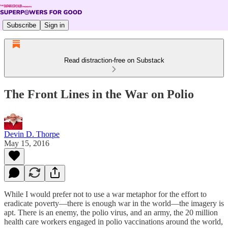
Subscribe
Sign in
Read distraction-free on Substack
The Front Lines in the War on Polio
Devin D. Thorpe
May 15, 2016
While I would prefer not to use a war metaphor for the effort to
eradicate poverty—there is enough war in the world—the imagery is
apt. There is an enemy, the polio virus, and an army, the 20 million
health care workers engaged in polio vaccinations around the world,