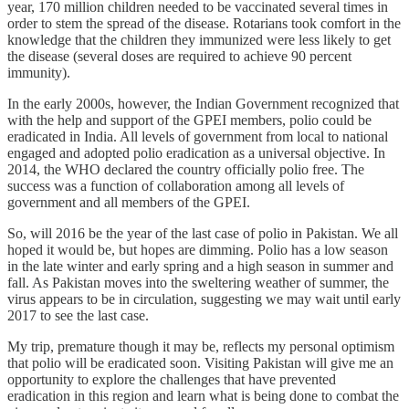
year, 170 million children needed to be vaccinated several times in
order to stem the spread of the disease. Rotarians took comfort in the
knowledge that the children they immunized were less likely to get
the disease (several doses are required to achieve 90 percent
immunity).
In the early 2000s, however, the Indian Government recognized that
with the help and support of the GPEI members, polio could be
eradicated in India. All levels of government from local to national
engaged and adopted polio eradication as a universal objective. In
2014, the WHO declared the country officially polio free. The
success was a function of collaboration among all levels of
government and all members of the GPEI.
So, will 2016 be the year of the last case of polio in Pakistan. We all
hoped it would be, but hopes are dimming. Polio has a low season
in the late winter and early spring and a high season in summer and
fall. As Pakistan moves into the sweltering weather of summer, the
virus appears to be in circulation, suggesting we may wait until early
2017 to see the last case.
My trip, premature though it may be, reflects my personal optimism
that polio will be eradicated soon. Visiting Pakistan will give me an
opportunity to explore the challenges that have prevented
eradication in this region and learn what is being done to combat the