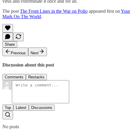
virus and exterminate it once and for all.
The post
The Front Lines in the War on Polio
appeared first on
Your
Mark On The World
.
Share
Previous
Next
Discussion about this post
Comments
Restacks
Top
Latest
Discussions
No posts