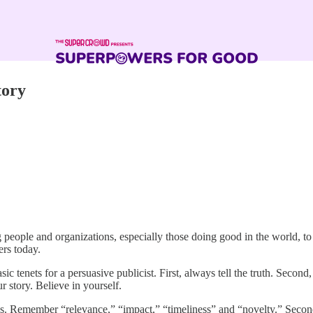
tory
g people and organizations, especially those doing good in the world, t
rs today.
sic tenets for a persuasive publicist. First, always tell the truth. Secon
r story. Believe in yourself.
ws. Remember “relevance,” “impact,” “timeliness” and “novelty.” Second