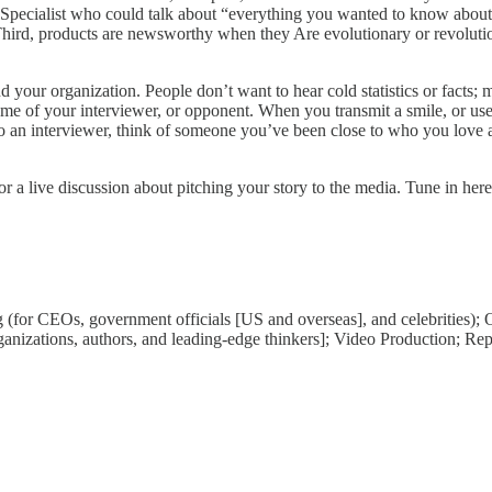
ecialist who could talk about “everything you wanted to know about mai
 Third, products are newsworthy when they Are evolutionary or revoluti
d your organization. People don’t want to hear cold statistics or facts
ame of your interviewer, or opponent. When you transmit a smile, or us
an interviewer, think of someone you’ve been close to who you love and
 a live discussion about pitching your story to the media. Tune in here
g (for CEOs, government officials [US and overseas], and celebrities);
rganizations, authors, and leading-edge thinkers]; Video Production; Re