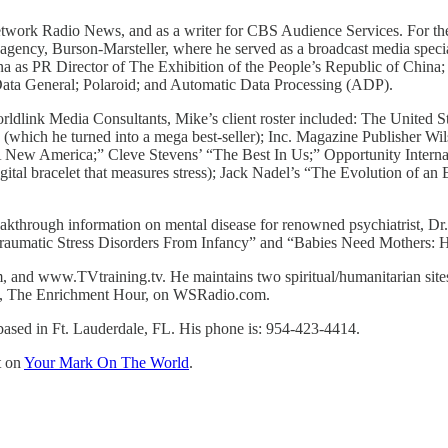
ork Radio News, and as a writer for CBS Audience Services. For the 
 agency, Burson-Marsteller, where he served as a broadcast media spe
a as PR Director of The Exhibition of the People’s Republic of China;
ta General; Polaroid; and Automatic Data Processing (ADP).
orldlink Media Consultants, Mike’s client roster included: The Unite
hich he turned into a mega best-seller); Inc. Magazine Publisher Wils
 A New America;” Cleve Stevens’ “The Best In Us;” Opportunity Intern
al bracelet that measures stress); Jack Nadel’s “The Evolution of an 
reakthrough information on mental disease for renowned psychiatrist, 
traumatic Stress Disorders From Infancy” and “Babies Need Mothers: 
m, and www.TVtraining.tv. He maintains two spiritual/humanitarian 
show, The Enrichment Hour, on WSRadio.com.
ased in Ft. Lauderdale, FL. His phone is: 954-423-4414.
t on
Your Mark On The World
.