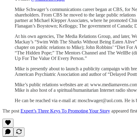
Mike Schwager’s communications career began at CBS, for Netw
shareholders. From CBS he moved to the large public relations
partner at Michael Klepper Associates, where he promoted Chin
Flanagan’s Boystown; Kelloggs; The government of Canada; Da
At his own agencies, The Media Relations Group, and later, W
Mackay’s “Swim With The Sharks Without Being Eaten Alive” (w
chapter on public relations to Mike); John Robbins’ “Diet For
“The Hidden Pope;” The Mentors Channel and The WellBe (digit
Up For The Value Of Every Person.”
Mike is presently about to launch a publicity campaign with b
American Psychiatric Association and author of “Delayed Post
Mike’s public relations websites are at: www.mediamavens.co
Mike is also host of a spiritual/humanitarian Internet radio 
He can be reached via e-mail at: moschwager@aol.com. He is b
The post
Expert’s Three Keys To Promoting Your Story
appeared firs