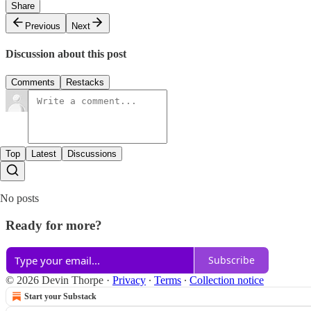
Share
Previous
Next
Discussion about this post
Comments
Restacks
Top
Latest
Discussions
No posts
Ready for more?
Subscribe
© 2026 Devin Thorpe
·
Privacy
∙
Terms
∙
Collection notice
Start your Substack