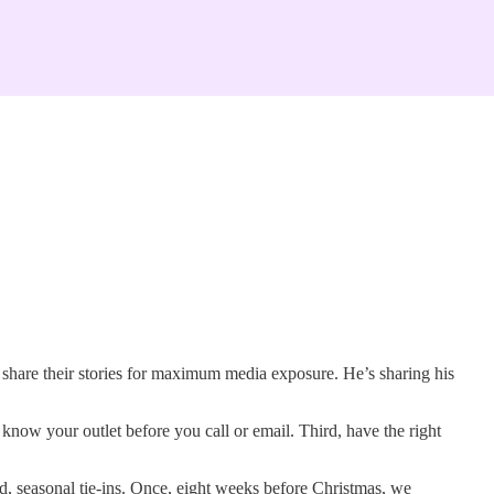
o share their stories for maximum media exposure. He’s sharing his
d, know your outlet before you call or email. Third, have the right
, seasonal tie-ins. Once, eight weeks before Christmas, we