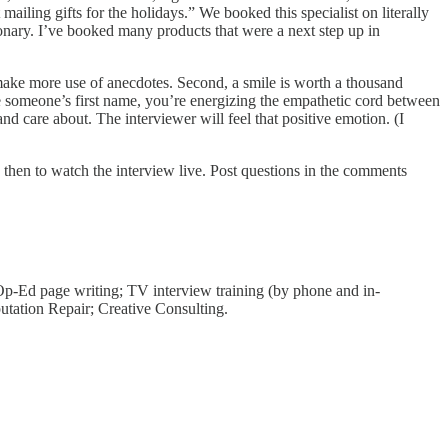
ling gifts for the holidays.” We booked this specialist on literally
onary. I’ve booked many products that were a next step up in
; make more use of anecdotes. Second, a smile is worth a thousand
e someone’s first name, you’re energizing the empathetic cord between
 care about. The interviewer will feel that positive emotion. (I
 then to watch the interview live. Post questions in the comments
 Op-Ed page writing; TV interview training (by phone and in-
putation Repair; Creative Consulting.