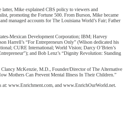
latter, Mike explained CBS policy to viewers and
cialist, promoting the Fortune 500. From Burson, Mike became
 and managed accounts for The Louisiana World’s Fair; Father
d States-Mexican Development Corporation; IBM; Harvey
on Harrell’s “For Entrepreneurs Only” (Wilson dedicated his
ational; CURE International; World Vision; Darcy O’Brien’s
Entrepreneur”); and Bob Lenz’s “Dignity Revolution: Standing
Dr. Clancy McKenzie, M.D., Founder/Director of The Alternative
How Mothers Can Prevent Mental Illness In Their Children.”
sites at: www.Enrichment.com, and www.EnrichOurWorld.net.