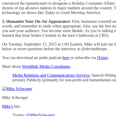
convinced the manufacturer to designate a Holiday Consumer Affairs Sp
dozens of top all-news stations in major markets around the country.
technology on shows like
Today
or
Good Morning America
.
3. Humanize Your On-Air Appearance:
First, humanize yourself an
words, and remember to smile when appropriate. Also, use the first n
you and your audience. You become more likable. As you’re talking to 
learned that from Walter Cronkite in the men’s bathroom at CBS).
On Tuesday, September 15, 2015 at 1:00 Eastern, Mike will join me for
below or tweet questions before the interview to @devindthorpe.
You can download an audio podcast
here
or subscribe via
iTunes
.
More about
Worldlink Media Consultants
:
Media Relations and Communications Services
: Speech Writin
person); Publicity [primarily for non-profit and humanitarian o
Mike Schwager
Mike’s
bio:
Twitter:
@MikeSchwager