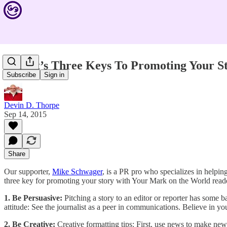
Expert’s Three Keys To Promoting Your S
Subscribe
Sign in
Devin D. Thorpe
Sep 14, 2015
Share
Our supporter,
Mike Schwager
, is a PR pro who specializes in helpin
three key for promoting your story with Your Mark on the World reade
1. Be Persuasive:
Pitching a story to an editor or reporter has some ba
attitude: See the journalist as a peer in communications. Believe in you
2. Be Creative:
Creative formatting tips: First, use news to make ne