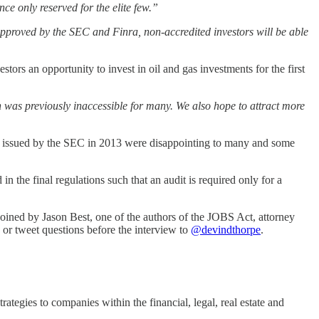
nce only reserved for the elite few.”
pproved by the SEC and Finra, non-accredited investors will be able
ors an opportunity to invest in oil and gas investments for the first
h was previously inaccessible for many. We also hope to attract more
s issued by the SEC in 2013 were disappointing to many and some
 the final regulations such that an audit is required only for a
oined by Jason Best, one of the authors of the JOBS Act, attorney
 or tweet questions before the interview to
@devindthorpe
.
rategies to companies within the financial, legal, real estate and