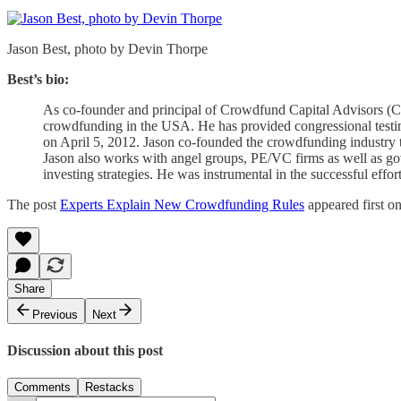
Jason Best, photo by Devin Thorpe
Best’s bio:
As co-founder and principal of Crowdfund Capital Advisors (C
crowdfunding in the USA. He has provided congressional tes
on April 5, 2012. Jason co-founded the crowdfunding industry 
Jason also works with angel groups, PE/VC firms as well as 
investing strategies. He was instrumental in the successful ef
The post
Experts Explain New Crowdfunding Rules
appeared first o
Share
Previous
Next
Discussion about this post
Comments
Restacks