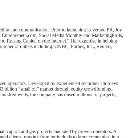
arketing and communication. Prior to launching Leverage PR, Joy
ding: Entrepreneur.com, Social Media Monthly and MarketingProfs,
 Raising Capital on the Internet.” Her expertise in helping
 number of outlets including: CNBC, Forbes, Inc., Reuters,
oven operators. Developed by experienced securities attorneys
$263 billion “small oil” market through equity crowdfunding,
hundred wells, the company has raised millions for projects,
all cap oil and gas projects managed by proven operators. A
ented clients, ranging from individuals to large companies, in a