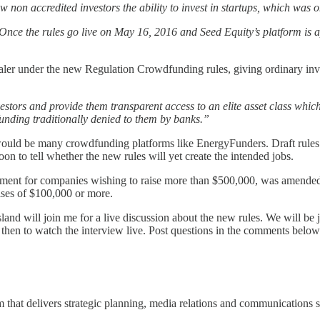
w non accredited investors the ability to invest in startups, which was o
nce the rules go live on May 16, 2016 and Seed Equity’s platform is a
ler under the new Regulation Crowdfunding rules, giving ordinary invest
stors and provide them transparent access to an elite asset class whic
funding traditionally denied to them by banks.”
e would be many crowdfunding platforms like EnergyFunders. Draft rule
soon to tell whether the new rules will yet create the intended jobs.
rement for companies wishing to raise more than $500,000, was amended in
raises of $100,000 or more.
d will join me for a live discussion about the new rules. We will be j
 then to watch the interview live. Post questions in the comments below
m that delivers strategic planning, media relations and communications st