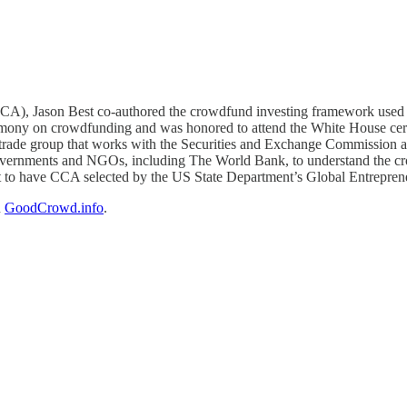
CA), Jason Best co-authored the crowdfund investing framework used i
timony on crowdfunding and was honored to attend the White House c
trade group that works with the Securities and Exchange Commission a
governments and NGOs, including The World Bank, to understand the c
fort to have CCA selected by the US State Department’s Global Entrepre
n
GoodCrowd.info
.