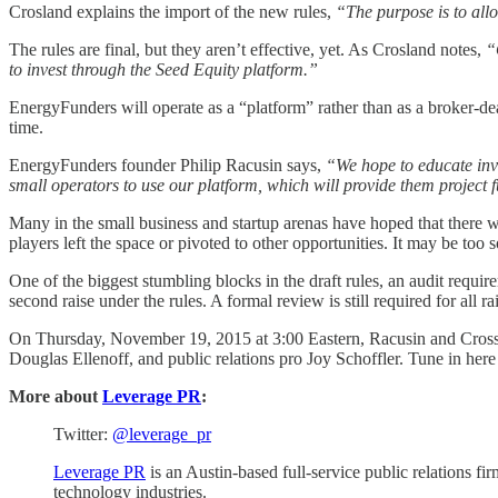
Crosland explains the import of the new rules,
“The purpose is to allo
The rules are final, but they aren’t effective, yet. As Crosland notes,
“O
to invest through the Seed Equity platform.”
EnergyFunders will operate as a “platform” rather than as a broker-dea
time.
EnergyFunders founder Philip Racusin says,
“We hope to educate inve
small operators to use our platform, which will provide them project 
Many in the small business and startup arenas have hoped that ther
players left the space or pivoted to other opportunities. It may be too 
One of the biggest stumbling blocks in the draft rules, an audit requi
second raise under the rules. A formal review is still required for all 
On Thursday, November 19, 2015 at 3:00 Eastern, Racusin and Crosslan
Douglas Ellenoff, and public relations pro Joy Schoffler. Tune in here
More about
Leverage PR
:
Twitter:
@leverage_pr
Leverage PR
is an Austin-based full-service public relations fir
technology industries.