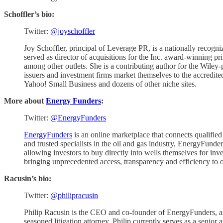
Schoffler’s bio:
Twitter:
@joyschoffler
Joy Schoffler, principal of Leverage PR, is a nationally recogn
served as director of acquisitions for the Inc. award-winning p
among other outlets. She is a contributing author for the Wil
issuers and investment firms market themselves to the accredit
Yahoo! Small Business and dozens of other niche sites.
More about
Energy Funders
:
Twitter:
@EnergyFunders
EnergyFunders
is an online marketplace that connects qualifie
and trusted specialists in the oil and gas industry, EnergyFunder
allowing investors to buy directly into wells themselves for i
bringing unprecedented access, transparency and efficiency to on
Racusin’s bio:
Twitter:
@philipracusin
Philip Racusin is the CEO and co-founder of EnergyFunders, an 
seasoned litigation attorney, Philip currently serves as a senior