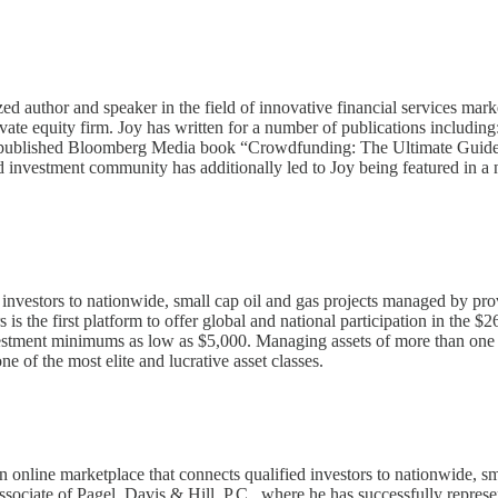
ized author and speaker in the field of innovative financial services m
rivate equity firm. Joy has written for a number of publications inclu
ey-published Bloomberg Media book “Crowdfunding: The Ultimate Guide to
ed investment community has additionally led to Joy being featured in a
d investors to nationwide, small cap oil and gas projects managed by pr
s is the first platform to offer global and national participation in the 
nvestment minimums as low as $5,000. Managing assets of more than one 
e of the most elite and lucrative asset classes.
online marketplace that connects qualified investors to nationwide, sm
 associate of Pagel, Davis & Hill, P.C., where he has successfully repres