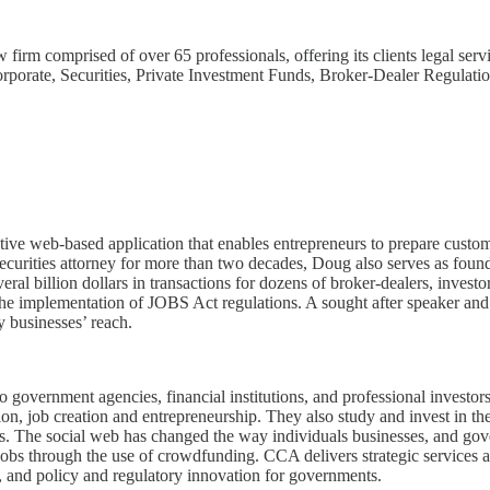
m comprised of over 65 professionals, offering its clients legal servi
rporate, Securities, Private Investment Funds, Broker-Dealer Regulatio
tive web-based application that enables entrepreneurs to prepare custom
securities attorney for more than two decades, Doug also serves as fou
ral billion dollars in transactions for dozens of broker-dealers, invest
he implementation of JOBS Act regulations. A sought after speaker and
y businesses’ reach.
 government agencies, financial institutions, and professional investors
tion, job creation and entrepreneurship. They also study and invest in
kets. The social web has changed the way individuals businesses, and 
jobs through the use of crowdfunding. CCA delivers strategic services 
es, and policy and regulatory innovation for governments.