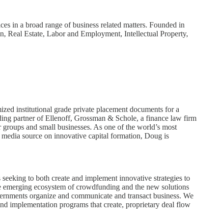
ces in a broad range of business related matters. Founded in
n, Real Estate, Labor and Employment, Intellectual Property,
ized institutional grade private placement documents for a
nding partner of Ellenoff, Grossman & Schole, a finance law firm
or groups and small businesses. As one of the world’s most
 media source on innovative capital formation, Doug is
 seeking to both create and implement innovative strategies to
 the emerging ecosystem of crowdfunding and the new solutions
governments organize and communicate and transact business. We
and implementation programs that create, proprietary deal flow