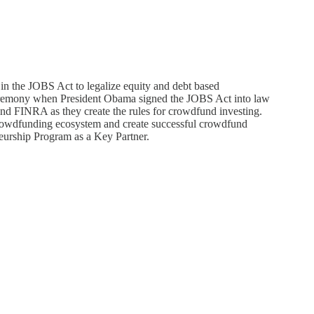
n the JOBS Act to legalize equity and debt based
eremony when President Obama signed the JOBS Act into law
nd FINRA as they create the rules for crowdfund investing.
rowdfunding ecosystem and create successful crowdfund
neurship Program as a Key Partner.