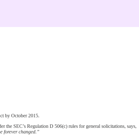
Act by October 2015.
 the SEC’s Regulation D 506(c) rules for general solicitations, says,
 be forever changed.”