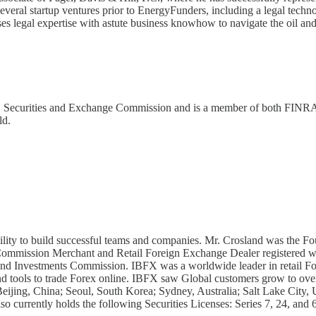
 several startup ventures prior to EnergyFunders, including a legal tec
ses legal expertise with astute business knowhow to navigate the oil and
U.S. Securities and Exchange Commission and is a member of both FINR
ld.
bility to build successful teams and companies. Mr. Crosland was th
s Commission Merchant and Retail Foreign Exchange Dealer registered
 and Investments Commission. IBFX was a worldwide leader in retail For
and tools to trade Forex online. IBFX saw Global customers grow to ove
eijing, China; Seoul, South Korea; Sydney, Australia; Salt Lake City,
o currently holds the following Securities Licenses: Series 7, 24, and 