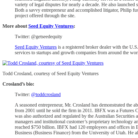
variety of legal disputes for nearly a decade. He also launched
Both a savvy entrepreneur and accomplished litigator, Philip fu
project offered through the site.
More about
Seed Equity Ventures
:
Twitter: @getseedequity
Seed Equity Ventures
is a registered broker dealer with the 
services to startups and growth companies from around the wor
Todd Crosland, courtesy of Seed Equity Ventures
Crosland’s bio:
Twitter:
@toddcrosland
A seasoned entrepreneur, Mr. Crosland has demonstrated the a
from 2001 until he sold the firm in 2011. IBFX was a Future
was also authorized and regulated by the Australian Securities
managers and institutional customer’s proprietary technology 
reached $750 billion. IBFX had 120 employees and offices in B
Business (Business Finance) from the University of Utah. He als