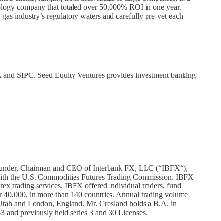
hnology company that totaled over 50,000% ROI in one year.
 gas industry’s regulatory waters and carefully pre-vet each
A and SIPC. Seed Equity Ventures provides investment banking
e Founder, Chairman and CEO of Interbank FX, LLC (“IBFX“),
 with the U.S. Commodities Futures Trading Commission. IBFX
ex trading services. IBFX offered individual traders, fund
r 40,000, in more than 140 countries. Annual trading volume
 Utah and London, England. Mr. Crosland holds a B.A. in
63 and previously held series 3 and 30 Licenses.