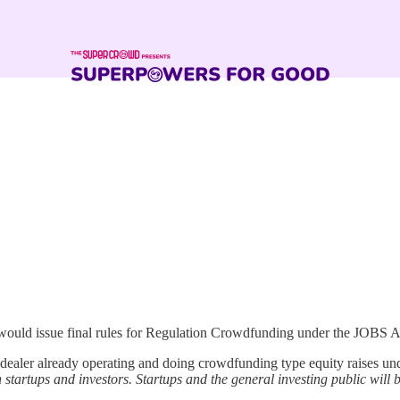
t would issue final rules for Regulation Crowdfunding under the JOBS 
ler already operating and doing crowdfunding type equity raises under
h startups and investors. Startups and the general investing public will