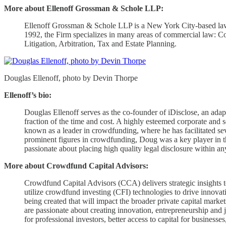
More about Ellenoff Grossman & Schole LLP:
Ellenoff Grossman & Schole LLP is a New York City-based law fir
1992, the Firm specializes in many areas of commercial law: Co
Litigation, Arbitration, Tax and Estate Planning.
Douglas Ellenoff, photo by Devin Thorpe
Ellenoff’s bio:
Douglas Ellenoff serves as the co-founder of iDisclose, an adap
fraction of the time and cost. A highly esteemed corporate and 
known as a leader in crowdfunding, where he has facilitated seve
prominent figures in crowdfunding, Doug was a key player in t
passionate about placing high quality legal disclosure within an
More about Crowdfund Capital Advisors:
Crowdfund Capital Advisors (CCA) delivers strategic insights to
utilize crowdfund investing (CFI) technologies to drive innova
being created that will impact the broader private capital mar
are passionate about creating innovation, entrepreneurship and 
for professional investors, better access to capital for business