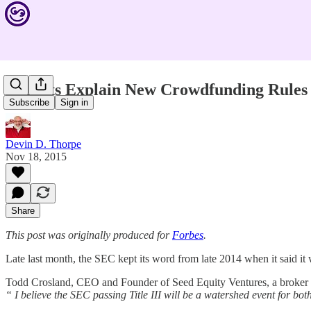
Experts Explain New Crowdfunding Rules
Subscribe
Sign in
Devin D. Thorpe
Nov 18, 2015
Share
This post was originally produced for
Forbes
.
Late last month, the SEC kept its word from late 2014 when it said i
Todd Crosland, CEO and Founder of Seed Equity Ventures, a broker dea
“ I believe the SEC passing Title III will be a watershed event for bot