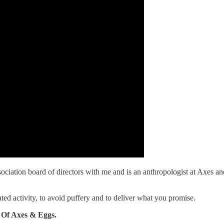
iation board of directors with me and is an anthropologist at Axes an
ed activity, to avoid puffery and to deliver what you promise.
 Of Axes & Eggs.