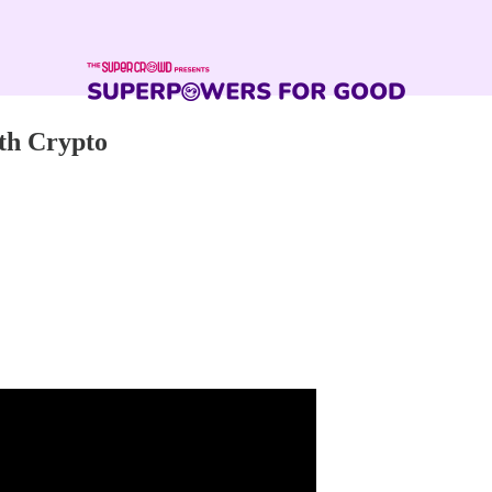
th Crypto