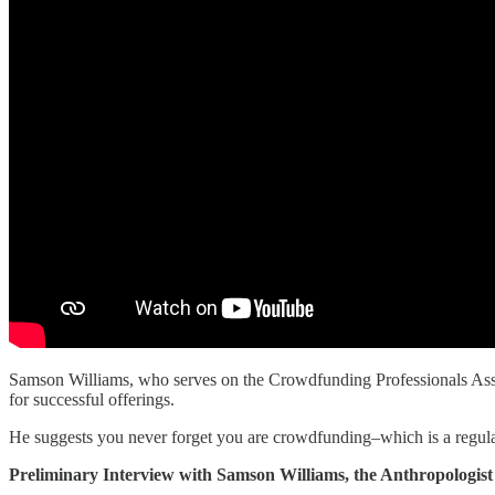
Samson Williams, who serves on the Crowdfunding Professionals Assoc
for successful offerings.
He suggests you never forget you are crowdfunding–which is a regulat
Preliminary Interview with Samson Williams, the Anthropologist