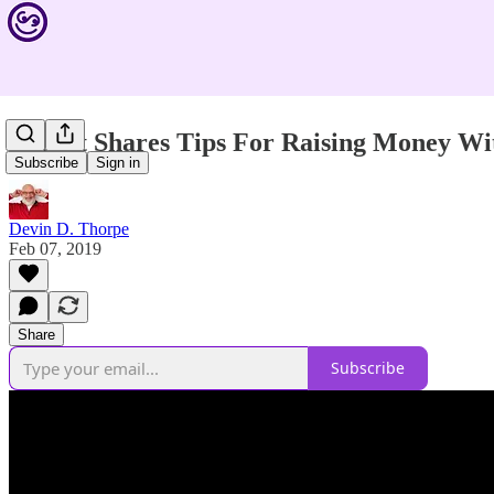
Expert Shares Tips For Raising Money Wi
Subscribe
Sign in
Devin D. Thorpe
Feb 07, 2019
Share
Subscribe