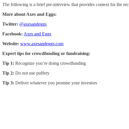
The following is a brief pre-interview that provides context for the rec
More about Axes and Eggs:
Twitter:
@axesandeggs
Facebook:
Axes and Eggs
Website:
www.axesandeggs.com
Expert tips for crowdfunding or fundraising:
Tip 1:
Recognize you’re doing crowdfunding
Tip 2:
Do not use puffery
Tip 3:
Deliver whatever you promise your investors