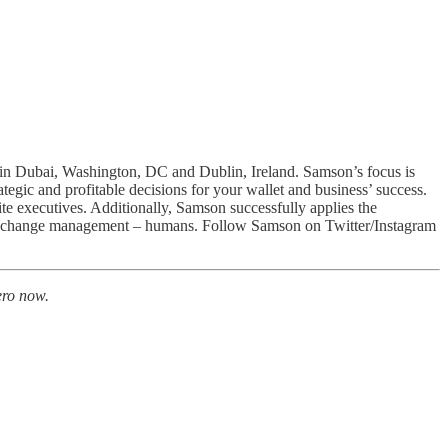
s in Dubai, Washington, DC and Dublin, Ireland. Samson’s focus is
ategic and profitable decisions for your wallet and business’ success.
ite executives. Additionally, Samson successfully applies the
ional change management – humans. Follow Samson on Twitter/Instagram
ro now.