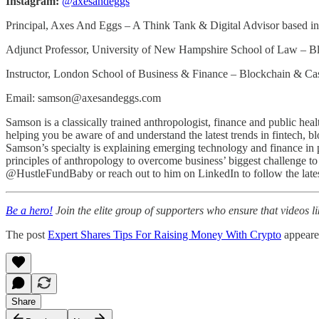
Instagram:
@axesandeggs
Principal, Axes And Eggs – A Think Tank & Digital Advisor based 
Adjunct Professor, University of New Hampshire School of Law – 
Instructor, London School of Business & Finance – Blockchain & 
Email: samson@axesandeggs.com
Samson is a classically trained anthropologist, finance and public h
helping you be aware of and understand the latest trends in fintech, bl
Samson’s specialty is explaining emerging technology and finance in pl
principles of anthropology to overcome business’ biggest challenge t
@HustleFundBaby or reach out to him on LinkedIn to follow the latest
Be a hero!
Join the elite group of supporters who ensure that videos li
The post
Expert Shares Tips For Raising Money With Crypto
appeare
Share