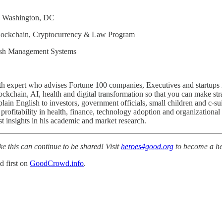
in Washington, DC
Blockchain, Cryptocurrency & Law Program
Cash Management Systems
ealth expert who advises Fortune 100 companies, Executives and startup
ockchain, AI, health and digital transformation so that you can make str
ain English to investors, government officials, small children and c-su
o profitability in health, finance, technology adoption and organizat
 insights in his academic and market research.
ke this can continue to be shared! Visit
heroes4good.org
to become a he
d first on
GoodCrowd.info
.