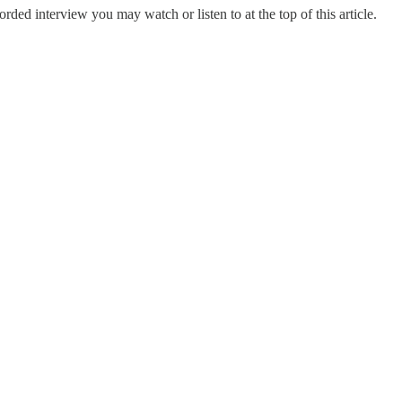
orded interview you may watch or listen to at the top of this article.