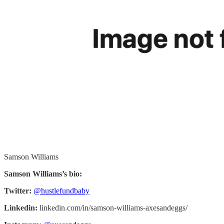
Samson Williams
Samson Williams’s bio:
Twitter:
@hustlefundbaby
Linkedin:
linkedin.com/in/samson-williams-axesandeggs/