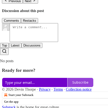
Previous
Next
Discussion about this post
Comments
Restacks
Top
Latest
Discussions
No posts
Ready for more?
Subscribe
© 2026 Devin Thorpe
·
Privacy
∙
Terms
∙
Collection notice
Start your Substack
Get the app
Substack
is the home for great culture