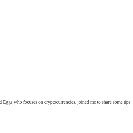
d Eggs who focuses on cryptocurrencies, joined me to share some tips