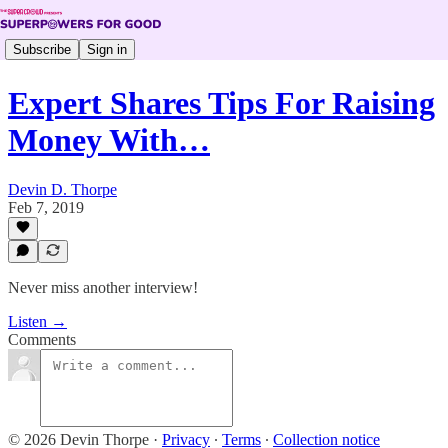
Subscribe
Sign in
Expert Shares Tips For Raising
Money With…
Devin D. Thorpe
Feb 7, 2019
Never miss another interview!
Listen →
Comments
© 2026 Devin Thorpe
·
Privacy
∙
Terms
∙
Collection notice