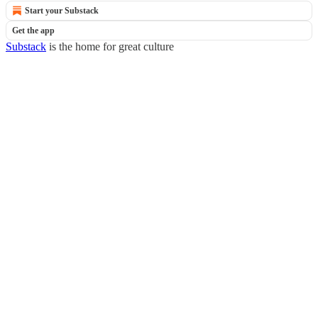
Start your Substack
Get the app
Substack
is the home for great culture