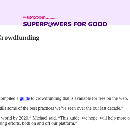
 Crowdfunding
 compiled a
guide
to crowdfunding that is available for free on the web.
ls some of the best practices we’ve seen over the our last decade.”
world by 2020,” Michael said. “This guide, we hope, will help more org
ing efforts, both on and off our platform.”