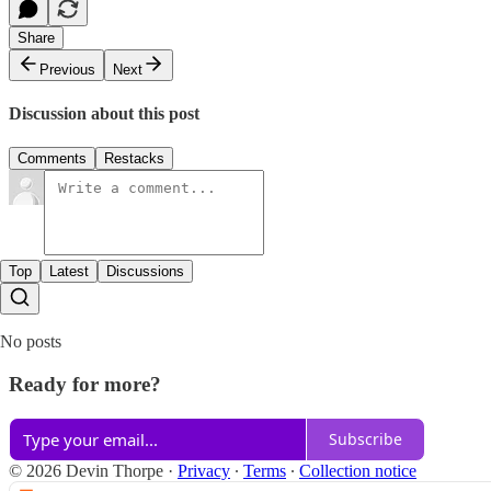
Share
Previous
Next
Discussion about this post
Comments
Restacks
Top
Latest
Discussions
No posts
Ready for more?
Subscribe
© 2026 Devin Thorpe
·
Privacy
∙
Terms
∙
Collection notice