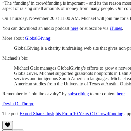
“The ‘funding’ in crowdfunding is important – and its the reason most
aspect of raising small amounts of money from many people. Our cofoun
On Thursday, November 20 at 11:00 AM, Michael will join me for a liv
You can download an audio podcast
here
or subscribe via
iTunes
.
More about
GlobalGiving
:
GlobalGiving is a charity fundraising web site that gives non-p
Michael’s bio:
Michael Gale manages GlobalGiving’s efforts to grow a netwo
GlobalGiver, Michael supported grassroots nonprofits in Latin A
services and indigenous South American languages. Michael earn
American studies from the University of Texas at Austin. Outside
Remember to “join the cavalry” by
subscribing
to our content
here
.
Devin D. Thorpe
The post
Expert Shares Insights From 10 Years Of Crowdfunding
app