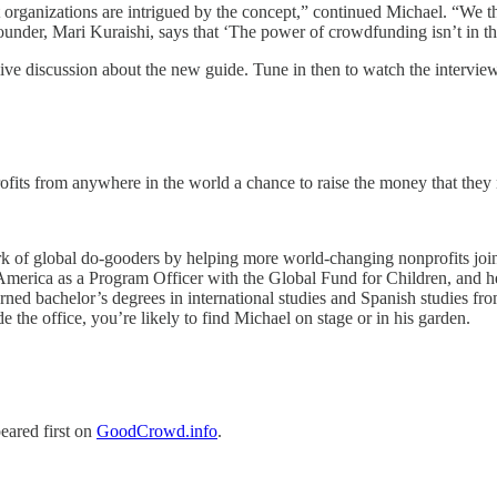
 organizations are intrigued by the concept,” continued Michael. “We t
der, Mari Kuraishi, says that ‘The power of crowdfunding isn’t in the 
e discussion about the new guide. Tune in then to watch the interview
rofits from anywhere in the world a chance to raise the money that they
rk of global do-gooders by helping more world-changing nonprofits jo
merica as a Program Officer with the Global Fund for Children, and he h
ed bachelor’s degrees in international studies and Spanish studies fr
 the office, you’re likely to find Michael on stage or in his garden.
eared first on
GoodCrowd.info
.