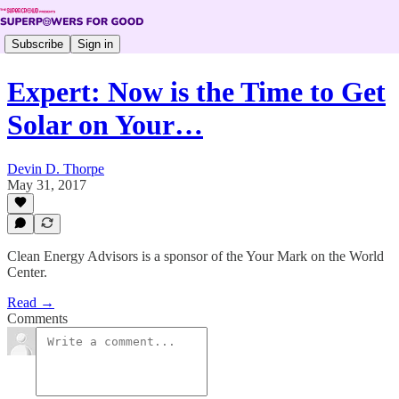
Subscribe
Sign in
Expert: Now is the Time to Get
Solar on Your…
Devin D. Thorpe
May 31, 2017
Clean Energy Advisors is a sponsor of the Your Mark on the World
Center.
Read →
Comments