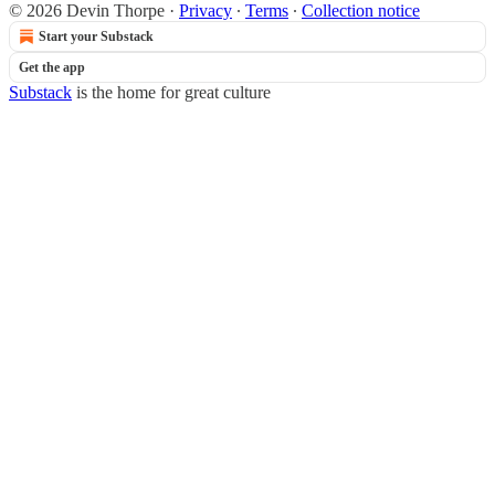
© 2026 Devin Thorpe
·
Privacy
∙
Terms
∙
Collection notice
Start your Substack
Get the app
Substack
is the home for great culture