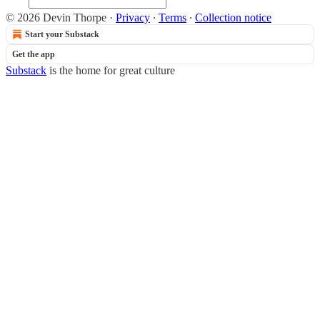
© 2026 Devin Thorpe
·
Privacy
∙
Terms
∙
Collection notice
Start your Substack
Get the app
Substack
is the home for great culture