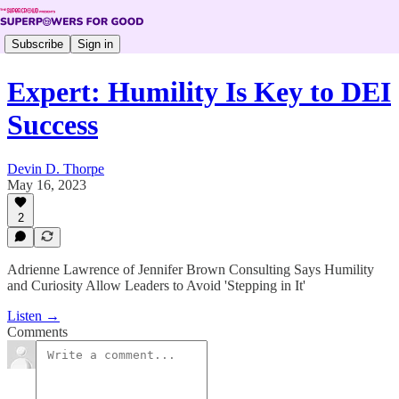
Subscribe
Sign in
Expert: Humility Is Key to DEI
Success
Devin D. Thorpe
May 16, 2023
2
Adrienne Lawrence of Jennifer Brown Consulting Says Humility
and Curiosity Allow Leaders to Avoid 'Stepping in It'
Listen →
Comments