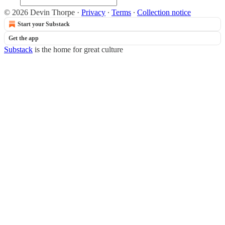
© 2026 Devin Thorpe
·
Privacy
∙
Terms
∙
Collection notice
Start your Substack
Get the app
Substack
is the home for great culture