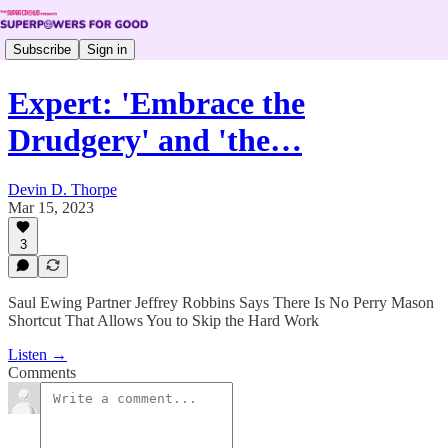
Subscribe
Sign in
Expert: 'Embrace the
Drudgery' and 'the…
Devin D. Thorpe
Mar 15, 2023
3
Saul Ewing Partner Jeffrey Robbins Says There Is No Perry Mason
Shortcut That Allows You to Skip the Hard Work
Listen →
Comments