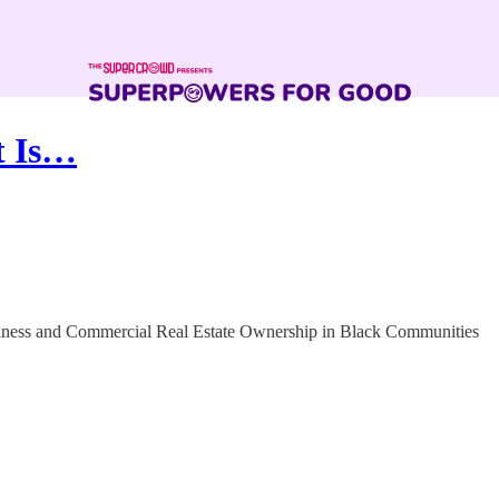
t Is…
ness and Commercial Real Estate Ownership in Black Communities