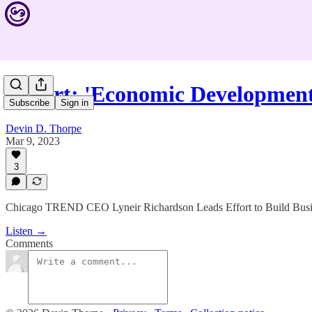
Expert: 'Economic Developmen
Subscribe
Sign in
Devin D. Thorpe
Mar 9, 2023
3
Chicago TREND CEO Lyneir Richardson Leads Effort to Build Busi
Listen →
Comments