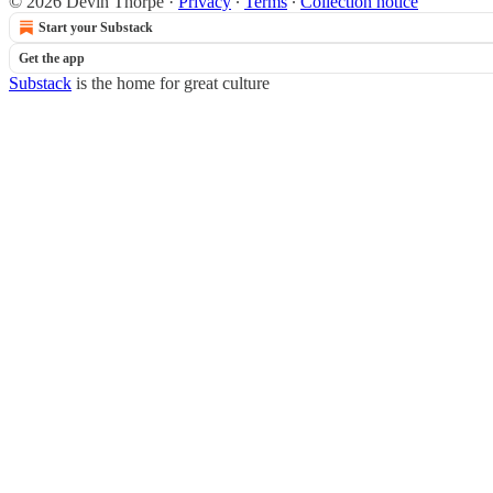
© 2026 Devin Thorpe
·
Privacy
∙
Terms
∙
Collection notice
Start your Substack
Get the app
Substack
is the home for great culture