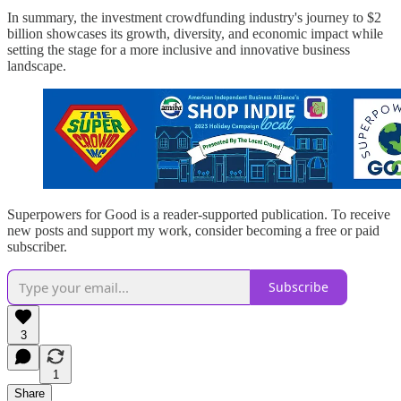
In summary, the investment crowdfunding industry's journey to $2
billion showcases its growth, diversity, and economic impact while
setting the stage for a more inclusive and innovative business
landscape.
Superpowers for Good is a reader-supported publication. To receive
new posts and support my work, consider becoming a free or paid
subscriber.
Subscribe
3
1
Share