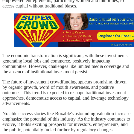
empowered entrepreneurs, particularly women and minorities, to
access capital without traditional biases.
The economic transformation is significant, with these investments
generating local jobs and commerce, positively impacting
communities. However, challenges like limited media coverage and
the absence of institutional investment persist.
The future of investment crowdfunding appears promising, driven
by organic growth, word-of-mouth awareness, and positive
outcomes. This trend is expected to reshape traditional investment
approaches, democratize access to capital, and leverage technology
advancements.
Notable success stories like Boxable's astounding valuation increase
emphasize the potential of this industry. As the industry continues to
evolve, it holds exciting prospects for investors, entrepreneurs, and
the public, potentially fueled further by regulatory changes.