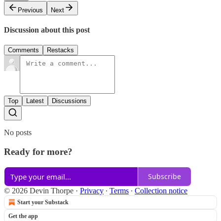
Previous
Next
Discussion about this post
Comments
Restacks
Top
Latest
Discussions
No posts
Ready for more?
Subscribe
© 2026 Devin Thorpe
·
Privacy
∙
Terms
∙
Collection notice
Start your Substack
Get the app