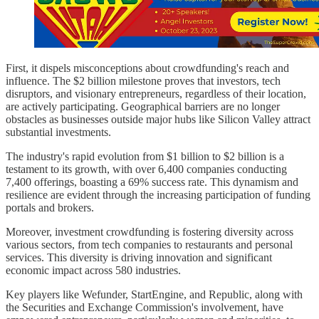
First, it dispels misconceptions about crowdfunding's reach and
influence. The $2 billion milestone proves that investors, tech
disruptors, and visionary entrepreneurs, regardless of their location,
are actively participating. Geographical barriers are no longer
obstacles as businesses outside major hubs like Silicon Valley attract
substantial investments.
The industry's rapid evolution from $1 billion to $2 billion is a
testament to its growth, with over 6,400 companies conducting
7,400 offerings, boasting a 69% success rate. This dynamism and
resilience are evident through the increasing participation of funding
portals and brokers.
Moreover, investment crowdfunding is fostering diversity across
various sectors, from tech companies to restaurants and personal
services. This diversity is driving innovation and significant
economic impact across 580 industries.
Key players like Wefunder, StartEngine, and Republic, along with
the Securities and Exchange Commission's involvement, have