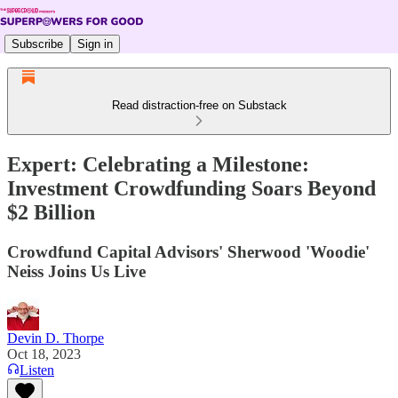
Subscribe
Sign in
Read distraction-free on Substack
Expert: Celebrating a Milestone:
Investment Crowdfunding Soars Beyond
$2 Billion
Crowdfund Capital Advisors' Sherwood 'Woodie'
Neiss Joins Us Live
Devin D. Thorpe
Oct 18, 2023
Listen