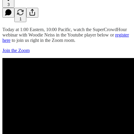
3
1
Today at 1:00 Eastern, 10:00 Pacific, watch the SuperCrowdHour
webinar with Woodie Neiss in the Youtube player below or
register
here
to join us right in the Zoom room.
Join the Zoom