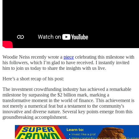
Woodie Neiss recently wrote a
piece
celebrating this milestone with
his followers, which I’m glad to have received. I instantly invited
him to join us today to share the insights with us live.
Here’s a short recap of his post:
The investment crowdfunding industry has achieved a remarkable
milestone by surpassing the $2 billion mark, marking a
transformative moment in the world of finance. This achievement is
not merely a numerical feat but a testament to the community's
innovative and diverse nature. Several key points emerge from this
groundbreaking accomplishment.