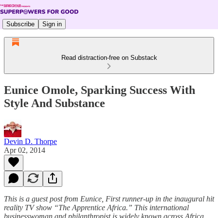
Subscribe
Sign in
Read distraction-free on Substack
Eunice Omole, Sparking Success With
Style And Substance
Devin D. Thorpe
Apr 02, 2014
This is a guest post from Eunice, First runner-up in the inaugural hit
reality TV show “The Apprentice Africa.” This international
businesswoman and philanthropist is widely known across Africa