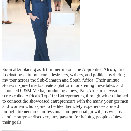
Soon after placing as 1st runner-up on The Apprentice Africa, I met
fascinating entrepreneurs, designers, writers, and politicians during
my tour across the Sub-Saharan and South Africa. Their unique
stories inspired me to create a platform for sharing these tales, and I
launched O&M Media, producing a new, Pan-African television
series called Africa’s Top 100 Entrepreneurs, through which I hoped
to connect the showcased entrepreneurs with the many younger men
and women who aspire to be like them. My experiences abroad
brought tremendous professional and personal growth, as well as
another surprise discovery, my passion for helping people achieve
their goals.