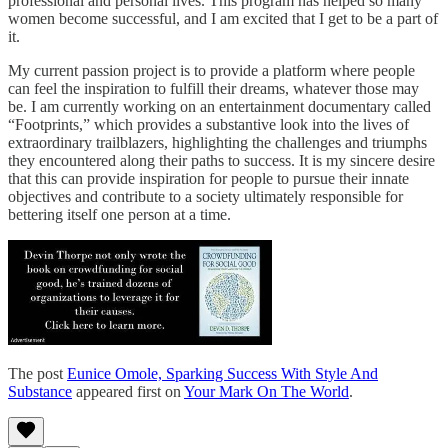
professional and personal lives. This program has helped so many
women become successful, and I am excited that I get to be a part of
it.
My current passion project is to provide a platform where people
can feel the inspiration to fulfill their dreams, whatever those may
be. I am currently working on an entertainment documentary called
“Footprints,” which provides a substantive look into the lives of
extraordinary trailblazers, highlighting the challenges and triumphs
they encountered along their paths to success. It is my sincere desire
that this can provide inspiration for people to pursue their innate
objectives and contribute to a society ultimately responsible for
bettering itself one person at a time.
The post
Eunice Omole, Sparking Success With Style And
Substance
appeared first on
Your Mark On The World
.