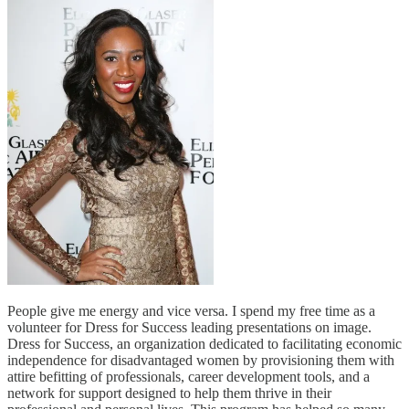
People give me energy and vice versa. I spend my free time as a
volunteer for Dress for Success leading presentations on image.
Dress for Success, an organization dedicated to facilitating economic
independence for disadvantaged women by provisioning them with
attire befitting of professionals, career development tools, and a
network for support designed to help them thrive in their