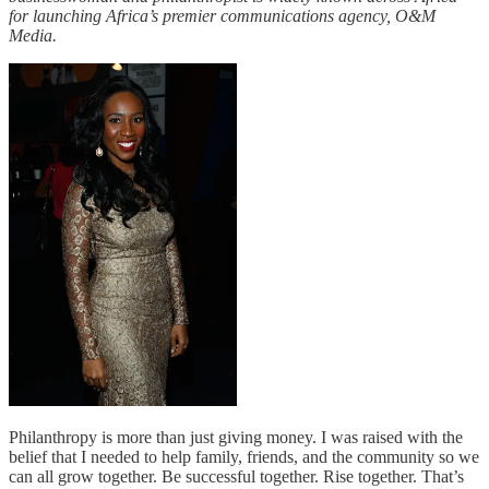
for launching Africa’s premier communications agency, O&M
Media.
Philanthropy is more than just giving money. I was raised with the
belief that I needed to help family, friends, and the community so we
can all grow together. Be successful together. Rise together. That’s