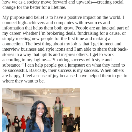
how we as a society move forward and upwards—creating social
change for the better for a lifetime.
My purpose and belief is to have a positive impact on the world. I
connect high-achievers and companies with resources and
information that helps them both grow. People are an integral part of
my career, whether I’m brokering deals, fundraising for a cause, or
simply meeting new people for the first time and making a
connection. The best thing about my job is that I get to meet and
interview business and style icons and I am able to share their back-
stories in a way that uplifts and inspires others. I get to work
according to my tagline—“Sparking success with style and
substance.” I can help people get a jumpstart on what they need to
be successful. Basically, their success is my success. When others
are happy, I feel a sense of joy because I have helped them to get to
where they want to be.