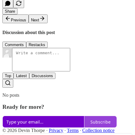
Share
Previous
Next
Discussion about this post
Comments
Restacks
Top
Latest
Discussions
No posts
Ready for more?
Subscribe
© 2026 Devin Thorpe
·
Privacy
∙
Terms
∙
Collection notice