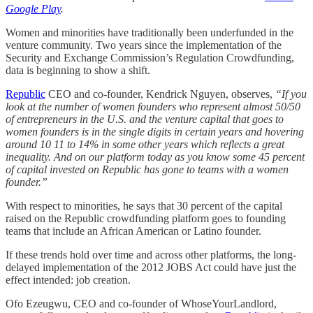
Google Play
.
Women and minorities have traditionally been underfunded in the
venture community. Two years since the implementation of the
Security and Exchange Commission’s Regulation Crowdfunding,
data is beginning to show a shift.
Republic
CEO and co-founder, Kendrick Nguyen, observes,
“If you
look at the number of women founders who represent almost 50/50
of entrepreneurs in the U.S. and the venture capital that goes to
women founders is in the single digits in certain years and hovering
around 10 11 to 14% in some other years which reflects a great
inequality. And on our platform today as you know some 45 percent
of capital invested on Republic has gone to teams with a women
founder.”
With respect to minorities, he says that 30 percent of the capital
raised on the Republic crowdfunding platform goes to founding
teams that include an African American or Latino founder.
If these trends hold over time and across other platforms, the long-
delayed implementation of the 2012 JOBS Act could have just the
effect intended: job creation.
Ofo Ezeugwu, CEO and co-founder of WhoseYourLandlord,