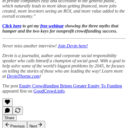
in private companies easy and accessible to the general public,
which naturally leads to more ideas getting financed, more jobs
created, more investors seeing an ROI, and more value added to the
overall economy.”
Click here
to get my
free webinar
showing the three myths that
hamper and the two keys for nonprofit crowdfunding success.
Never miss another interview!
Join Devin here!
Devin is a journalist, author and corporate social responsibility
speaker who calls himself a champion of social good. With a goal to
help solve some of the world’s biggest problems by 2045, he focuses
on telling the stories of those who are leading the way! Learn more
at
DevinThorpe.com
!
The post
Equity Crowdfunding Brings Greater Equity To Funding
appeared first on
GoodCrowd.info
.
Share
Previous
Next