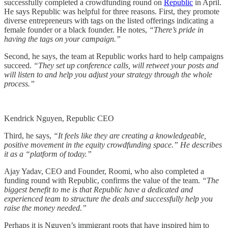
successfully completed a crowdfunding round on
Republic
in April.
He says Republic was helpful for three reasons. First, they promote
diverse entrepreneurs with tags on the listed offerings indicating a
female founder or a black founder. He notes,
“There’s pride in
having the tags on your campaign.”
Second, he says, the team at Republic works hard to help campaigns
succeed.
“They set up conference calls, will retweet your posts and
will listen to and help you adjust your strategy through the whole
process.”
Kendrick Nguyen, Republic CEO
Third, he says,
“It feels like they are creating a knowledgeable,
positive movement in the equity crowdfunding space.” He describes
it as a “platform of today.”
Ajay Yadav, CEO and Founder, Roomi, who also completed a
funding round with Republic, confirms the value of the team.
“The
biggest benefit to me is that Republic have a dedicated and
experienced team to structure the deals and successfully help you
raise the money needed.”
Perhaps it is Nguyen’s immigrant roots that have inspired him to