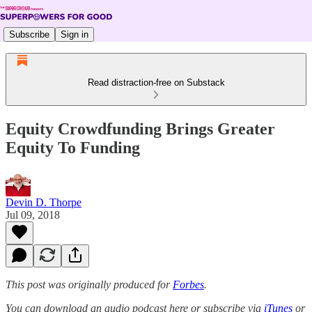
Subscribe
Sign in
Read distraction-free on Substack
Equity Crowdfunding Brings Greater
Equity To Funding
Devin D. Thorpe
Jul 09, 2018
This post was originally produced for
Forbes
.
You can download an audio podcast here or subscribe via
iTunes
or