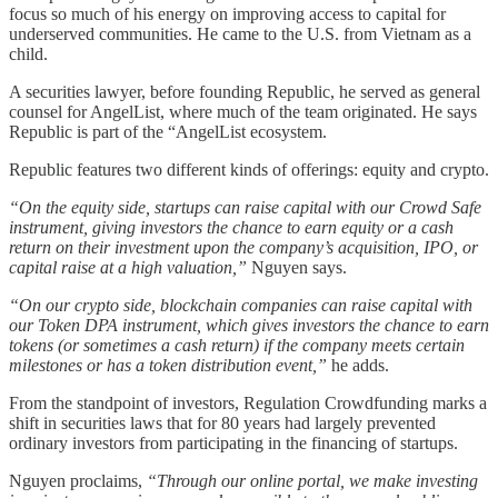
focus so much of his energy on improving access to capital for
underserved communities. He came to the U.S. from Vietnam as a
child.
A securities lawyer, before founding Republic, he served as general
counsel for AngelList, where much of the team originated. He says
Republic is part of the “AngelList ecosystem.
Republic features two different kinds of offerings: equity and crypto.
“On the equity side, startups can raise capital with our Crowd Safe
instrument, giving investors the chance to earn equity or a cash
return on their investment upon the company’s acquisition, IPO, or
capital raise at a high valuation,”
Nguyen says.
“On our crypto side, blockchain companies can raise capital with
our Token DPA instrument, which gives investors the chance to earn
tokens (or sometimes a cash return) if the company meets certain
milestones or has a token distribution event,”
he adds.
From the standpoint of investors, Regulation Crowdfunding marks a
shift in securities laws that for 80 years had largely prevented
ordinary investors from participating in the financing of startups.
Nguyen proclaims,
“Through our online portal, we make investing