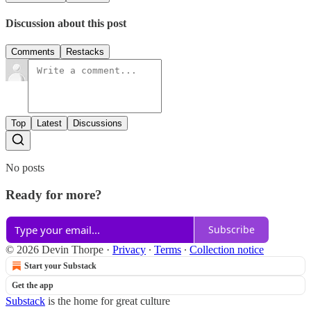
Discussion about this post
Comments
Restacks
Top
Latest
Discussions
No posts
Ready for more?
Subscribe
© 2026 Devin Thorpe
·
Privacy
∙
Terms
∙
Collection notice
Start your Substack
Get the app
Substack
is the home for great culture