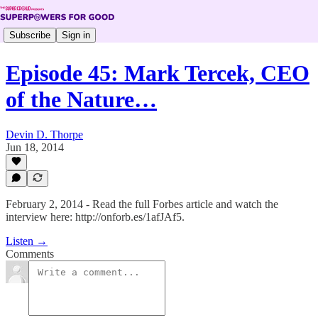
Subscribe
Sign in
Episode 45: Mark Tercek, CEO
of the Nature…
Devin D. Thorpe
Jun 18, 2014
February 2, 2014 - Read the full Forbes article and watch the
interview here: http://onforb.es/1afJAf5.
Listen →
Comments