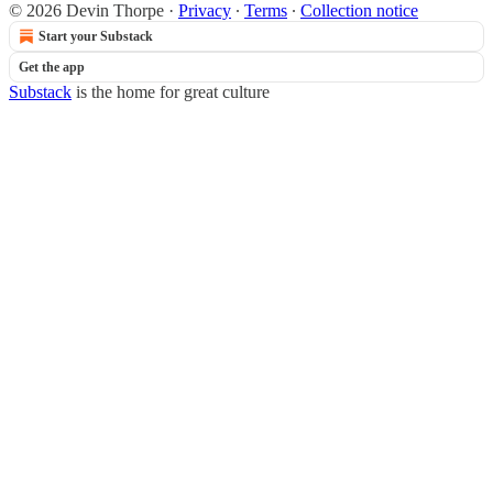
© 2026 Devin Thorpe
·
Privacy
∙
Terms
∙
Collection notice
Start your Substack
Get the app
Substack
is the home for great culture