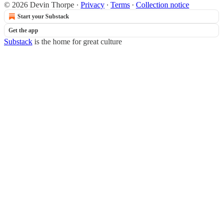
© 2026 Devin Thorpe
·
Privacy
∙
Terms
∙
Collection notice
Start your Substack
Get the app
Substack
is the home for great culture