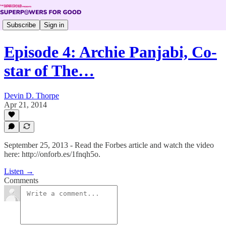
Subscribe
Sign in
Episode 4: Archie Panjabi, Co-
star of The…
Devin D. Thorpe
Apr 21, 2014
September 25, 2013 - Read the Forbes article and watch the video
here: http://onforb.es/1fnqh5o.
Listen →
Comments