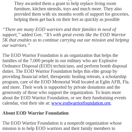
They awarded them a grant to help replace living room
furniture, kitchen utensils, toys and much more. They also
provided them with six months worth of support for groceries,
helping them get back on their feet as quickly as possible
“There are many EOD warriors and their families in need of
support,”
added Gee.
“It’s with great events like the EOD Warrior
5K that enables us to continue carrying out our mission and helping
our warriors.”
The EOD Warrior Foundation is an organization that helps the
families of the 7,000 people in our military who are Explosive
Ordnance Disposal (EOD) technicians, and perform bomb disposal
duties. The EOD Warrior Foundation helps this elite group by
providing financial relief, therapeutic healing retreats, a scholarship
program, care of the EOD Memorial Wall located at Eglin AFB, Fla.
and more. Their work is supported by private donations and the
generosity of those who support the organization. To learn more
about the EOD Warrior Foundation, or see their fundraising events
calendar, visit their site at:
www.eodwarriorfoundation.org
.
About EOD Warrior Foundation
The EOD Warrior Foundation is a nonprofit organization whose
mission is to help EOD warriors and their family members to