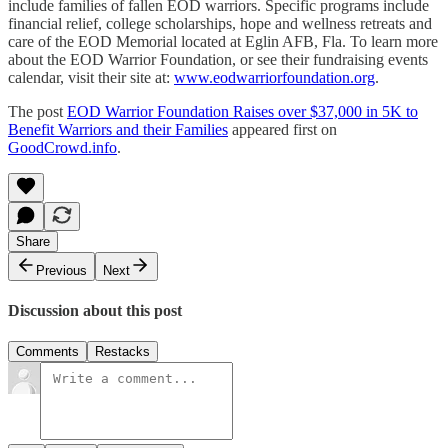
include families of fallen EOD warriors. Specific programs include
financial relief, college scholarships, hope and wellness retreats and
care of the EOD Memorial located at Eglin AFB, Fla. To learn more
about the EOD Warrior Foundation, or see their fundraising events
calendar, visit their site at:
www.eodwarriorfoundation.org
.
The post
EOD Warrior Foundation Raises over $37,000 in 5K to
Benefit Warriors and their Families
appeared first on
GoodCrowd.info
.
Share
Previous
Next
Discussion about this post
Comments
Restacks