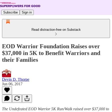
Subscribe
Sign in
Read distraction-free on Substack
EOD Warrior Foundation Raises over
$37,000 in 5K to Benefit Warriors and
their Families
Devin D. Thorpe
Jun 06, 2017
The Undefeated EOD Warrior 5K Run/Walk raised over $37,000 to