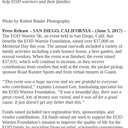
help EOD warriors and their families
Photo by Robert Binder Photography.
Press Release – SAN DIEGO, CALIFORNIA – (June 5, 2017)
–
The EOD Warrior 5K, an event held in San Diego, Calif. that
benefits the EOD Warrior Foundation, raised over $37,000 on
Memorial Day this year. The annual run/walk included a variety of
family activities including a kids bounce house, a beer garden, and
several vendors. When the event was finished, the event raised
$37,031, which will continue to increase, as they receive
contributions from vendors that sold at the event, the packet pickup
sponsor Road Runner Sports and from virtual runners in Guam.
“This event was a huge success and we are grateful to everyone
who contributed,”
explains Leonard Gee, fundraising specialist for
the EOD Warrior Foundation.
“It was a beautiful day, there was a
great crowd, lots of money was raised, and it was all for a good
cause. It just doesn’t get any better than this.”
Funds raised included race registration fees, sponsorships, and
vendor contributions. All funds raised are used to support the EOD
Warrior Foundation’s mission to improve the quality of life for the
EOD family by providing financial relief, scholarship opportunities,