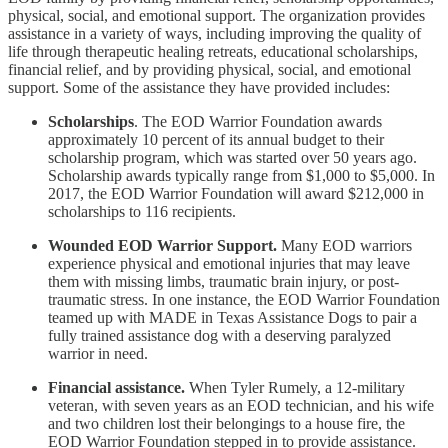
physical, social, and emotional support. The organization provides
assistance in a variety of ways, including improving the quality of
life through therapeutic healing retreats, educational scholarships,
financial relief, and by providing physical, social, and emotional
support. Some of the assistance they have provided includes:
Scholarships
. The EOD Warrior Foundation awards
approximately 10 percent of its annual budget to their
scholarship program, which was started over 50 years ago.
Scholarship awards typically range from $1,000 to $5,000. In
2017, the EOD Warrior Foundation will award $212,000 in
scholarships to 116 recipients.
Wounded EOD Warrior Support.
Many EOD warriors
experience physical and emotional injuries that may leave
them with missing limbs, traumatic brain injury, or post-
traumatic stress. In one instance, the EOD Warrior Foundation
teamed up with MADE in Texas Assistance Dogs to pair a
fully trained assistance dog with a deserving paralyzed
warrior in need.
Financial assistance.
When Tyler Rumely, a 12-military
veteran, with seven years as an EOD technician, and his wife
and two children lost their belongings to a house fire, the
EOD Warrior Foundation stepped in to provide assistance.