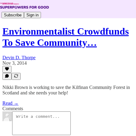
Subscribe
Sign in
Environmentalist Crowdfunds
To Save Community…
Devin D. Thorpe
Nov 3, 2014
Nikki Brown is working to save the Kilfinan Community Forest in
Scotland and she needs your help!
Read →
Comments