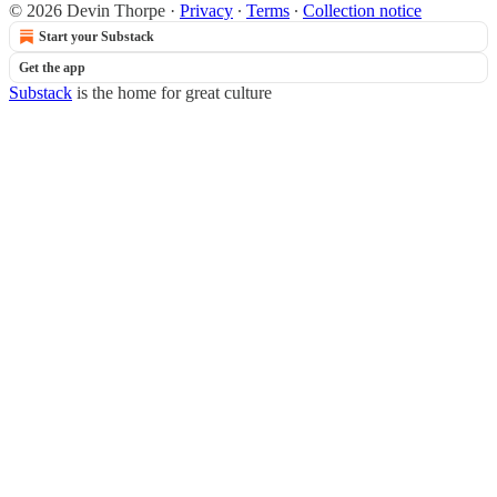
© 2026 Devin Thorpe
·
Privacy
∙
Terms
∙
Collection notice
Start your Substack
Get the app
Substack
is the home for great culture