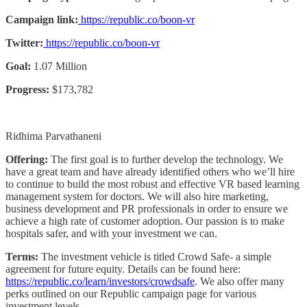
Campaign link:
https://republic.co/boon-vr
Twitter:
https://republic.co/boon-vr
Goal:
1.07 Million
Progress:
$173,782
Ridhima Parvathaneni
Offering:
The first goal is to further develop the technology. We
have a great team and have already identified others who we’ll hire
to continue to build the most robust and effective VR based learning
management system for doctors. We will also hire marketing,
business development and PR professionals in order to ensure we
achieve a high rate of customer adoption. Our passion is to make
hospitals safer, and with your investment we can.
Terms:
The investment vehicle is titled Crowd Safe- a simple
agreement for future equity. Details can be found here:
https://republic.co/learn/investors/crowdsafe
. We also offer many
perks outlined on our Republic campaign page for various
investment levels.