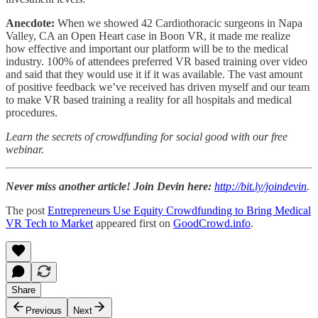
Anecdote:
When we showed 42 Cardiothoracic surgeons in Napa
Valley, CA an Open Heart case in Boon VR, it made me realize
how effective and important our platform will be to the medical
industry. 100% of attendees preferred VR based training over video
and said that they would use it if it was available. The vast amount
of positive feedback we’ve received has driven myself and our team
to make VR based training a reality for all hospitals and medical
procedures.
Learn the secrets of crowdfunding for social good with our free
webinar.
Never miss another article! Join Devin here:
http://bit.ly/joindevin
.
The post
Entrepreneurs Use Equity Crowdfunding to Bring Medical
VR Tech to Market
appeared first on
GoodCrowd.info
.
Share
Previous
Next