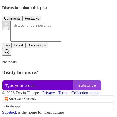
Discussion about this post
Comments
Restacks
Top
Latest
Discussions
No posts
Ready for more?
Subscribe
© 2026 Devin Thorpe
·
Privacy
∙
Terms
∙
Collection notice
Start your Substack
Get the app
Substack
is the home for great culture