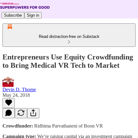
Subscribe
Sign in
Read distraction-free on Substack
Entrepreneurs Use Equity Crowdfunding
to Bring Medical VR Tech to Market
Devin D. Thorpe
May 24, 2018
Crowdfunder:
Ridhima Parvathaneni of Boon VR
Campaign type:
We’re raising capital via an investment campaign