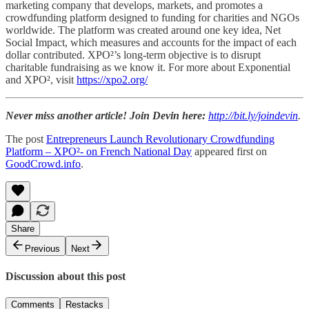
marketing company that develops, markets, and promotes a
crowdfunding platform designed to funding for charities and NGOs
worldwide. The platform was created around one key idea, Net
Social Impact, which measures and accounts for the impact of each
dollar contributed. XPO²’s long-term objective is to disrupt
charitable fundraising as we know it. For more about Exponential
and XPO², visit
https://xpo2.org/
Never miss another article! Join Devin here:
http://bit.ly/joindevin
.
The post
Entrepreneurs Launch Revolutionary Crowdfunding
Platform – XPO²- on French National Day
appeared first on
GoodCrowd.info
.
Share
Previous
Next
Discussion about this post
Comments
Restacks