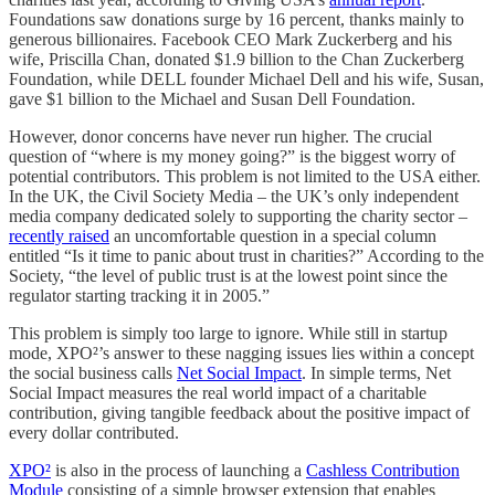
Foundations saw donations surge by 16 percent, thanks mainly to
generous billionaires. Facebook CEO Mark Zuckerberg and his
wife, Priscilla Chan, donated $1.9 billion to the Chan Zuckerberg
Foundation, while DELL founder Michael Dell and his wife, Susan,
gave $1 billion to the Michael and Susan Dell Foundation.
However, donor concerns have never run higher. The crucial
question of “where is my money going?” is the biggest worry of
potential contributors. This problem is not limited to the USA either.
In the UK, the Civil Society Media – the UK’s only independent
media company dedicated solely to supporting the charity sector –
recently raised
an uncomfortable question in a special column
entitled “Is it time to panic about trust in charities?” According to the
Society, “the level of public trust is at the lowest point since the
regulator starting tracking it in 2005.”
This problem is simply too large to ignore. While still in startup
mode, XPO²’s answer to these nagging issues lies within a concept
the social business calls
Net Social Impact
. In simple terms, Net
Social Impact measures the real world impact of a charitable
contribution, giving tangible feedback about the positive impact of
every dollar contributed.
XPO²
is also in the process of launching a
Cashless Contribution
Module
consisting of a simple browser extension that enables