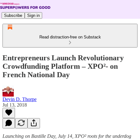
Subscribe
Sign in
Read distraction-free on Substack
Entrepreneurs Launch Revolutionary
Crowdfunding Platform – XPO²- on
French National Day
Devin D. Thorpe
Jul 13, 2018
Launching on Bastille Day, July 14, XPO² roots for the underdog