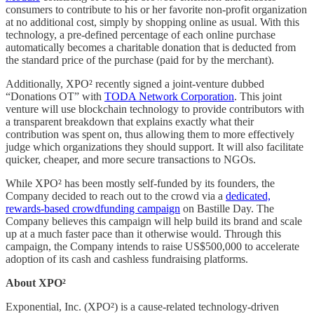
consumers to contribute to his or her favorite non-profit organization
at no additional cost, simply by shopping online as usual. With this
technology, a pre-defined percentage of each online purchase
automatically becomes a charitable donation that is deducted from
the standard price of the purchase (paid for by the merchant).
Additionally, XPO² recently signed a joint-venture dubbed
“Donations OT” with
TODA Network Corporation
. This joint
venture will use blockchain technology to provide contributors with
a transparent breakdown that explains exactly what their
contribution was spent on, thus allowing them to more effectively
judge which organizations they should support. It will also facilitate
quicker, cheaper, and more secure transactions to NGOs.
While XPO² has been mostly self-funded by its founders, the
Company decided to reach out to the crowd via a
dedicated,
rewards-based crowdfunding campaign
on Bastille Day. The
Company believes this campaign will help build its brand and scale
up at a much faster pace than it otherwise would. Through this
campaign, the Company intends to raise US$500,000 to accelerate
adoption of its cash and cashless fundraising platforms.
About XPO²
Exponential, Inc. (XPO²) is a cause-related technology-driven