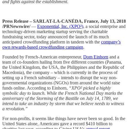
and fights against the establishment.
Press Release – SARLAT-LA-CANÉDA, France, July 13, 2018
/PRNewswire/
—
Exponential, Inc. (XPO²)
, a social enterprise and
technology-driven marketing startup serving the charitable
fundraising sector, today announced the launch of its much
anticipated crowdfunding platform in tandem with the
company’s
own rewards-based crowdfunding campaign
.
Founded by French-American entrepreneur,
Dom Einhorn
and a
team of co-founders hailing from five different countries (Panama,
the United Kingdom, the USA, the Philippines and the Republic of
Macedonia), the company – which is currently in the process of
setting up a French subsidiary – intends to disrupt the way non-
governmental organizations (NGOs) from around the world raise
funds online. According to Einhorn,
“XPO² picked a highly
symbolic day to launch. While the French National Day marks the
anniversary of the Storming of the Bastille on July 14, 1789, we
intend to take an industry by storm that we believe needs to witness
a revolution.”
For non-profits, it seems like things have never been so good. In the
United States alone, Americans gave a record $410 billion to
charities last year, according to Giving USA’s
annual report
.