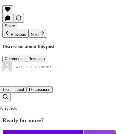
Share
Previous
Next
Discussion about this post
Comments
Restacks
Top
Latest
Discussions
No posts
Ready for more?