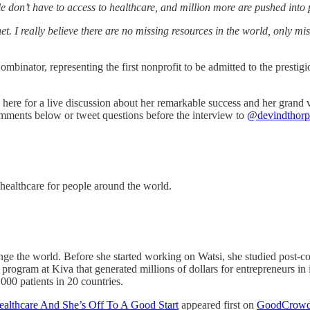
e don’t have to access to healthcare, and million more are pushed into p
et. I really believe there are no missing resources in the world, only m
Combinator, representing the first nonprofit to be admitted to the presti
ere for a live discussion about her remarkable success and her grand v
comments below or tweet questions before the interview to
@devindthorp
 healthcare for people around the world.
nge the world. Before she started working on Watsi, she studied post-con
gram at Kiva that generated millions of dollars for entrepreneurs in it
000 patients in 20 countries.
althcare And She’s Off To A Good Start
appeared first on
GoodCrowd