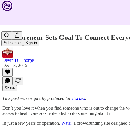
Entrepreneur Sets Goal To Connect Every
Subscribe
Sign in
Devin D. Thorpe
Dec 18, 2015
Share
This post was originally produced for
Forbes
.
Don’t you love it when you find someone who is out to change the wor
access to healthcare so she decided to do something about it.
In just a few years of operation,
Watsi
, a crowdfunding site designed t