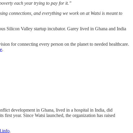
overty each year trying to pay for it.”
issing connections, and everything we work on at Watsi is meant to
gious Silicon Valley startup incubator. Garey lived in Ghana and India
ision for connecting every person on the planet to needed healthcare.
e
.
flict development in Ghana, lived in a hospital in India, did
s first year. Since Watsi launched, the organization has raised
.info
.