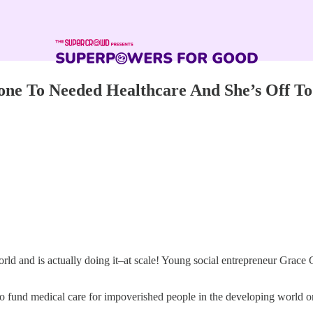
one To Needed Healthcare And She’s Off To
ld and is actually doing it–at scale! Young social entrepreneur Grace 
o fund medical care for impoverished people in the developing world one