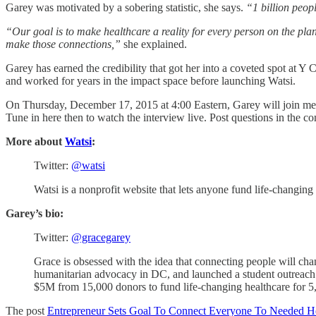
Garey was motivated by a sobering statistic, she says.
“1 billion peopl
“Our goal is to make healthcare a reality for every person on the plan
make those connections,”
she explained.
Garey has earned the credibility that got her into a coveted spot at Y 
and worked for years in the impact space before launching Watsi.
On Thursday, December 17, 2015 at 4:00 Eastern, Garey will join me h
Tune in here then to watch the interview live. Post questions in the 
More about
Watsi
:
Twitter:
@watsi
Watsi is a nonprofit website that lets anyone fund life-changing
Garey’s bio:
Twitter:
@gracegarey
Grace is obsessed with the idea that connecting people will cha
humanitarian advocacy in DC, and launched a student outreach pro
$5M from 15,000 donors to fund life-changing healthcare for 5,
The post
Entrepreneur Sets Goal To Connect Everyone To Needed He