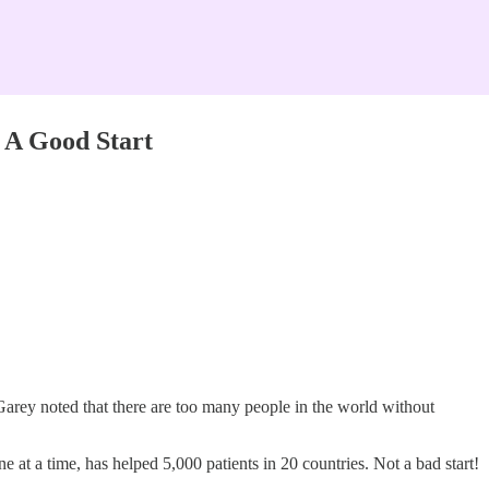
 A Good Start
Garey noted that there are too many people in the world without
 at a time, has helped 5,000 patients in 20 countries. Not a bad start!