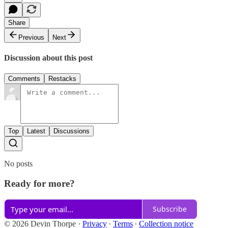
Share
Previous
Next
Discussion about this post
Comments
Restacks
Top
Latest
Discussions
No posts
Ready for more?
Subscribe
© 2026 Devin Thorpe
·
Privacy
∙
Terms
∙
Collection notice