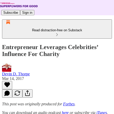
Subscribe
Sign in
Read distraction-free on Substack
Entrepreneur Leverages Celebrities’
Influence For Charity
Devin D. Thorpe
Mar 14, 2017
This post was originally produced for
Forbes
.
You can download an audio podcast
here
or subscribe via
iTunes
.