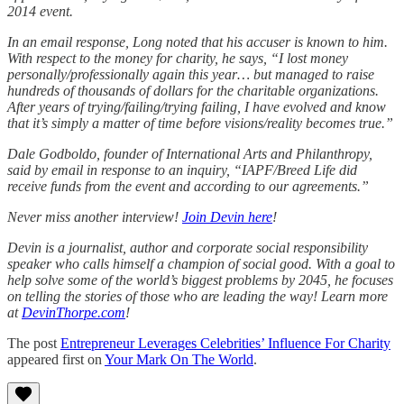
2014 event.
In an email response, Long noted that his accuser is known to him.
With respect to the money for charity, he says, “I lost money
personally/professionally again this year… but managed to raise
hundreds of thousands of dollars for the charitable organizations.
After years of trying/failing/trying failing, I have evolved and know
that it’s simply a matter of time before visions/reality becomes true.”
Dale Godboldo, founder of International Arts and Philanthropy,
said by email in response to an inquiry, “IAPF/Breed Life did
receive funds from the event and according to our agreements.”
Never miss another interview!
Join Devin here
!
Devin is a journalist, author and corporate social responsibility
speaker who calls himself a champion of social good. With a goal to
help solve some of the world’s biggest problems by 2045, he focuses
on telling the stories of those who are leading the way! Learn more
at
DevinThorpe.com
!
The post
Entrepreneur Leverages Celebrities’ Influence For Charity
appeared first on
Your Mark On The World
.