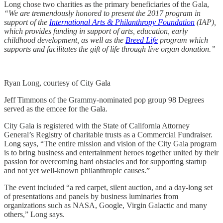
Long chose two charities as the primary beneficiaries of the Gala,
“We are tremendously honored to present the 2017 program in
support of the
International Arts & Philanthropy Foundation
(IAP),
which provides funding in support of arts, education, early
childhood development, as well as the
Breed Life
program which
supports and facilitates the gift of life through live organ donation.”
Ryan Long, courtesy of City Gala
Jeff Timmons of the Grammy-nominated pop group 98 Degrees
served as the emcee for the Gala.
City Gala is registered with the State of California Attorney
General’s Registry of charitable trusts as a Commercial Fundraiser.
Long says, “The entire mission and vision of the City Gala program
is to bring business and entertainment heroes together united by their
passion for overcoming hard obstacles and for supporting startup
and not yet well-known philanthropic causes.”
The event included “a red carpet, silent auction, and a day-long set
of presentations and panels by business luminaries from
organizations such as NASA, Google, Virgin Galactic and many
others,” Long says.