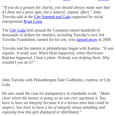
“If you do a gesture for charity, you should always make sure that
it’s from not a press spin, but a natural, organic effort,”
John
Travolta said at the
City Summit and Gala
organized by social
entrepreneur
Ryan Long
.
The
City Gala
held around the Grammys raised hundreds of
thousands of dollars for charities, including Travolta’s own Jett
Travolta Foundation, named for his son, who
passed away
in 2009.
Travolta said his interest in philanthropy began with Katrina.
“It was
organic. It really was. When Haiti happened, when Hurricane
Katrina happened, I had a plane. Nobody was helping them. Why
wouldn’t you do it?”
John Travolta with Philanthropist Dale Godboldo, courtesy of City
Gala
He also made the case for transparency in charitable work,
“Make
clear where the money is going so no one ever questions it. You
have to have an integrity because it is a known area that could be
suspect. You have to have a lot of integrity about admitting and
exposing how this gets displayed or distributed.”