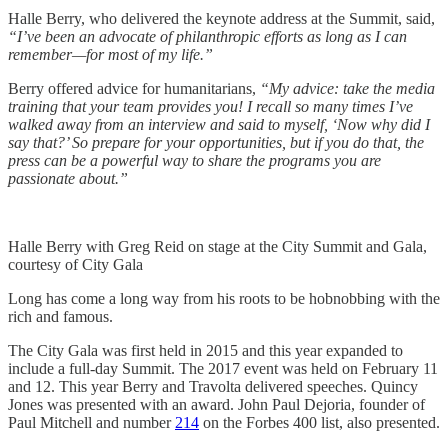
Halle Berry, who delivered the keynote address at the Summit, said,
“I’ve been an advocate of philanthropic efforts as long as I can
remember—for most of my life.”
Berry offered advice for humanitarians,
“My advice: take the media
training that your team provides you! I recall so many times I’ve
walked away from an interview and said to myself, ‘Now why did I
say that?’ So prepare for your opportunities, but if you do that, the
press can be a powerful way to share the programs you are
passionate about.”
Halle Berry with Greg Reid on stage at the City Summit and Gala,
courtesy of City Gala
Long has come a long way from his roots to be hobnobbing with the
rich and famous.
The City Gala was first held in 2015 and this year expanded to
include a full-day Summit. The 2017 event was held on February 11
and 12. This year Berry and Travolta delivered speeches. Quincy
Jones was presented with an award. John Paul Dejoria, founder of
Paul Mitchell and number
214
on the Forbes 400 list, also presented.