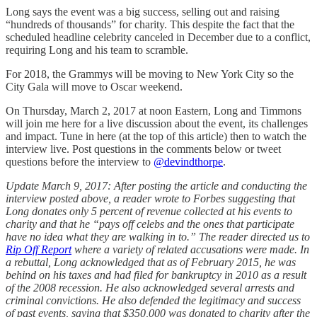
Long says the event was a big success, selling out and raising
“hundreds of thousands” for charity. This despite the fact that the
scheduled headline celebrity canceled in December due to a conflict,
requiring Long and his team to scramble.
For 2018, the Grammys will be moving to New York City so the
City Gala will move to Oscar weekend.
On Thursday, March 2, 2017 at noon Eastern, Long and Timmons
will join me here for a live discussion about the event, its challenges
and impact. Tune in here (at the top of this article) then to watch the
interview live. Post questions in the comments below or tweet
questions before the interview to
@devindthorpe
.
Update March 9, 2017: After posting the article and conducting the
interview posted above, a reader wrote to Forbes suggesting that
Long donates only 5 percent of revenue collected at his events to
charity and that he “pays off celebs and the ones that participate
have no idea what they are walking in to.” The reader directed us to
Rip Off Report
where a variety of related accusations were made. In
a rebuttal, Long acknowledged that as of February 2015, he was
behind on his taxes and had filed for bankruptcy in 2010 as a result
of the 2008 recession. He also acknowledged several arrests and
criminal convictions. He also defended the legitimacy and success
of past events, saying that $350,000 was donated to charity after the