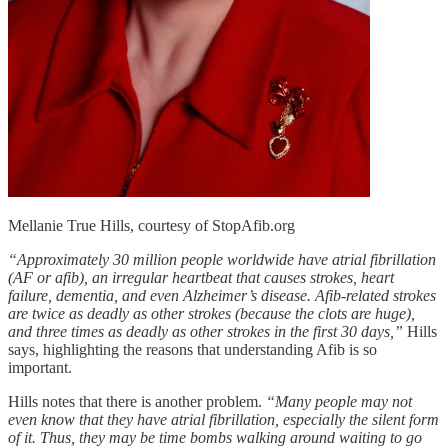
Mellanie True Hills, courtesy of StopAfib.org
“Approximately 30 million people worldwide have atrial fibrillation
(AF or afib), an irregular heartbeat that causes strokes, heart
failure, dementia, and even Alzheimer’s disease. Afib-related strokes
are twice as deadly as other strokes (because the clots are huge),
and three times as deadly as other strokes in the first 30 days,”
Hills
says, highlighting the reasons that understanding Afib is so
important.
Hills notes that there is another problem.
“Many people may not
even know that they have atrial fibrillation, especially the silent form
of it. Thus, they may be time bombs walking around waiting to go