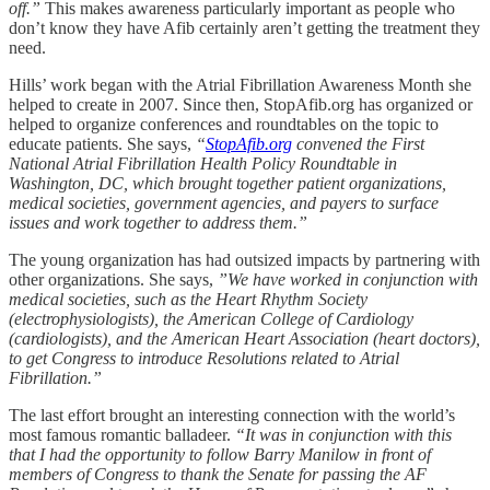
off.”
This makes awareness particularly important as people who
don’t know they have Afib certainly aren’t getting the treatment they
need.
Hills’ work began with the Atrial Fibrillation Awareness Month she
helped to create in 2007. Since then, StopAfib.org has organized or
helped to organize conferences and roundtables on the topic to
educate patients. She says,
“
StopAfib.org
convened the First
National Atrial Fibrillation Health Policy Roundtable in
Washington, DC, which brought together patient organizations,
medical societies, government agencies, and payers to surface
issues and work together to address them.”
The young organization has had outsized impacts by partnering with
other organizations. She says,
”We have worked in conjunction with
medical societies, such as the Heart Rhythm Society
(electrophysiologists), the American College of Cardiology
(cardiologists), and the American Heart Association (heart doctors),
to get Congress to introduce Resolutions related to Atrial
Fibrillation.”
The last effort brought an interesting connection with the world’s
most famous romantic balladeer.
“It was in conjunction with this
that I had the opportunity to follow Barry Manilow in front of
members of Congress to thank the Senate for passing the AF