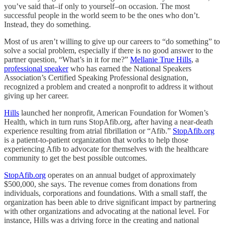
you’ve said that–if only to yourself–on occasion. The most
successful people in the world seem to be the ones who don’t.
Instead, they do something.
Most of us aren’t willing to give up our careers to “do something” to
solve a social problem, especially if there is no good answer to the
partner question, “What’s in it for me?”
Mellanie True Hills
, a
professional speaker
who has earned the National Speakers
Association’s Certified Speaking Professional designation,
recognized a problem and created a nonprofit to address it without
giving up her career.
Hills
launched her nonprofit, American Foundation for Women’s
Health, which in turn runs StopAfib.org, after having a near-death
experience resulting from atrial fibrillation or “Afib.”
StopAfib.org
is a patient-to-patient organization that works to help those
experiencing Afib to advocate for themselves with the healthcare
community to get the best possible outcomes.
StopAfib.org
operates on an annual budget of approximately
$500,000, she says. The revenue comes from donations from
individuals, corporations and foundations. With a small staff, the
organization has been able to drive significant impact by partnering
with other organizations and advocating at the national level. For
instance, Hills was a driving force in the creating and national