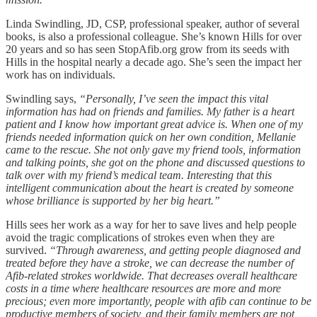
Linda Swindling, JD, CSP, professional speaker, author of several
books, is also a professional colleague. She’s known Hills for over
20 years and so has seen StopAfib.org grow from its seeds with
Hills in the hospital nearly a decade ago. She’s seen the impact her
work has on individuals.
Swindling says,
“Personally, I’ve seen the impact this vital
information has had on friends and families. My father is a heart
patient and I know how important great advice is. When one of my
friends needed information quick on her own condition, Mellanie
came to the rescue. She not only gave my friend tools, information
and talking points, she got on the phone and discussed questions to
talk over with my friend’s medical team. Interesting that this
intelligent communication about the heart is created by someone
whose brilliance is supported by her big heart.”
Hills sees her work as a way for her to save lives and help people
avoid the tragic complications of strokes even when they are
survived.
“Through awareness, and getting people diagnosed and
treated before they have a stroke, we can decrease the number of
Afib-related strokes worldwide. That decreases overall healthcare
costs in a time where healthcare resources are more and more
precious; even more importantly, people with afib can continue to be
productive members of society, and their family members are not