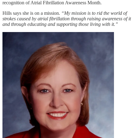
recognition of Atrial Fibrillation Awareness Month.
Hills says she is on a mission.
“My mission is to rid the world of
strokes caused by atrial fibrillation through raising awareness of it
and through educating and supporting those living with it.”