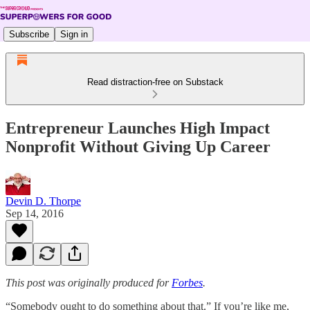
Subscribe
Sign in
Read distraction-free on Substack
Entrepreneur Launches High Impact
Nonprofit Without Giving Up Career
Devin D. Thorpe
Sep 14, 2016
This post was originally produced for
Forbes
.
“Somebody ought to do something about that.” If you’re like me,