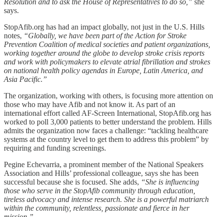
Resolution and to ask the House of Representatives to do so,”
she
says.
StopAfib.org has had an impact globally, not just in the U.S. Hills
notes,
“Globally, we have been part of the Action for Stroke
Prevention Coalition of medical societies and patient organizations,
working together around the globe to develop stroke crisis reports
and work with policymakers to elevate atrial fibrillation and strokes
on national health policy agendas in Europe, Latin America, and
Asia Pacific.”
The organization, working with others, is focusing more attention on
those who may have Afib and not know it. As part of an
international effort called AF-Screen International, StopAfib.org has
worked to poll 3,000 patients to better understand the problem. Hills
admits the organization now faces a challenge: “tackling healthcare
systems at the country level to get them to address this problem” by
requiring and funding screenings.
Pegine Echevarria, a prominent member of the National Speakers
Association and Hills’ professional colleague, says she has been
successful because she is focused. She adds,
“She is influencing
those who serve in the StopAfib community through education,
tireless advocacy and intense research. She is a powerful matriarch
within the community, relentless, passionate and fierce in her
mission.”