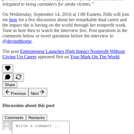
relegated to being caretakers for stroke victims.”
On Wednesday, September 14, 2016 at 1:00 Eastern, Hills will join
me
here
for a live discussion about her remarkable dual career and
the impact she is having on the world through her nonprofit work.
Tune in here then to watch the interview live. Post questions in the
comments below or tweet questions before the interview to
@devindthorpe
.
The post
Entrepreneur Launches High Impact Nonprofit Without
Giving Up Career
appeared first on
Your Mark On The World
.
Share
Previous
Next
Discussion about this post
Comments
Restacks