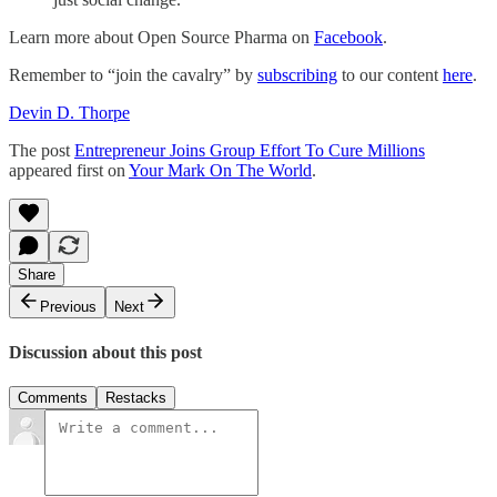
Learn more about Open Source Pharma on
Facebook
.
Remember to “join the cavalry” by
subscribing
to our content
here
.
Devin D. Thorpe
The post
Entrepreneur Joins Group Effort To Cure Millions
appeared first on
Your Mark On The World
.
Share
Previous
Next
Discussion about this post
Comments
Restacks