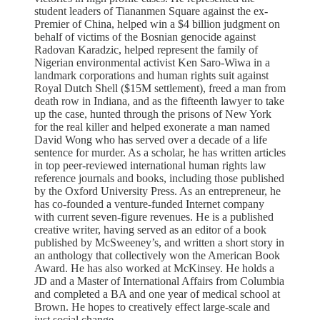
student leaders of Tiananmen Square against the ex-
Premier of China, helped win a $4 billion judgment on
behalf of victims of the Bosnian genocide against
Radovan Karadzic, helped represent the family of
Nigerian environmental activist Ken Saro-Wiwa in a
landmark corporations and human rights suit against
Royal Dutch Shell ($15M settlement), freed a man from
death row in Indiana, and as the fifteenth lawyer to take
up the case, hunted through the prisons of New York
for the real killer and helped exonerate a man named
David Wong who has served over a decade of a life
sentence for murder. As a scholar, he has written articles
in top peer-reviewed international human rights law
reference journals and books, including those published
by the Oxford University Press. As an entrepreneur, he
has co-founded a venture-funded Internet company
with current seven-figure revenues. He is a published
creative writer, having served as an editor of a book
published by McSweeney’s, and written a short story in
an anthology that collectively won the American Book
Award. He has also worked at McKinsey. He holds a
JD and a Master of International Affairs from Columbia
and completed a BA and one year of medical school at
Brown. He hopes to creatively effect large-scale and
just social change.