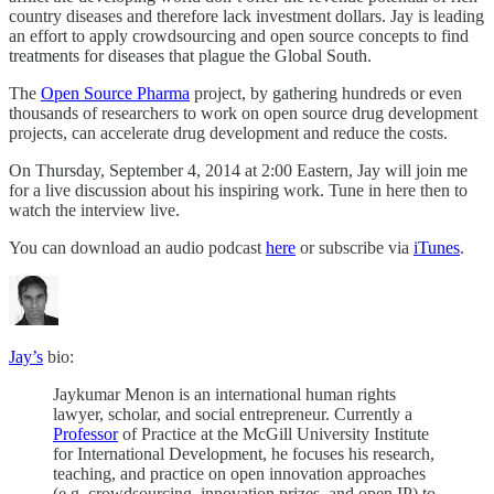
country diseases and therefore lack investment dollars. Jay is leading
an effort to apply crowdsourcing and open source concepts to find
treatments for diseases that plague the Global South.
The
Open Source Pharma
project, by gathering hundreds or even
thousands of researchers to work on open source drug development
projects, can accelerate drug development and reduce the costs.
On Thursday, September 4, 2014 at 2:00 Eastern, Jay will join me
for a live discussion about his inspiring work. Tune in here then to
watch the interview live.
You can download an audio podcast
here
or subscribe via
iTunes
.
Jay’s
bio:
Jaykumar Menon is an international human rights
lawyer, scholar, and social entrepreneur. Currently a
Professor
of Practice at the McGill University Institute
for International Development, he focuses his research,
teaching, and practice on open innovation approaches
(e.g. crowdsourcing, innovation prizes, and open IP) to