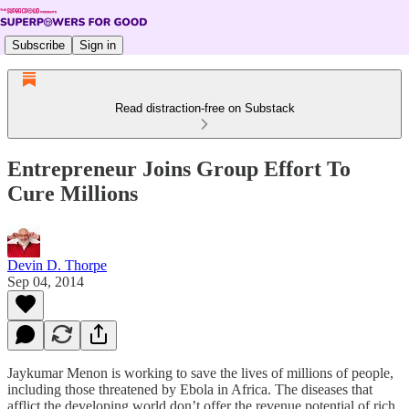
Subscribe
Sign in
Read distraction-free on Substack
Entrepreneur Joins Group Effort To
Cure Millions
Devin D. Thorpe
Sep 04, 2014
Jaykumar Menon is working to save the lives of millions of people,
including those threatened by Ebola in Africa. The diseases that
afflict the developing world don’t offer the revenue potential of rich