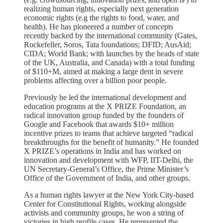
realizing human rights, especially next generation
economic rights (e.g the rights to food, water, and
health). He has pioneered a number of concepts
recently backed by the international community (Gates,
Rockefeller, Soros, Tata foundations; DFID; AusAid;
CIDA; World Bank; with launches by the heads of state
of the UK, Australia, and Canada) with a total funding
of $110+M, aimed at making a large dent in severe
problems affecting over a billion poor people.
Previously he led the international development and
education programs at the X PRIZE Foundation, an
radical innovation group funded by the founders of
Google and Facebook that awards $10+ million
incentive prizes to teams that achieve targeted “radical
breakthroughs for the benefit of humanity.” He founded
X PRIZE’s operations in India and has worked on
innovation and development with WFP, IIT-Delhi, the
UN Secretary-General’s Office, the Prime Minister’s
Office of the Government of India, and other groups.
As a human rights lawyer at the New York City-based
Center for Constitutional Rights, working alongside
activists and community groups, he won a string of
victories in high profile cases. He represented the