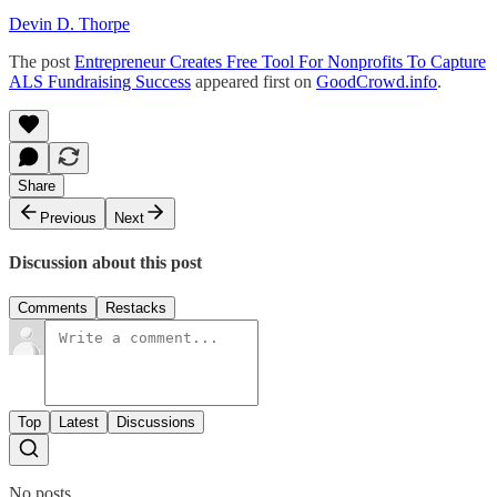
Devin D. Thorpe
The post
Entrepreneur Creates Free Tool For Nonprofits To Capture
ALS Fundraising Success
appeared first on
GoodCrowd.info
.
Share
Previous
Next
Discussion about this post
Comments
Restacks
Top
Latest
Discussions
No posts