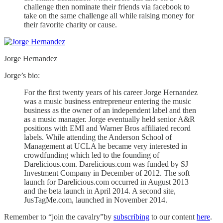
challenge then nominate their friends via facebook to
take on the same challenge all while raising money for
their favorite charity or cause.
Jorge Hernandez
Jorge’s bio:
For the first twenty years of his career Jorge Hernandez
was a music business entrepreneur entering the music
business as the owner of an independent label and then
as a music manager. Jorge eventually held senior A&R
positions with EMI and Warner Bros affiliated record
labels. While attending the Anderson School of
Management at UCLA he became very interested in
crowdfunding which led to the founding of
Darelicious.com. Darelicious.com was funded by SJ
Investment Company in December of 2012. The soft
launch for Darelicious.com occurred in August 2013
and the beta launch in April 2014. A second site,
JusTagMe.com, launched in November 2014.
Remember to “join the cavalry”by
subscribing
to our content
here
.