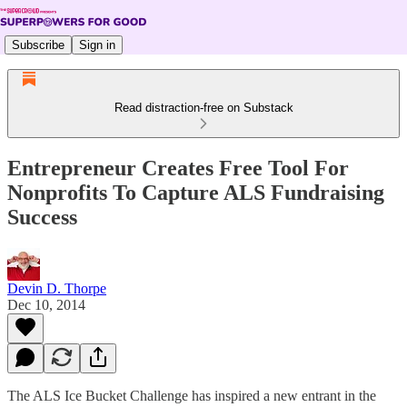
Subscribe
Sign in
Read distraction-free on Substack
Entrepreneur Creates Free Tool For
Nonprofits To Capture ALS Fundraising
Success
Devin D. Thorpe
Dec 10, 2014
The ALS Ice Bucket Challenge has inspired a new entrant in the