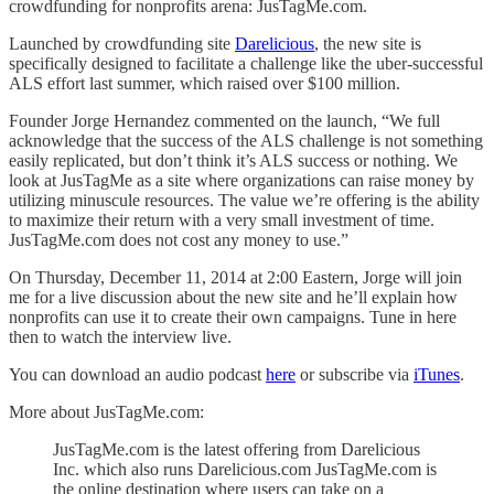
crowdfunding for nonprofits arena: JusTagMe.com.
Launched by crowdfunding site
Darelicious
, the new site is
specifically designed to facilitate a challenge like the uber-successful
ALS effort last summer, which raised over $100 million.
Founder Jorge Hernandez commented on the launch, “We full
acknowledge that the success of the ALS challenge is not something
easily replicated, but don’t think it’s ALS success or nothing. We
look at JusTagMe as a site where organizations can raise money by
utilizing minuscule resources. The value we’re offering is the ability
to maximize their return with a very small investment of time.
JusTagMe.com does not cost any money to use.”
On Thursday, December 11, 2014 at 2:00 Eastern, Jorge will join
me for a live discussion about the new site and he’ll explain how
nonprofits can use it to create their own campaigns. Tune in here
then to watch the interview live.
You can download an audio podcast
here
or subscribe via
iTunes
.
More about JusTagMe.com:
JusTagMe.com is the latest offering from Darelicious
Inc. which also runs Darelicious.com JusTagMe.com is
the online destination where users can take on a