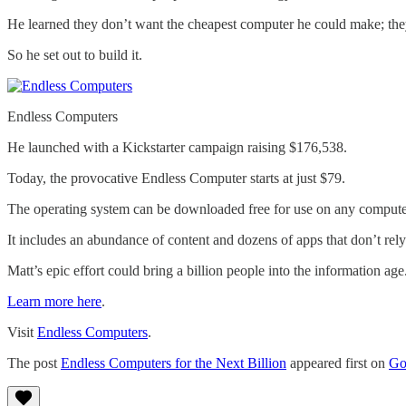
He learned they don’t want the cheapest computer he could make; the
So he set out to build it.
Endless Computers
He launched with a Kickstarter campaign raising $176,538.
Today, the provocative Endless Computer starts at just $79.
The operating system can be downloaded free for use on any compute
It includes an abundance of content and dozens of apps that don’t rely
Matt’s epic effort could bring a billion people into the information age
Learn more here
.
Visit
Endless Computers
.
The post
Endless Computers for the Next Billion
appeared first on
Go