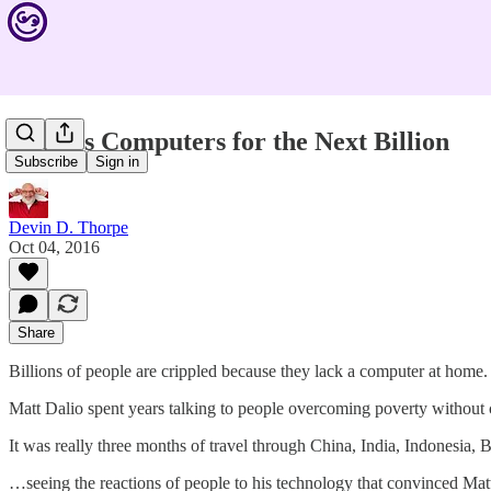
Endless Computers for the Next Billion
Subscribe
Sign in
Devin D. Thorpe
Oct 04, 2016
Share
Billions of people are crippled because they lack a computer at home.
Matt Dalio spent years talking to people overcoming poverty without
It was really three months of travel through China, India, Indonesia
…seeing the reactions of people to his technology that convinced Matt