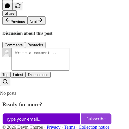
Share
Previous
Next
Discussion about this post
Comments
Restacks
Top
Latest
Discussions
No posts
Ready for more?
Subscribe
© 2026 Devin Thorpe
·
Privacy
∙
Terms
∙
Collection notice