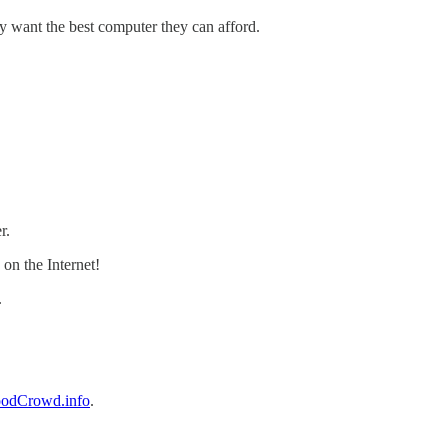
y want the best computer they can afford.
r.
 on the Internet!
.
odCrowd.info
.