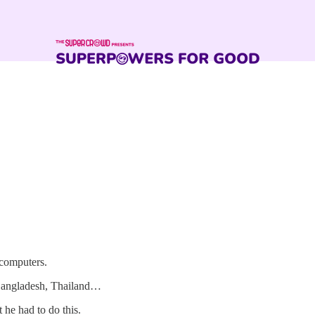
 computers.
, Bangladesh, Thailand…
 he had to do this.