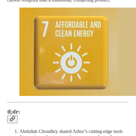
tl;dr:
Abdullah Choudhry shared Arbor’s cutting-edge tools