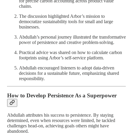
for precise carbon accounting across product value
chains.
The discussion highlighted Arbor’s mission to
democratize sustainability tools for small and large
businesses.
Abdullah’s personal journey illustrated the transformative
power of persistence and creative problem-solving.
Practical advice was shared on how to calculate carbon
footprints using Arbor’s self-service platform.
Abdullah encouraged listeners to adopt data-driven
decisions for a sustainable future, emphasizing shared
responsibility.
How to Develop Persistence As a Superpower
Abdullah attributes his success to persistence. By staying
determined, even when resources were limited, he tackled
challenges head-on, achieving goals others might have
abandoned.