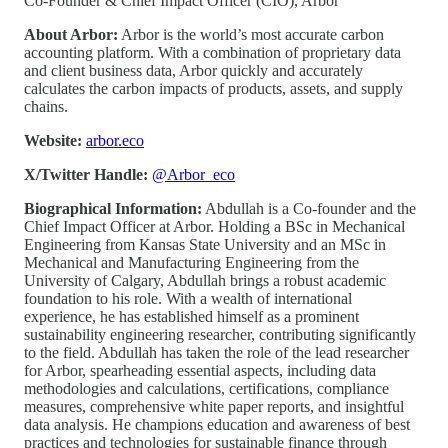
Co-Founder & Chief Impact Officer (CIO), Arbor
About Arbor:
Arbor is the world’s most accurate carbon
accounting platform. With a combination of proprietary data
and client business data, Arbor quickly and accurately
calculates the carbon impacts of products, assets, and supply
chains.
Website:
arbor.eco
X/Twitter Handle:
@Arbor_eco
Biographical Information:
Abdullah is a Co-founder and the
Chief Impact Officer at Arbor. Holding a BSc in Mechanical
Engineering from Kansas State University and an MSc in
Mechanical and Manufacturing Engineering from the
University of Calgary, Abdullah brings a robust academic
foundation to his role. With a wealth of international
experience, he has established himself as a prominent
sustainability engineering researcher, contributing significantly
to the field. Abdullah has taken the role of the lead researcher
for Arbor, spearheading essential aspects, including data
methodologies and calculations, certifications, compliance
measures, comprehensive white paper reports, and insightful
data analysis. He champions education and awareness of best
practices and technologies for sustainable finance through