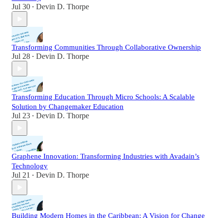
Jul 30
Devin D. Thorpe
•
Transforming Communities Through Collaborative Ownership
Jul 28
Devin D. Thorpe
•
Transforming Education Through Micro Schools: A Scalable
Solution by Changemaker Education
Jul 23
Devin D. Thorpe
•
Graphene Innovation: Transforming Industries with Avadain’s
Technology
Jul 21
Devin D. Thorpe
•
Building Modern Homes in the Caribbean: A Vision for Change