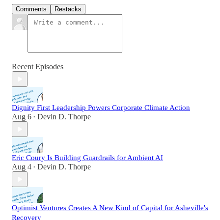
Comments
Restacks
Recent Episodes
Dignity First Leadership Powers Corporate Climate Action
Aug 6
Devin D. Thorpe
•
Eric Coury Is Building Guardrails for Ambient AI
Aug 4
Devin D. Thorpe
•
Optimist Ventures Creates A New Kind of Capital for Asheville's
Recovery