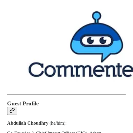
Guest Profile
Abdullah Choudhry
(he/him):