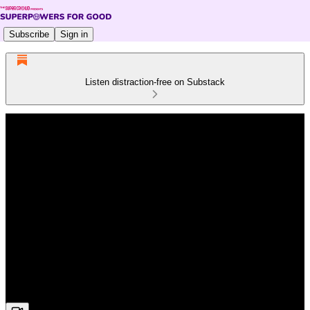
Subscribe
Sign in
Listen distraction-free on Substack