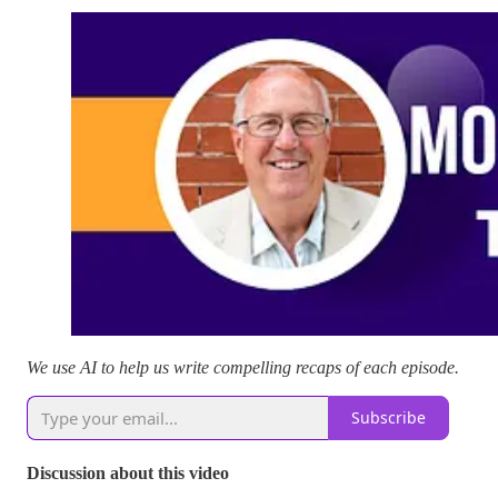
We use AI to help us write compelling recaps of each episode.
Subscribe
Discussion about this video