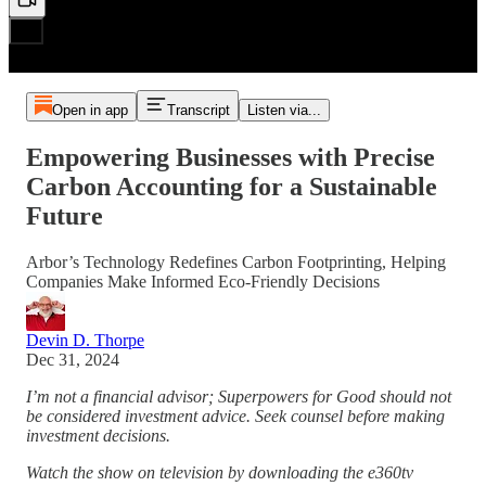
Open in app
Transcript
Listen via...
Empowering Businesses with Precise
Carbon Accounting for a Sustainable
Future
Arbor’s Technology Redefines Carbon Footprinting, Helping
Companies Make Informed Eco-Friendly Decisions
Devin D. Thorpe
Dec 31, 2024
I’m not a financial advisor; Superpowers for Good should not
be considered investment advice. Seek counsel before making
investment decisions.
Watch the show on television by downloading the e360tv