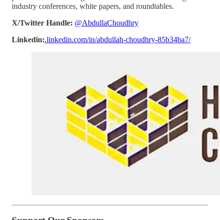
industry conferences, white papers, and roundtables.
X/Twitter Handle:
@AbdullaChoudhry
Linkedin:
.linkedin.com/in/abdullah-choudhry-85b34ba7/