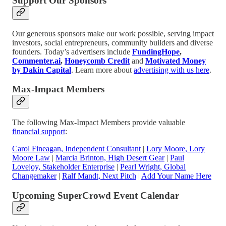
Support Our Sponsors
Our generous sponsors make our work possible, serving impact
investors, social entrepreneurs, community builders and diverse
founders. Today’s advertisers include
FundingHope
,
Commenter.ai
,
Honeycomb Credit
and
Motivated Money
by Dakin Capital
. Learn more about
advertising with us here
.
Max-Impact Members
The following Max-Impact Members provide valuable
financial support
:
Carol Fineagan, Independent Consultant
|
Lory Moore, Lory
Moore Law
|
Marcia Brinton, High Desert Gear
|
Paul
Lovejoy, Stakeholder Enterprise
|
Pearl Wright, Global
Changemaker
|
Ralf Mandt, Next Pitch
|
Add Your Name Here
Upcoming SuperCrowd Event Calendar