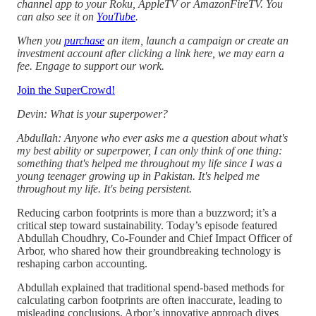
channel app to your Roku, AppleTV or AmazonFireTV. You
can also see it on
YouTube
.
When you
purchase
an item, launch a campaign or create an
investment account after clicking a link here, we may earn a
fee. Engage to support our work.
Join the SuperCrowd!
Devin: What is your superpower?
Abdullah: Anyone who ever asks me a question about what's
my best ability or superpower, I can only think of one thing:
something that's helped me throughout my life since I was a
young teenager growing up in Pakistan. It's helped me
throughout my life. It's being persistent.
Reducing carbon footprints is more than a buzzword; it’s a
critical step toward sustainability. Today’s episode featured
Abdullah Choudhry, Co-Founder and Chief Impact Officer of
Arbor, who shared how their groundbreaking technology is
reshaping carbon accounting.
Abdullah explained that traditional spend-based methods for
calculating carbon footprints are often inaccurate, leading to
misleading conclusions. Arbor’s innovative approach dives