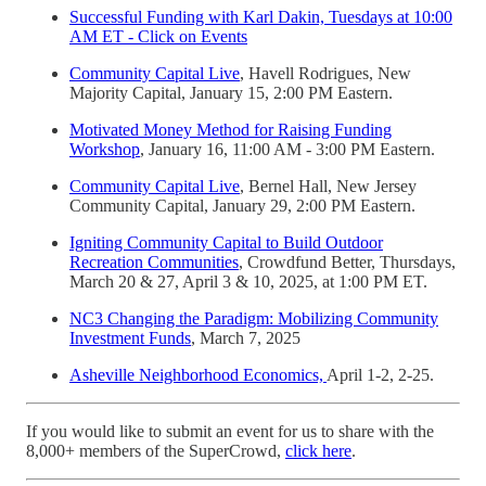
Successful Funding with Karl Dakin, Tuesdays at 10:00
AM ET - Click on Events
Community Capital Live
, Havell Rodrigues, New
Majority Capital, January 15, 2:00 PM Eastern.
Motivated Money Method for Raising Funding
Workshop
, January 16, 11:00 AM - 3:00 PM Eastern.
Community Capital Live
, Bernel Hall, New Jersey
Community Capital, January 29, 2:00 PM Eastern.
Igniting Community Capital to Build Outdoor
Recreation Communities
, Crowdfund Better, Thursdays,
March 20 & 27, April 3 & 10, 2025, at 1:00 PM ET.
NC3 Changing the Paradigm: Mobilizing Community
Investment Funds
, March 7, 2025
Asheville Neighborhood Economics,
April 1-2, 2-25.
If you would like to submit an event for us to share with the
8,000+ members of the SuperCrowd,
click here
.