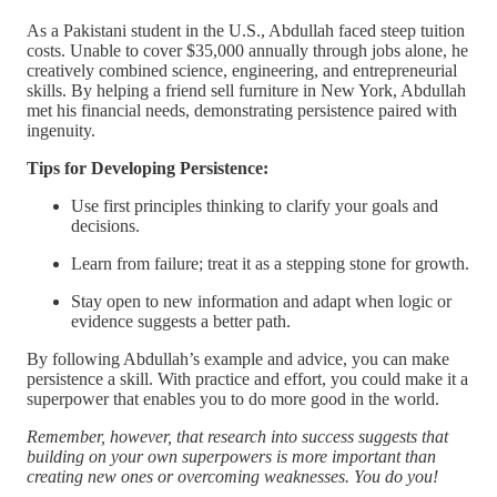
As a Pakistani student in the U.S., Abdullah faced steep tuition
costs. Unable to cover $35,000 annually through jobs alone, he
creatively combined science, engineering, and entrepreneurial
skills. By helping a friend sell furniture in New York, Abdullah
met his financial needs, demonstrating persistence paired with
ingenuity.
Tips for Developing Persistence:
Use first principles thinking to clarify your goals and
decisions.
Learn from failure; treat it as a stepping stone for growth.
Stay open to new information and adapt when logic or
evidence suggests a better path.
By following Abdullah’s example and advice, you can make
persistence a skill. With practice and effort, you could make it a
superpower that enables you to do more good in the world.
Remember, however, that research into success suggests that
building on your own superpowers is more important than
creating new ones or overcoming weaknesses. You do you!