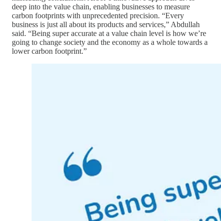
deep into the value chain, enabling businesses to measure
carbon footprints with unprecedented precision. “Every
business is just all about its products and services,” Abdullah
said. “Being super accurate at a value chain level is how we’re
going to change society and the economy as a whole towards a
lower carbon footprint.”