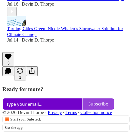
Jul 16
Devin D. Thorpe
•
Turning Cities Green: Nicole Whalen’s Stormwater Solution for
Climate Change
Jul 14
Devin D. Thorpe
•
3
1
Ready for more?
Subscribe
© 2026 Devin Thorpe
·
Privacy
∙
Terms
∙
Collection notice
Start your Substack
Get the app