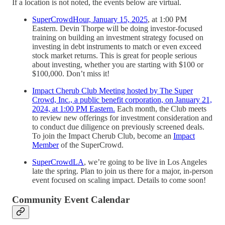
If a location is not noted, the events below are virtual.
SuperCrowdHour, January 15, 2025
, at 1:00 PM
Eastern. Devin Thorpe will be doing investor-focused
training on building an investment strategy focused on
investing in debt instruments to match or even exceed
stock market returns. This is great for people serious
about investing, whether you are starting with $100 or
$100,000. Don’t miss it!
Impact Cherub Club Meeting hosted by The Super
Crowd, Inc., a public benefit corporation, on January 21,
2024, at 1:00 PM Eastern.
Each month, the Club meets
to review new offerings for investment consideration and
to conduct due diligence on previously screened deals.
To join the Impact Cherub Club, become an
Impact
Member
of the SuperCrowd.
SuperCrowdLA
, we’re going to be live in Los Angeles
late the spring. Plan to join us there for a major, in-person
event focused on scaling impact. Details to come soon!
Community Event Calendar