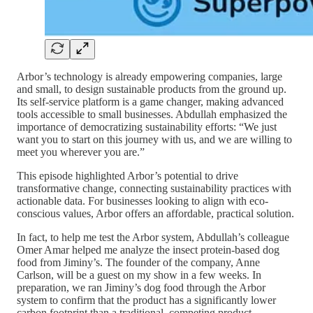
Arbor’s technology is already empowering companies, large
and small, to design sustainable products from the ground up.
Its self-service platform is a game changer, making advanced
tools accessible to small businesses. Abdullah emphasized the
importance of democratizing sustainability efforts: “We just
want you to start on this journey with us, and we are willing to
meet you wherever you are.”
This episode highlighted Arbor’s potential to drive
transformative change, connecting sustainability practices with
actionable data. For businesses looking to align with eco-
conscious values, Arbor offers an affordable, practical solution.
In fact, to help me test the Arbor system, Abdullah’s colleague
Omer Amar helped me analyze the insect protein-based dog
food from Jiminy’s. The founder of the company, Anne
Carlson, will be a guest on my show in a few weeks. In
preparation, we ran Jiminy’s dog food through the Arbor
system to confirm that the product has a significantly lower
carbon footprint than a traditional, competing product.