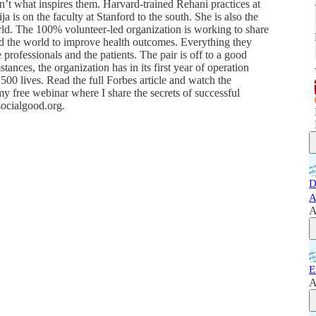
isn’t what inspires them. Harvard-trained Rehani practices at
 is on the faculty at Stanford to the south. She is also the
d. The 100% volunteer-led organization is working to share
nd the world to improve health outcomes. Everything they
re professionals and the patients. The pair is off to a good
stances, the organization has in its first year of operation
500 lives. Read the full Forbes article and watch the
y free webinar where I share the secrets of successful
socialgood.org.
D
A
A
E
A