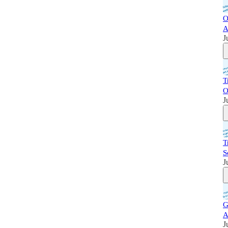
O
A
J
T
O
J
T
S
J
G
A
J