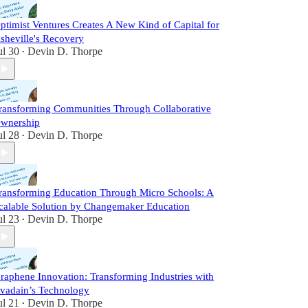
ptimist Ventures Creates A New Kind of Capital for
sheville's Recovery
ul 30
Devin D. Thorpe
•
ransforming Communities Through Collaborative
wnership
ul 28
Devin D. Thorpe
•
ransforming Education Through Micro Schools: A
calable Solution by Changemaker Education
ul 23
Devin D. Thorpe
•
raphene Innovation: Transforming Industries with
vadain’s Technology
ul 21
Devin D. Thorpe
•