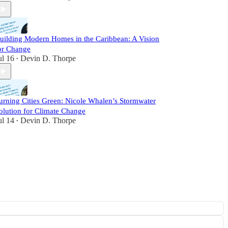
uilding Modern Homes in the Caribbean: A Vision
or Change
ul 16
Devin D. Thorpe
•
urning Cities Green: Nicole Whalen’s Stormwater
olution for Climate Change
ul 14
Devin D. Thorpe
•