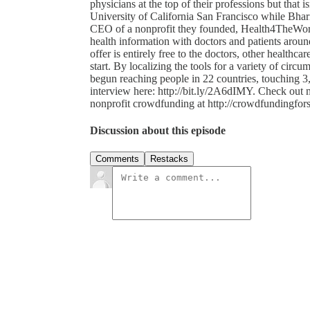
physicians at the top of their professions but that 
University of California San Francisco while Bharija
CEO of a nonprofit they founded, Health4TheWorl
health information with doctors and patients arou
offer is entirely free to the doctors, other healthca
start. By localizing the tools for a variety of circum
begun reaching people in 22 countries, touching 3,
interview here: http://bit.ly/2A6dIMY. Check out m
nonprofit crowdfunding at http://crowdfundingfor
Discussion about this episode
Comments
Restacks