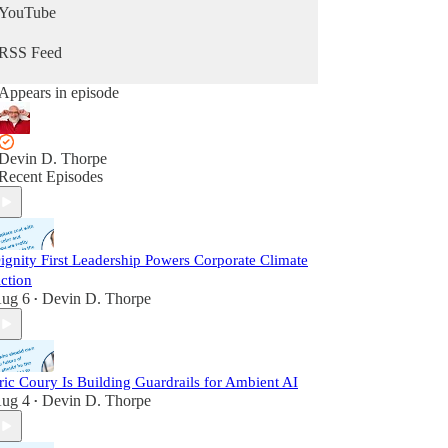
YouTube
RSS Feed
Appears in episode
Devin D. Thorpe
Recent Episodes
ignity First Leadership Powers Corporate Climate
ction
ug 6
Devin D. Thorpe
•
ric Coury Is Building Guardrails for Ambient AI
ug 4
Devin D. Thorpe
•