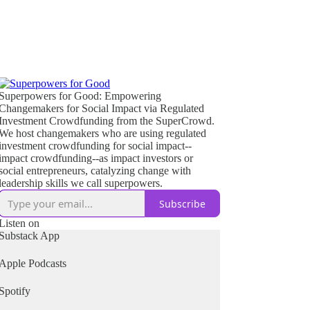
Superpowers for Good: Empowering
Changemakers for Social Impact via Regulated
Investment Crowdfunding from the SuperCrowd.
We host changemakers who are using regulated
investment crowdfunding for social impact--
impact crowdfunding--as impact investors or
social entrepreneurs, catalyzing change with
leadership skills we call superpowers.
Subscribe
Listen on
Substack App
Apple Podcasts
Spotify