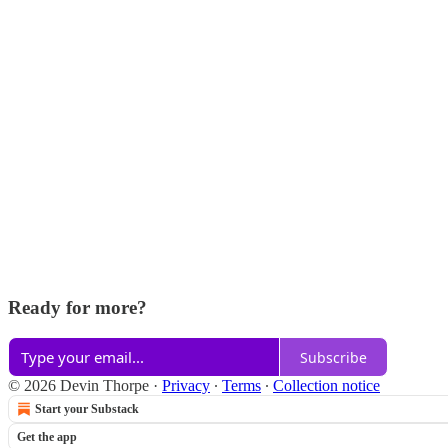
Ready for more?
Subscribe
© 2026 Devin Thorpe
·
Privacy
∙
Terms
∙
Collection notice
Start your Substack
Get the app