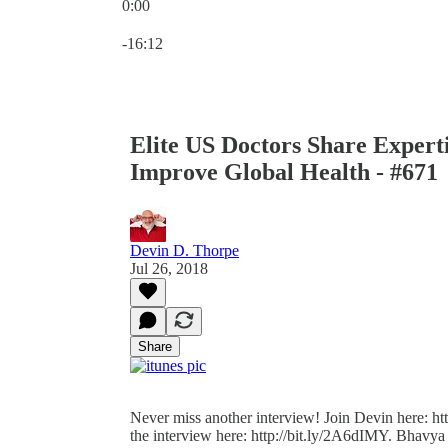
0:00
Current time: 0:00 / Total time: -16:12
-16:12
Elite US Doctors Share Expert
Improve Global Health - #671
Devin D. Thorpe
Jul 26, 2018
Share
Never miss another interview! Join Devin here: http
the interview here: http://bit.ly/2A6dIMY. Bhavya