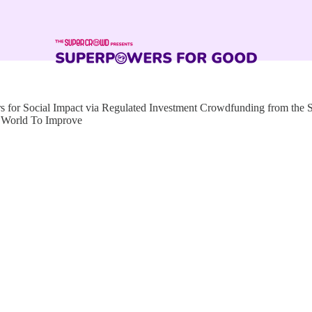
for Social Impact via Regulated Investment Crowdfunding from the
g World To Improve