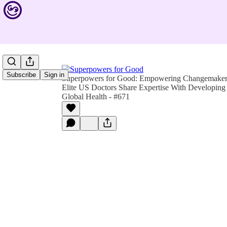
Subscribe
Sign in
Superpowers for Good: Empowering Changemakers 
Elite US Doctors Share Expertise With Developin
Global Health - #671