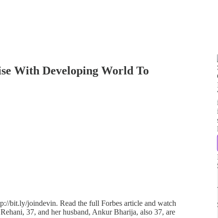
ise With Developing World To
://bit.ly/joindevin. Read the full Forbes article and watch
 Rehani, 37, and her husband, Ankur Bharija, also 37, are