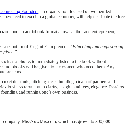
Connecting Founders
, an organization focused on women-led
 they need to excel in a global economy, will help distribute the free
Amazon, and an audiobook format allows author and entrepreneur,
 Tate, author of Elegant Entrepreneur.
“Educating and empowering
er place.”
such as a phone, to immediately listen to the book without
more audiobooks will be given to the women who need them. Any
ntrepreneurs.
 market demands, pitching ideas, building a team of partners and
 business terrain with clarity, insight, and, yes, elegance. Readers
ith founding and running one’s own business.
dollar company, MissNowMrs.com, which has grown to 300,000