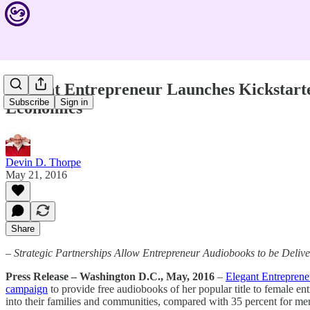
Elegant Entrepreneur Launches Kickstart
Subscribe
Sign in
Economies
Devin D. Thorpe
May 21, 2016
Share
– Strategic Partnerships Allow Entrepreneur Audiobooks to be Deli
Press Release – Washington D.C., May, 2016
–
Elegant Entrepren
campaign
to provide free audiobooks of her popular title to female e
into their families and communities, compared with 35 percent for men.