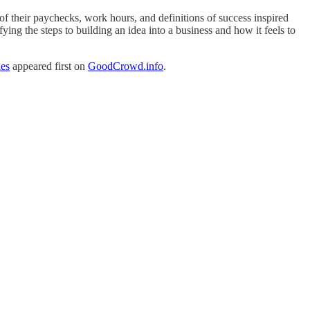
f their paychecks, work hours, and definitions of success inspired
ying the steps to building an idea into a business and how it feels to
ies
appeared first on
GoodCrowd.info
.