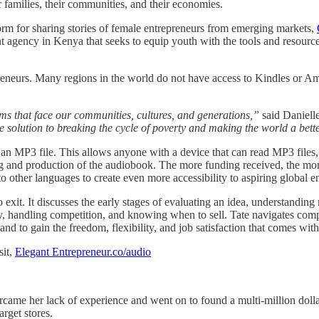
r families, their communities, and their economies.
form for sharing stories of female entrepreneurs from emerging markets,
 agency in Kenya that seeks to equip youth with the tools and resources
preneurs. Many regions in the world do not have access to Kindles or 
ems that face our communities, cultures, and generations,”
said Danielle
 solution to breaking the cycle of poverty and making the world a bett
 MP3 file. This allows anyone with a device that can read MP3 files, 
ing and production of the audiobook. The more funding received, the 
to other languages to create even more accessibility to aspiring global e
exit. It discusses the early stages of evaluating an idea, understanding
handling competition, and knowing when to sell. Tate navigates complex
stand to gain the freedom, flexibility, and job satisfaction that comes w
sit,
Elegant Entrepreneur.co/audio
vercame her lack of experience and went on to found a multi-million 
rget stores.