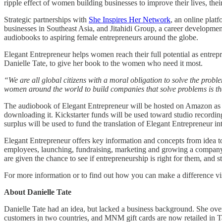
ripple effect of women building businesses to improve their lives, thei
Strategic partnerships with
She Inspires Her Network
, an online plat
businesses in Southeast Asia, and Jitahidi Group, a career development
audiobooks to aspiring female entrepreneurs around the globe.
Elegant Entrepreneur helps women reach their full potential as entre
Danielle Tate, to give her book to the women who need it most.
“We are all global citizens with a moral obligation to solve the probl
women around the world to build companies that solve problems is the
The audiobook of Elegant Entrepreneur will be hosted on Amazon as an
downloading it. Kickstarter funds will be used toward studio record
surplus will be used to fund the translation of Elegant Entrepreneur in
Elegant Entrepreneur offers key information and concepts from idea to 
employees, launching, fundraising, marketing and growing a company, 
are given the chance to see if entrepreneurship is right for them, and 
For more information or to find out how you can make a difference vi
About Danielle Tate
Danielle Tate had an idea, but lacked a business background. She o
customers in two countries, and MNM gift cards are now retailed in Ta