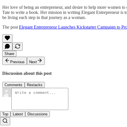
Her love of being an entrepreneur, and desire to help more women to e
Tate to write a book. Her mission in writing Elegant Entrepreneur is to
be living each step in that journey as a woman.
The post
Elegant Entrepreneur Launches Kickstarter Campaign to Pr
Share
Previous
Next
Discussion about this post
Comments
Restacks
Top
Latest
Discussions