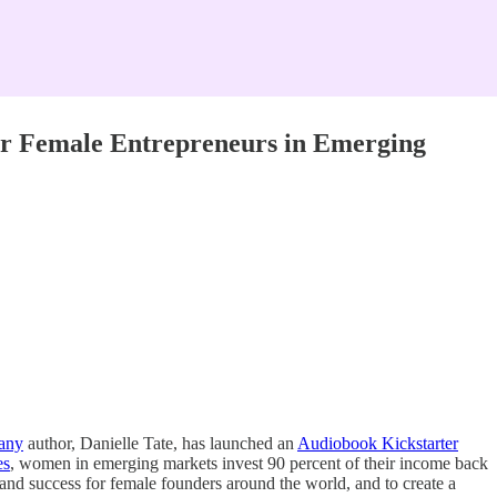
or Female Entrepreneurs in Emerging
pany
author, Danielle Tate, has launched an
Audiobook Kickstarter
es
, women in emerging markets invest 90 percent of their income back
 and success for female founders around the world, and to create a