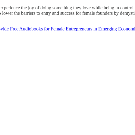
xperience the joy of doing something they love while being in control o
 lower the barriers to entry and success for female founders by demystif
ovide Free Audiobooks for Female Entrepreneurs in Emerging Econom