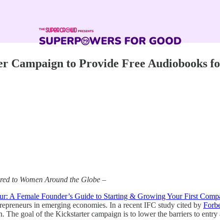
er Campaign to Provide Free Audiobooks f
vered to Women Around the Globe –
eur: A Female Founder’s Guide to Starting & Growing Your First Com
ntrepreneurs in emerging economies. In a recent IFC study cited by
Forb
 The goal of the Kickstarter campaign is to lower the barriers to entry