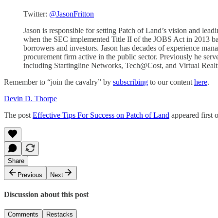
Twitter:
@JasonFritton
Jason is responsible for setting Patch of Land’s vision and le
when the SEC implemented Title II of the JOBS Act in 2013 based
borrowers and investors. Jason has decades of experience man
procurement firm active in the public sector. Previously he serv
including Startingline Networks, Tech@Cost, and Virtual Realti
Remember to “join the cavalry” by
subscribing
to our content
here
.
Devin D. Thorpe
The post
Effective Tips For Success on Patch of Land
appeared first 
Share
Previous
Next
Discussion about this post
Comments
Restacks