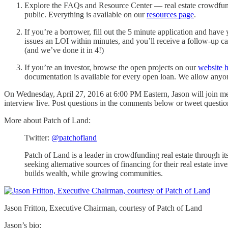
Explore the FAQs and Resource Center — real estate crowdfundi
public. Everything is available on our
resources page
.
If you’re a borrower, fill out the 5 minute application and have
issues an LOI within minutes, and you’ll receive a follow-up ca
(and we’ve done it in 4!)
If you’re an investor, browse the open projects on our
website 
documentation is available for every open loan. We allow anyo
On Wednesday, April 27, 2016 at 6:00 PM Eastern, Jason will join me f
interview live. Post questions in the comments below or tweet questi
More about Patch of Land:
Twitter:
@patchofland
Patch of Land is a leader in crowdfunding real estate through i
seeking alternative sources of financing for their real estate i
builds wealth, while growing communities.
Jason Fritton, Executive Chairman, courtesy of Patch of Land
Jason’s bio: