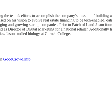
ading the team’s efforts to accomplish the company’s mission of buildi
 on his vision to evolve real estate financing to be tech-enabled, data
aging and growing startup companies. Prior to Patch of Land Jason fo
ed as Director of Digital Marketing for a national retailer. Additionall
es. Jason studied biology at Cornell College.
on
GoodCrowd.info
.