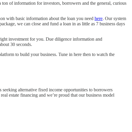
n of information for investors, borrowers and the general, curious
ation with basic information about the loan you need
here
. Our system
ackage, we can close and fund a loan in as little as 7 business days
e right investment for you. Due diligence information and
about 30 seconds.
latform to build your business. Tune in here then to watch the
s seeking alternative fixed income opportunities to borrowers
f real estate financing and we’re proud that our business model