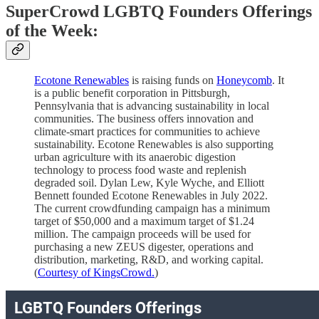
SuperCrowd LGBTQ Founders Offerings
of the Week:
Ecotone Renewables
is raising funds on
Honeycomb
. It
is a public benefit corporation in Pittsburgh,
Pennsylvania that is advancing sustainability in local
communities. The business offers innovation and
climate-smart practices for communities to achieve
sustainability. Ecotone Renewables is also supporting
urban agriculture with its anaerobic digestion
technology to process food waste and replenish
degraded soil. Dylan Lew, Kyle Wyche, and Elliott
Bennett founded Ecotone Renewables in July 2022.
The current crowdfunding campaign has a minimum
target of $50,000 and a maximum target of $1.24
million. The campaign proceeds will be used for
purchasing a new ZEUS digester, operations and
distribution, marketing, R&D, and working capital.
(
Courtesy of KingsCrowd.
)