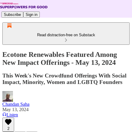
Subscribe
Sign in
Read distraction-free on Substack
Ecotone Renewables Featured Among
New Impact Offerings - May 13, 2024
This Week's New Crowdfund Offerings With Social
Impact, Minority, Women and LGBTQ Founders
Chandan Saha
May 13, 2024
Listen
2