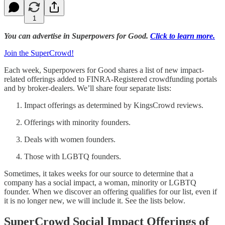
1
You can advertise in Superpowers for Good.
Click to learn more.
Join the SuperCrowd!
Each week, Superpowers for Good shares a list of new impact-
related offerings added to FINRA-Registered crowdfunding portals
and by broker-dealers. We’ll share four separate lists:
Impact offerings as determined by KingsCrowd reviews.
Offerings with minority founders.
Deals with women founders.
Those with LGBTQ founders.
Sometimes, it takes weeks for our source to determine that a
company has a social impact, a woman, minority or LGBTQ
founder. When we discover an offering qualifies for our list, even if
it is no longer new, we will include it. See the lists below.
SuperCrowd Social Impact Offerings of