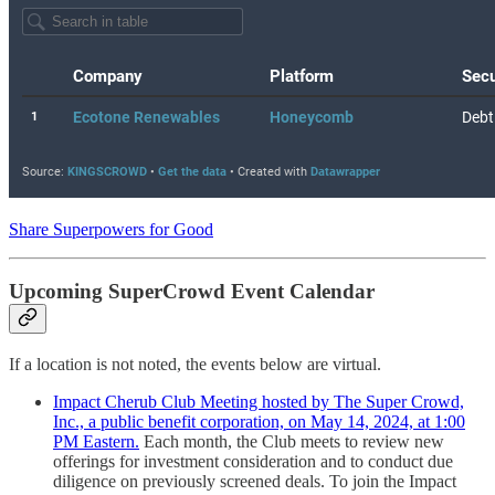
Share Superpowers for Good
Upcoming SuperCrowd Event Calendar
If a location is not noted, the events below are virtual.
Impact Cherub Club Meeting hosted by The Super Crowd,
Inc., a public benefit corporation, on May 14, 2024, at 1:00
PM Eastern.
Each month, the Club meets to review new
offerings for investment consideration and to conduct due
diligence on previously screened deals. To join the Impact