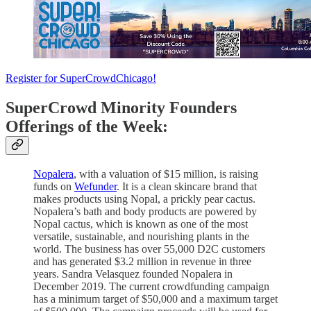
Register for SuperCrowdChicago!
SuperCrowd Minority Founders
Offerings of the Week:
Nopalera
, with a valuation of $15 million, is raising
funds on
Wefunder
. It is a clean skincare brand that
makes products using Nopal, a prickly pear cactus.
Nopalera’s bath and body products are powered by
Nopal cactus, which is known as one of the most
versatile, sustainable, and nourishing plants in the
world. The business has over 55,000 D2C customers
and has generated $3.2 million in revenue in three
years. Sandra Velasquez founded Nopalera in
December 2019. The current crowdfunding campaign
has a minimum target of $50,000 and a maximum target