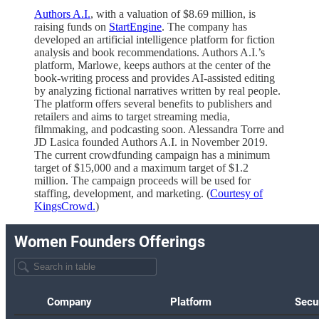
Authors A.I.
, with a valuation of $8.69 million, is
raising funds on
StartEngine
. The company has
developed an artificial intelligence platform for fiction
analysis and book recommendations. Authors A.I.’s
platform, Marlowe, keeps authors at the center of the
book-writing process and provides AI-assisted editing
by analyzing fictional narratives written by real people.
The platform offers several benefits to publishers and
retailers and aims to target streaming media,
filmmaking, and podcasting soon. Alessandra Torre and
JD Lasica founded Authors A.I. in November 2019.
The current crowdfunding campaign has a minimum
target of $15,000 and a maximum target of $1.2
million. The campaign proceeds will be used for
staffing, development, and marketing. (
Courtesy of
KingsCrowd.
)