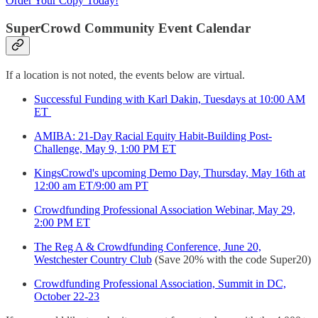
Order Your Copy Today!
SuperCrowd Community Event Calendar
If a location is not noted, the events below are virtual.
Successful Funding with Karl Dakin, Tuesdays at 10:00 AM
ET
AMIBA: 21-Day Racial Equity Habit-Building Post-
Challenge, May 9, 1:00 PM ET
KingsCrowd's upcoming Demo Day, Thursday, May 16th at
12:00 am ET/9:00 am PT
Crowdfunding Professional Association Webinar, May 29,
2:00 PM ET
The Reg A & Crowdfunding Conference, June 20,
Westchester Country Club
(Save 20% with the code Super20)
Crowdfunding Professional Association, Summit in DC,
October 22-23