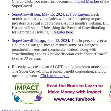
Cherub Club, you must first become an
Impact Member
of the
SuperCrowd.
SuperCrowdHour, May 15, 2024, at 1:00 Eastern.
Each
month, we host a value-laden webinar for aspiring impact
investors or social entrepreneurs. At this month’s webinar, Bill
Huston will share “Unleashing the Power of Crowdfunding
for Affordable Housing.”
Register here
.
SuperCrowdChicago, June 12, 2024.
This in-person event at
Columbia College Chicago features some of Chicago’s
prominent citizens and community leaders, along with
crowdfunding experts.
Use the discount code “SuperCrowd”
to save 30 percent!
Recently, we created an AI GPT to help you learn more about
The Super Crowd, Inc., a public benefit corporation, and our
upcoming events.
Click here to try it
.