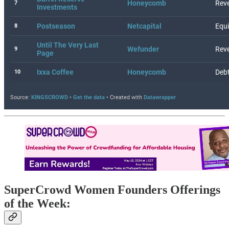
SuperCrowd Women Founders Offerings
of the Week: