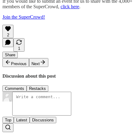
If you would like to submit an event for us to share with the 4,000+
members of the SuperCrowd,
click here
.
Join the SuperCrowd!
2
1
Share
Previous
Next
Discussion about this post
Comments
Restacks
Top
Latest
Discussions