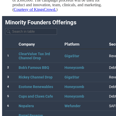
of $500,000. The campaign proceeds will be used for
product and innovation, team, clinicals, and marketing.
(
Courtesy of KingsCrowd.
)