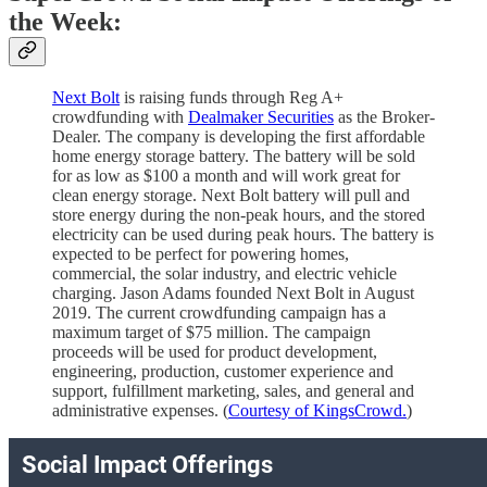
the Week:
Next Bolt
is raising funds through Reg A+
crowdfunding with
Dealmaker Securities
as the Broker-
Dealer. The company is developing the first affordable
home energy storage battery. The battery will be sold
for as low as $100 a month and will work great for
clean energy storage. Next Bolt battery will pull and
store energy during the non-peak hours, and the stored
electricity can be used during peak hours. The battery is
expected to be perfect for powering homes,
commercial, the solar industry, and electric vehicle
charging. Jason Adams founded Next Bolt in August
2019. The current crowdfunding campaign has a
maximum target of $75 million. The campaign
proceeds will be used for product development,
engineering, production, customer experience and
support, fulfillment marketing, sales, and general and
administrative expenses. (
Courtesy of KingsCrowd.
)