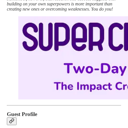
building on your own superpowers is more important than
creating new ones or overcoming weaknesses. You do you!
Guest Profile