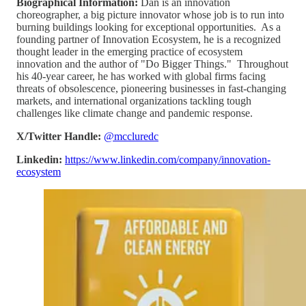
Biographical Information:
Dan is an innovation
choreographer, a big picture innovator whose job is to run into
burning buildings looking for exceptional opportunities. As a
founding partner of Innovation Ecosystem, he is a recognized
thought leader in the emerging practice of ecosystem
innovation and the author of "Do Bigger Things." Throughout
his 40-year career, he has worked with global firms facing
threats of obsolescence, pioneering businesses in fast-changing
markets, and international organizations tackling tough
challenges like climate change and pandemic response.
X/Twitter Handle:
@mccluredc
Linkedin:
https://www.linkedin.com/company/innovation-
ecosystem