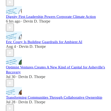
Dignity First Leadership Powers Corporate Climate Action
6 hrs ago
Devin D. Thorpe
•
Eric Coury Is Building Guardrails for Ambient AI
Aug 4
Devin D. Thorpe
•
Optimist Ventures Creates A New Kind of Capital for Asheville's
Recovery
Jul 30
Devin D. Thorpe
•
Transforming Communities Through Collaborative Ownership
Jul 28
Devin D. Thorpe
•