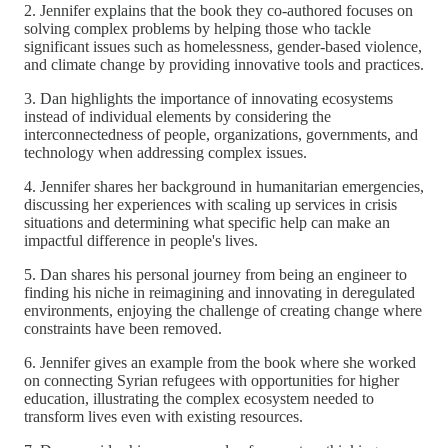
2. Jennifer explains that the book they co-authored focuses on
solving complex problems by helping those who tackle
significant issues such as homelessness, gender-based violence,
and climate change by providing innovative tools and practices.
3. Dan highlights the importance of innovating ecosystems
instead of individual elements by considering the
interconnectedness of people, organizations, governments, and
technology when addressing complex issues.
4. Jennifer shares her background in humanitarian emergencies,
discussing her experiences with scaling up services in crisis
situations and determining what specific help can make an
impactful difference in people's lives.
5. Dan shares his personal journey from being an engineer to
finding his niche in reimagining and innovating in deregulated
environments, enjoying the challenge of creating change where
constraints have been removed.
6. Jennifer gives an example from the book where she worked
on connecting Syrian refugees with opportunities for higher
education, illustrating the complex ecosystem needed to
transform lives even with existing resources.