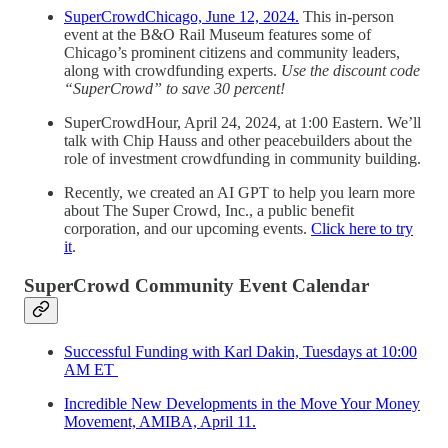
SuperCrowdChicago, June 12, 2024.
This in-person
event at the B&O Rail Museum features some of
Chicago’s prominent citizens and community leaders,
along with crowdfunding experts.
Use the discount code
“SuperCrowd” to save 30 percent!
SuperCrowdHour, April 24, 2024, at 1:00 Eastern. We’ll
talk with Chip Hauss and other peacebuilders about the
role of investment crowdfunding in community building.
Recently, we created an AI GPT to help you learn more
about The Super Crowd, Inc., a public benefit
corporation, and our upcoming events.
Click here to try
it
.
SuperCrowd Community Event Calendar
Successful Funding with Karl Dakin, Tuesdays at 10:00
AM ET
Incredible New Developments in the Move Your Money
Movement, AMIBA, April 11.