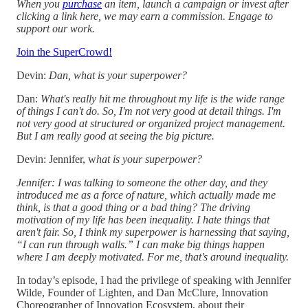
When you
purchase
an item, launch a campaign or invest after
clicking a link here, we may earn a commission. Engage to
support our work.
Join the SuperCrowd!
Devin:
Dan, what is your superpower?
Dan:
What's really hit me throughout my life is the wide range
of things I can't do. So, I'm not very good at detail things. I'm
not very good at structured or organized project management.
But I am really good at seeing the big picture.
Devin: Jennifer, w
hat is your superpower?
Jennifer: I was talking to someone the other day, and they
introduced me as a force of nature, which actually made me
think, is that a good thing or a bad thing? The driving
motivation of my life has been inequality. I hate things that
aren't fair. So, I think my superpower is harnessing that saying,
“I can run through walls.” I can make big things happen
where I am deeply motivated. For me, that's around inequality.
In today’s episode, I had the privilege of speaking with Jennifer
Wilde, Founder of Lighten, and Dan McClure, Innovation
Choreographer of Innovation Ecosystem, about their