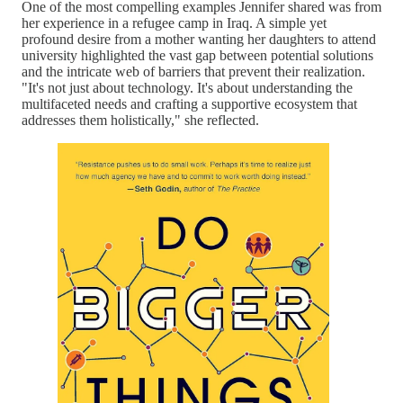
One of the most compelling examples Jennifer shared was from
her experience in a refugee camp in Iraq. A simple yet
profound desire from a mother wanting her daughters to attend
university highlighted the vast gap between potential solutions
and the intricate web of barriers that prevent their realization.
"It's not just about technology. It's about understanding the
multifaceted needs and crafting a supportive ecosystem that
addresses them holistically," she reflected.