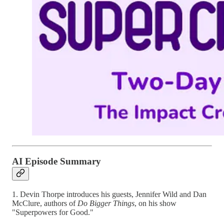
AI Episode Summary
1. Devin Thorpe introduces his guests, Jennifer Wild and Dan
McClure, authors of
Do Bigger Things
, on his show
"Superpowers for Good."