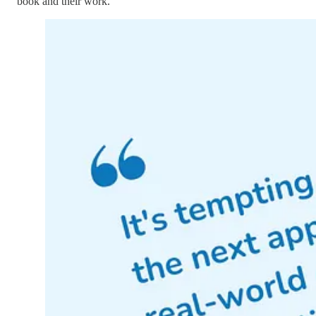
book and their work.