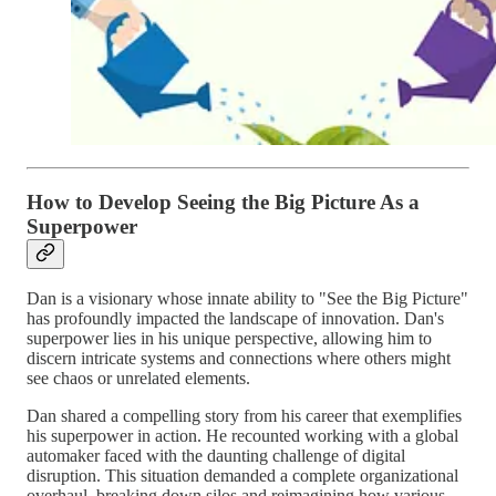
How to Develop Seeing the Big Picture As a
Superpower
Dan is a visionary whose innate ability to "See the Big Picture"
has profoundly impacted the landscape of innovation. Dan's
superpower lies in his unique perspective, allowing him to
discern intricate systems and connections where others might
see chaos or unrelated elements.
Dan shared a compelling story from his career that exemplifies
his superpower in action. He recounted working with a global
automaker faced with the daunting challenge of digital
disruption. This situation demanded a complete organizational
overhaul, breaking down silos and reimagining how various