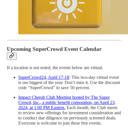
Upcoming SuperCrowd Event Calendar
If a location is not noted, the events below are virtual.
SuperCrowd24, April 17-18
: This two-day virtual event
is our biggest of the year. Don’t miss it. Use the discount
code “SuperCrowd” to save 50 percent.
Impact Cherub Club Meeting hosted by The Super
Crowd, Inc., a public benefit corporation, on April 23,
2024, at 1:00 PM Eastern.
Each month, the Club meets
to review new offerings for investment consideration and
to conduct due diligence on previously screened deals.
Everyone is welcome to join these free events.