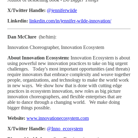
X/Twitter Handle:
@jenniferwiide
Linkedin:
linkedin.com/in/jennifer-wilde-innovation/
Dan McClure
(he/him):
Innovation Choreographer, Innovation Ecosystem
About Innovation Ecosystem:
Innovation Ecosystem is about
using powerful new innovation practices to take on big urgent
challenges. Today's most important opportunities (and threats)
require innovators that embrace complexity and weave together
people, organizations, and technology to make the world work
in new ways. We show how that is done with cutting edge
practices in ecosystem innovation, new roles as big picture
innovation choreographers, and flexible enterprises that are
able to dance through a changing world. We make doing
bigger things possible.
Website:
www.innovationecosystem.com
X/Twitter Handle:
@Inno_ecosystem