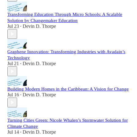
Transforming Education Through Micro Schools: A Scalable
Solution by Changemaker Education
Jul 23
Devin D. Thorpe
•
Graphene Innovation: Transforming Industries with Avadain’s
Technology
Jul 21
Devin D. Thorpe
•
Building Modern Homes in the Caribbean: A Vision for Change
Jul 16
Devin D. Thorpe
•
Turning Cities Green: Nicole Whalen’s Stormwater Solution for
Climate Change
Jul 14
Devin D. Thorpe
•