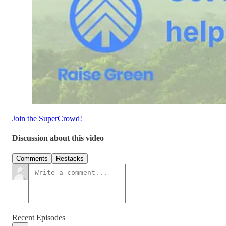
Join the SuperCrowd!
Discussion about this video
Comments
Restacks
Recent Episodes