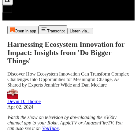
Open in app
Transcript
Listen via...
Harnessing Ecosystem Innovation for
Impact: Insights from 'Do Bigger
Things'
Discover How Ecosystem Innovation Can Transform Complex
Challenges Into Opportunities for Meaningful Change, As
Shared by Experts Jennifer Wilde and Dan Mcclure
Devin D. Thorpe
Apr 02, 2024
Watch the show on television by downloading the e360tv
channel app to your Roku, AppleTV or AmazonFireTV. You
can also see it on
YouTube
.