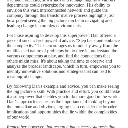
departments could synergize for innovation. His ability to
envision this vast, interconnected network and guide the
company through this transformative process highlights just
how potent seeing the big picture can be in navigating and
leading change in complex environments.
For those aspiring to develop this superpower, Dan offered a
piece of succinct yet powerful advice: "Step back and embrace
the complexity." This encourages us to not shy away from the
multifaceted nature of problems but to dive in, understand the
various components at play, and find the connections that
others might miss. It's about taking the time to observe and
analyze the broader landscape, which in turn, empowers you to
identify innovative solutions and strategies that can lead to
meaningful change.
By following Dan's example and advice, you can make seeing
the big picture a skill. With practice and effort, you could make
it a superpower that enables you to do more good in the world.
Dan’s approach teaches us the importance of looking beyond
the immediate and obvious, urging us to consider the broader
implications and opportunities that lie within the complexities
of our world.
Remember, however, that research into success suggests that