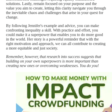
solutions. Lastly, remain focused on your purpose and the
value you aim to create, letting this clarity navigate you through
the inevitable chaos and challenges that arise in your quest for
change.
By following Jennifer's example and advice, you can make
confronting inequality a skill. With practice and effort, you
could make it a superpower that enables you to do more good
in the world. Her story is a powerful reminder that with the
right motivation and approach, we can all contribute to creating
a more equitable and just society.
Remember, however, that research into success suggests that
building on your own superpowers is more important than
creating new ones or overcoming weaknesses. You do you!