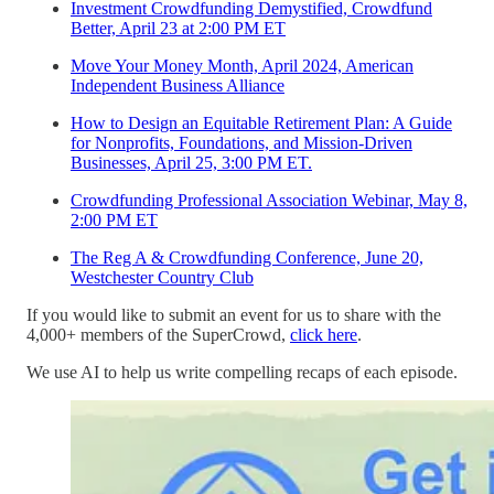
Investment Crowdfunding Demystified, Crowdfund
Better, April 23 at 2:00 PM ET
Move Your Money Month, April 2024, American
Independent Business Alliance
How to Design an Equitable Retirement Plan: A Guide
for Nonprofits, Foundations, and Mission-Driven
Businesses, April 25, 3:00 PM ET.
Crowdfunding Professional Association Webinar, May 8,
2:00 PM ET
The Reg A & Crowdfunding Conference, June 20,
Westchester Country Club
If you would like to submit an event for us to share with the
4,000+ members of the SuperCrowd,
click here
.
We use AI to help us write compelling recaps of each episode.