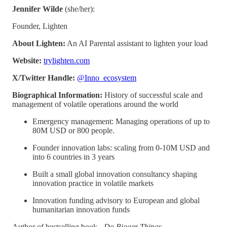
Jennifer Wilde
(she/her):
Founder, Lighten
About Lighten:
An AI Parental assistant to lighten your load
Website:
trylighten.com
X/Twitter Handle:
@Inno_ecosystem
Biographical Information:
History of successful scale and
management of volatile operations around the world
Emergency management: Managing operations of up to
80M USD or 800 people.
Founder innovation labs: scaling from 0-10M USD and
into 6 countries in 3 years
Built a small global innovation consultancy shaping
innovation practice in volatile markets
Innovation funding advisory to European and global
humanitarian innovation funds
Author of bestselling book -
Do Bigger Things