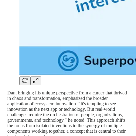
Dan, bringing his unique perspective from a career that thrived
in chaos and transformation, emphasized the broader
application of ecosystem innovation. "It's tempting to see
innovation as the next app or technology. But real-world
challenges require the orchestration of people, organizations,
governments, and technology," he noted. This approach shifts
the focus from isolated inventions to the synergy of multiple
components working together, a concept that is central to their