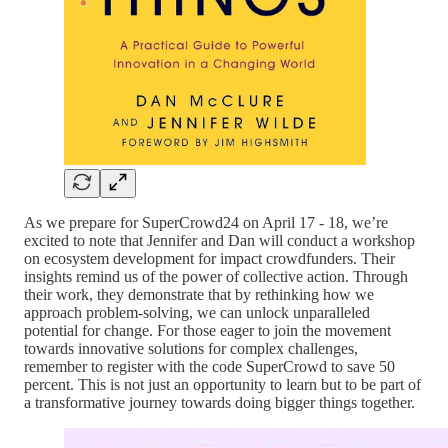
As we prepare for SuperCrowd24 on April 17 - 18, we’re
excited to note that Jennifer and Dan will conduct a workshop
on ecosystem development for impact crowdfunders. Their
insights remind us of the power of collective action. Through
their work, they demonstrate that by rethinking how we
approach problem-solving, we can unlock unparalleled
potential for change. For those eager to join the movement
towards innovative solutions for complex challenges,
remember to register with the code SuperCrowd to save 50
percent. This is not just an opportunity to learn but to be part of
a transformative journey towards doing bigger things together.