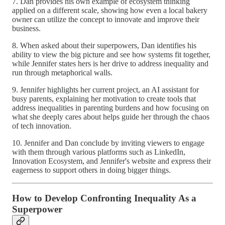
7. Dan provides his own example of ecosystem thinking
applied on a different scale, showing how even a local bakery
owner can utilize the concept to innovate and improve their
business.
8. When asked about their superpowers, Dan identifies his
ability to view the big picture and see how systems fit together,
while Jennifer states hers is her drive to address inequality and
run through metaphorical walls.
9. Jennifer highlights her current project, an AI assistant for
busy parents, explaining her motivation to create tools that
address inequalities in parenting burdens and how focusing on
what she deeply cares about helps guide her through the chaos
of tech innovation.
10. Jennifer and Dan conclude by inviting viewers to engage
with them through various platforms such as LinkedIn,
Innovation Ecosystem, and Jennifer's website and express their
eagerness to support others in doing bigger things.
How to Develop Confronting Inequality As a
Superpower