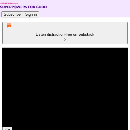
Subscribe
Sign in
Listen distraction-free on Substack