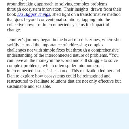
groundbreaking approach to solving complex problems
through ecosystem innovation. Their insights, drawn from their
book
Do Bigger Things
, shed light on a transformative method
that goes beyond conventional solutions, tapping into the
collective power of interconnected systems for impactful
change.
Jennifer’s journey began in the heart of crisis zones, where she
swiftly learned the importance of addressing complex
challenges not with simple fixes but through a comprehensive
understanding of the interconnected nature of problems. "You
can have all the money in the world and still struggle to solve
complex problems, which often spider into numerous
interconnected issues," she shared. This realization led her and
Dan to explore how ecosystems could be reimagined and
restructured to facilitate solutions that are not only effective but
sustainable and scalable.