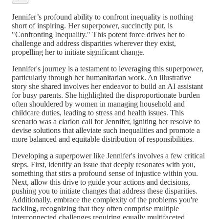
Jennifer’s profound ability to confront inequality is nothing
short of inspiring. Her superpower, succinctly put, is
"Confronting Inequality." This potent force drives her to
challenge and address disparities wherever they exist,
propelling her to initiate significant change.
Jennifer's journey is a testament to leveraging this superpower,
particularly through her humanitarian work. An illustrative
story she shared involves her endeavor to build an AI assistant
for busy parents. She highlighted the disproportionate burden
often shouldered by women in managing household and
childcare duties, leading to stress and health issues. This
scenario was a clarion call for Jennifer, igniting her resolve to
devise solutions that alleviate such inequalities and promote a
more balanced and equitable distribution of responsibilities.
Developing a superpower like Jennifer's involves a few critical
steps. First, identify an issue that deeply resonates with you,
something that stirs a profound sense of injustice within you.
Next, allow this drive to guide your actions and decisions,
pushing you to initiate changes that address these disparities.
Additionally, embrace the complexity of the problems you're
tackling, recognizing that they often comprise multiple
interconnected challenges requiring equally multifaceted