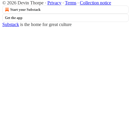
© 2026 Devin Thorpe
·
Privacy
∙
Terms
∙
Collection notice
Start your Substack
Get the app
Substack
is the home for great culture