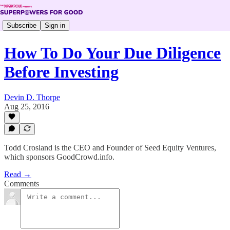
Subscribe
Sign in
How To Do Your Due Diligence
Before Investing
Devin D. Thorpe
Aug 25, 2016
Todd Crosland is the CEO and Founder of Seed Equity Ventures,
which sponsors GoodCrowd.info.
Read →
Comments