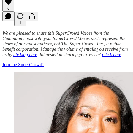
6
1
We are pleased to share this SuperCrowd Voices from the
Community post with you. SuperCrowd Voices posts represent the
views of our guest authors, not The Super Crowd, Inc., a public
benefit corporation. Manage the volume of emails you receive from
us by
clicking here
. Interested in sharing your voice?
Click here
.
Join the SuperCrowd!