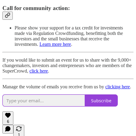
Call for community action:
Please show your support for a tax credit for investments
made via Regulation Crowdfunding, benefitting both the
investors and the small businesses that receive the
investments.
Learn more here
.
If you would like to submit an event for us to share with the 9,000+
changemakers, investors and entrepreneurs who are members of the
SuperCrowd,
click here
.
Manage the volume of emails you receive from us by
clicking here
.
Subscribe
6
1