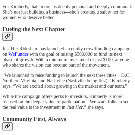
For Kimberly, that “more” is deeply personal and deeply communal.
She’s not just building a business—she’s creating a safety net for
women who deserve better.
Fueling the Next Chapter
Just Her Rideshare has launched an equity crowdfunding campaign
on
WeFunder
with the goal of raising $500,000 to fund its next
phase of growth. With a minimum investment of just $100, anyone
who shares the vision can become part of the movement.
“We launched to raise funding to launch the next three cities—D.C.,
Northern Virginia, and Nashville (Nashville being first),” Kimberly
says. “We are excited about growing in the market and our team.”
While the campaign offers perks to investors, Kimberly is more
focused on the deeper value of participation. “We want folks to see
the real value is the investment in
Just Her
,” she says.
Community First, Always