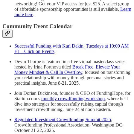
networking! Get your VIP access for just $25. A select group
of affordable sponsorship opportunities is still available.
Learn
more here
.
Community Event Calendar
Successful Funding with Karl Dakin, Tuesdays at 10:00 AM
ET - Click on Events
.
Devin Thorpe is featured in a free virtual masterclass series
hosted by Irina Portnova titled
Break Free, Elevate Your
Money Mindset & Call In Overflow
, focused on transforming
your relationship with money through personal stories and
practical insights. June 8-21, 2025.
Join Dorian Dickinson, founder & CEO of FundingHope, for
Startup.com’s
monthly crowdfunding workshop
, where he'll
dive into strategies for successfully raising capital through
investment crowdfunding. June 24 at noon Eastern.
Regulated Investment Crowdfunding Summit 2025
,
Crowdfunding Professional Association, Washington DC,
October 21-22, 2025.