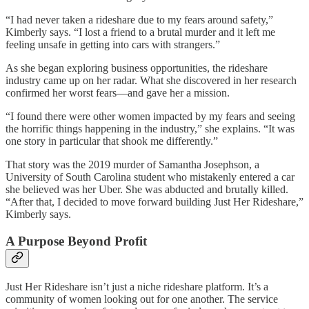
“I had never taken a rideshare due to my fears around safety,”
Kimberly says. “I lost a friend to a brutal murder and it left me
feeling unsafe in getting into cars with strangers.”
As she began exploring business opportunities, the rideshare
industry came up on her radar. What she discovered in her research
confirmed her worst fears—and gave her a mission.
“I found there were other women impacted by my fears and seeing
the horrific things happening in the industry,” she explains. “It was
one story in particular that shook me differently.”
That story was the 2019 murder of Samantha Josephson, a
University of South Carolina student who mistakenly entered a car
she believed was her Uber. She was abducted and brutally killed.
“After that, I decided to move forward building Just Her Rideshare,”
Kimberly says.
A Purpose Beyond Profit
Just Her Rideshare isn’t just a niche rideshare platform. It’s a
community of women looking out for one another. The service