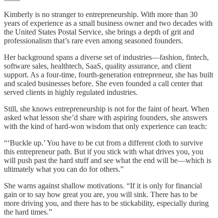
Kimberly is no stranger to entrepreneurship. With more than 30
years of experience as a small business owner and two decades with
the United States Postal Service, she brings a depth of grit and
professionalism that’s rare even among seasoned founders.
Her background spans a diverse set of industries—fashion, fintech,
software sales, healthtech, SaaS, quality assurance, and client
support. As a four-time, fourth-generation entrepreneur, she has built
and scaled businesses before. She even founded a call center that
served clients in highly regulated industries.
Still, she knows entrepreneurship is not for the faint of heart. When
asked what lesson she’d share with aspiring founders, she answers
with the kind of hard-won wisdom that only experience can teach:
“‘Buckle up.’ You have to be cut from a different cloth to survive
this entrepreneur path. But if you stick with what drives you, you
will push past the hard stuff and see what the end will be—which is
ultimately what you can do for others.”
She warns against shallow motivations. “If it is only for financial
gain or to say how great you are, you will sink. There has to be
more driving you, and there has to be stickability, especially during
the hard times.”