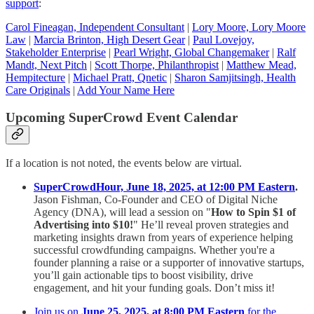
support
:
Carol Fineagan, Independent Consultant
|
Lory Moore, Lory Moore
Law
|
Marcia Brinton, High Desert Gear
|
Paul Lovejoy,
Stakeholder Enterprise
|
Pearl Wright, Global Changemaker
|
Ralf
Mandt, Next Pitch
|
Scott Thorpe, Philanthropist
|
Matthew Mead,
Hempitecture
|
Michael Pratt, Qnetic
|
Sharon Samjitsingh, Health
Care Originals
|
Add Your Name Here
Upcoming SuperCrowd Event Calendar
If a location is not noted, the events below are virtual.
SuperCrowdHour, June 18, 2025, at 12:00 PM Eastern
.
Jason Fishman, Co-Founder and CEO of Digital Niche
Agency (DNA), will lead a session on "
How to Spin $1 of
Advertising into $10!
" He’ll reveal proven strategies and
marketing insights drawn from years of experience helping
successful crowdfunding campaigns. Whether you're a
founder planning a raise or a supporter of innovative startups,
you’ll gain actionable tips to boost visibility, drive
engagement, and hit your funding goals. Don’t miss it!
Join us on
June 25, 2025, at 8:00 PM Eastern
for the