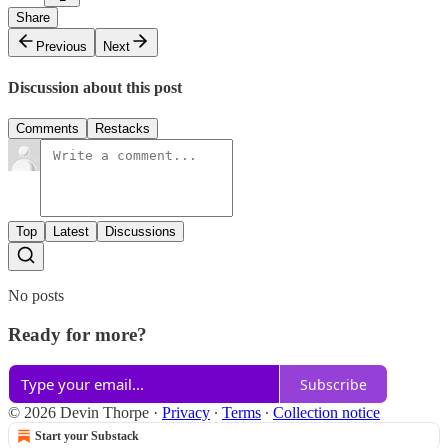
Share
Previous
Next
Discussion about this post
Comments
Restacks
Top
Latest
Discussions
No posts
Ready for more?
Subscribe
© 2026 Devin Thorpe
·
Privacy
∙
Terms
∙
Collection notice
Start your Substack