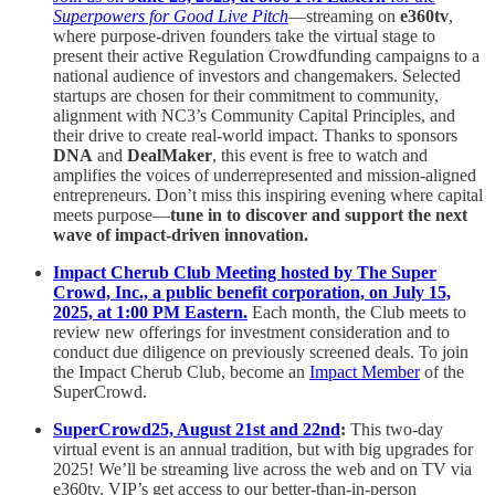
Superpowers for Good Live Pitch
—streaming on
e360tv
,
where purpose-driven founders take the virtual stage to
present their active Regulation Crowdfunding campaigns to a
national audience of investors and changemakers. Selected
startups are chosen for their commitment to community,
alignment with NC3’s Community Capital Principles, and
their drive to create real-world impact. Thanks to sponsors
DNA
and
DealMaker
, this event is free to watch and
amplifies the voices of underrepresented and mission-aligned
entrepreneurs. Don’t miss this inspiring evening where capital
meets purpose—
tune in to discover and support the next
wave of impact-driven innovation.
Impact Cherub Club Meeting hosted by The Super
Crowd, Inc., a public benefit corporation, on July 15,
2025, at 1:00 PM Eastern.
Each month, the Club meets to
review new offerings for investment consideration and to
conduct due diligence on previously screened deals. To join
the Impact Cherub Club, become an
Impact Member
of the
SuperCrowd.
SuperCrowd25, August 21st and 22nd
:
This two-day
virtual event is an annual tradition, but with big upgrades for
2025! We’ll be streaming live across the web and on TV via
e360tv. VIP’s get access to our better-than-in-person