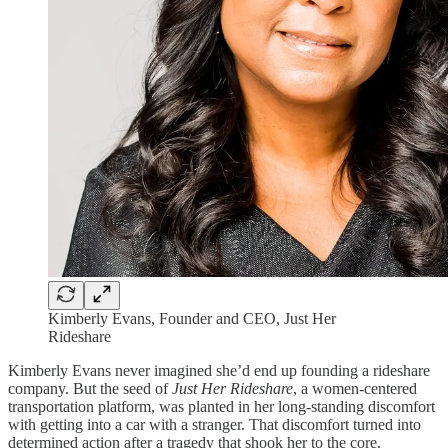
Kimberly Evans, Founder and CEO, Just Her
Rideshare
Kimberly Evans never imagined she’d end up founding a rideshare
company. But the seed of
Just Her Rideshare
, a women-centered
transportation platform, was planted in her long-standing discomfort
with getting into a car with a stranger. That discomfort turned into
determined action after a tragedy that shook her to the core.