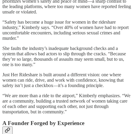
prioritizes women’s safety and peace of mind—a sharp contrast to
the leading platforms, where too many women have reported feeling
unsafe or violated.
“Safety has become a huge issue for women in the rideshare
industry,” Kimberly says. “Over 40% of women have had to report
uncomfortable encounters, including serious sexual crimes and
murder.”
She faults the industry’s inadequate background checks and a
system that allows bad actors to slip through the cracks. “Because
they’re so large, thousands of assaults may seem small, but to us,
one is too many.”
Just Her Rideshare is built around a different vision: one where
women can ride, drive, and work with confidence, knowing that
safety isn’t just a checkbox—it’s a founding principle.
“We are more than a ride to the airport,” Kimberly emphasizes. “We
are a community, building a trusted network of women taking care
of each other and supporting each other, not just through
transportation, but in community.”
A Founder Forged by Experience