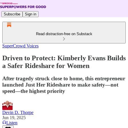
Subscribe
Sign in
Read distraction-free on Substack
SuperCrowd Voices
Driven to Protect: Kimberly Evans Builds
a Safer Rideshare for Women
After tragedy struck close to home, this entrepreneur
launched Just Her Rideshare to make safety—not
speed—the highest priority
Devin D. Thorpe
Jun 19, 2025
Listen