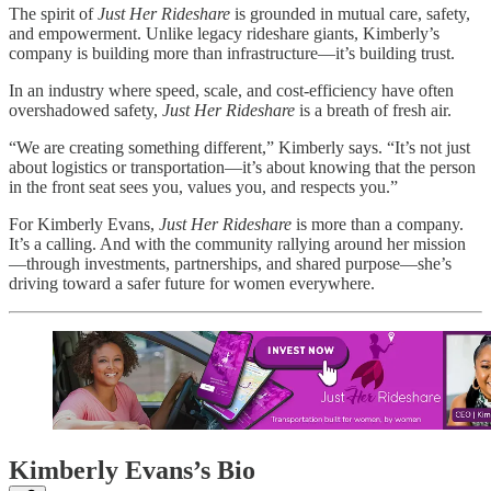
The spirit of
Just Her Rideshare
is grounded in mutual care, safety,
and empowerment. Unlike legacy rideshare giants, Kimberly’s
company is building more than infrastructure—it’s building trust.
In an industry where speed, scale, and cost-efficiency have often
overshadowed safety,
Just Her Rideshare
is a breath of fresh air.
“We are creating something different,” Kimberly says. “It’s not just
about logistics or transportation—it’s about knowing that the person
in the front seat sees you, values you, and respects you.”
For Kimberly Evans,
Just Her Rideshare
is more than a company.
It’s a calling. And with the community rallying around her mission
—through investments, partnerships, and shared purpose—she’s
driving toward a safer future for women everywhere.
Kimberly Evans’s Bio