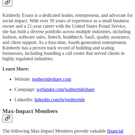
Kimberly Evans is a dedicated leader, entrepreneur, and advocate for
social impact. With over 30 years of experience as a small business
owner and a 21-year career with the United States Postal Service,
she has built a diverse portfolio across multiple industries, including
fashion, software sales, fintech, healthtech, SaaS, quality assurance,
and client support. As a four-time, fourth-generation entrepreneur,
Kimberly has a proven track record of building and scaling
businesses, including founding a call center that served clients in
highly regulated industries.
Learn More:
Website:
justherrideshare.com
Campaign:
wefunder.com/justherrideshare
LinkedIn:
linkedin.com/in/justherride
Max-Impact Members
The following Max-Impact Members provide valuable
financial