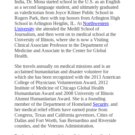
India, Dr. Mona started school in the U.S. as an English
as a second language student, and ultimately graduated
as valedictorian from Joyce Kilmer Public School in
Rogers Park, then with top honors from Arlington High
School in Arlington Heights, IL. At
Northwestern
University
she attended the Medill School of
Journalism, and then went on to medical school at the
University of Illinois, where she is now a Visiting
Clinical Associate Professor in the Department of
Medicine and Associate in the Center for Global
Health.
She travels annually on medical missions and is an
acclaimed humanitarian and disaster volunteer for
which she has been recognized with the 2013 American
College of Physicians Volunteerism Award, 2012
Institute of Medicine of Chicago Global Health
Humanitarian Award and 2008 University of Illinois
Alumni Humanitarian Award. She is a founding
member of the Department of Homeland
Security
, and
her medical relief efforts have earned praise from
Congress, Texas and California governors, Cities of
Dallas and Fort Worth, San Bernardino and Riverside
counties, and the Veterans Administration.