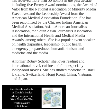
has received more than 50 honors in the past decade,
including five Emmy Award nominations, the Award of
Valor from the National Association of Minority Media
Executives and the Leadership Award from the
American Medical Association Foundation. She has
been recognized by the Chicago Indian-American
Medical Association, Asian-American Journalists
Association, the South Asian Journalists Association
and the International Health and Medical Media
Awards, among others. She is a popular event speaker
on health disparities, leadership, public health,
emergency preparedness, humanitarianism, and
medicine and the media.
A former Rotary Scholar, she loves reading and
international travel, cuisine and film, especially
Bollywood movies. She has studied medicine in Israel,
Ukraine, Switzerland, Hong Kong, China, Vietnam,
and Japan.