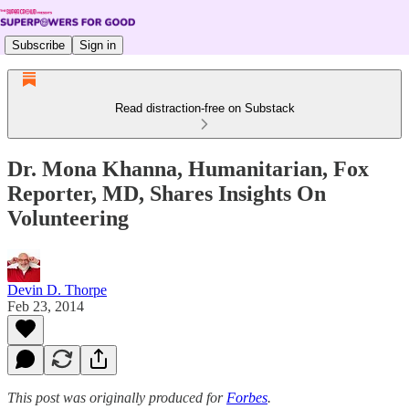
Subscribe
Sign in
Read distraction-free on Substack
Dr. Mona Khanna, Humanitarian, Fox
Reporter, MD, Shares Insights On
Volunteering
Devin D. Thorpe
Feb 23, 2014
This post was originally produced for
Forbes
.