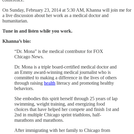
On Sunday, February 23, 2014 at 5:30 AM, Khanna will join me for
a live discussion about her work as a medical doctor and
humanitarian.
Tune in and listen while you work.
Khanna’s bio:
“Dr. Mona” is the medical contributor for FOX
Chicago News.
Dr. Mona is a triple board-certified medical doctor and
an Emmy award-winning medical journalist who is
committed to making a difference in the lives of others
through raising
health
literacy and promoting healthy
behaviors.
She embodies this spirit herself through 25 years of lap
swimming, weight training, and energizing food
choices that have helped her compete and finish 1st and
2nd in multiple Chicago sprint triathlons, half-
marathons and marathons.
After immigrating with her family to Chicago from