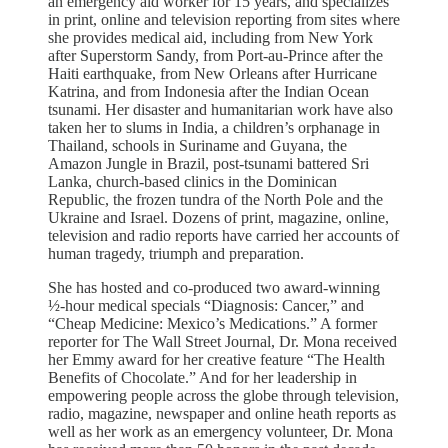
an emergency aid worker for 15 years, and specializes
in print, online and television reporting from sites where
she provides medical aid, including from New York
after Superstorm Sandy, from Port-au-Prince after the
Haiti earthquake, from New Orleans after Hurricane
Katrina, and from Indonesia after the Indian Ocean
tsunami. Her disaster and humanitarian work have also
taken her to slums in India, a children’s orphanage in
Thailand, schools in Suriname and Guyana, the
Amazon Jungle in Brazil, post-tsunami battered Sri
Lanka, church-based clinics in the Dominican
Republic, the frozen tundra of the North Pole and the
Ukraine and Israel. Dozens of print, magazine, online,
television and radio reports have carried her accounts of
human tragedy, triumph and preparation.
She has hosted and co-produced two award-winning
½-hour medical specials “Diagnosis: Cancer,” and
“Cheap Medicine: Mexico’s Medications.” A former
reporter for The Wall Street Journal, Dr. Mona received
her Emmy award for her creative feature “The Health
Benefits of Chocolate.” And for her leadership in
empowering people across the globe through television,
radio, magazine, newspaper and online heath reports as
well as her work as an emergency volunteer, Dr. Mona