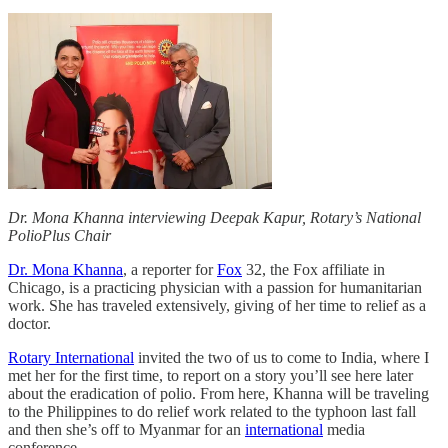
Dr. Mona Khanna interviewing Deepak Kapur, Rotary’s National
PolioPlus Chair
Dr. Mona Khanna
, a reporter for
Fox
32, the Fox affiliate in
Chicago, is a practicing physician with a passion for humanitarian
work. She has traveled extensively, giving of her time to relief as a
doctor.
Rotary International
invited the two of us to come to India, where I
met her for the first time, to report on a story you’ll see here later
about the eradication of polio. From here, Khanna will be traveling
to the Philippines to do relief work related to the typhoon last fall
and then she’s off to Myanmar for an
international
media
conference.