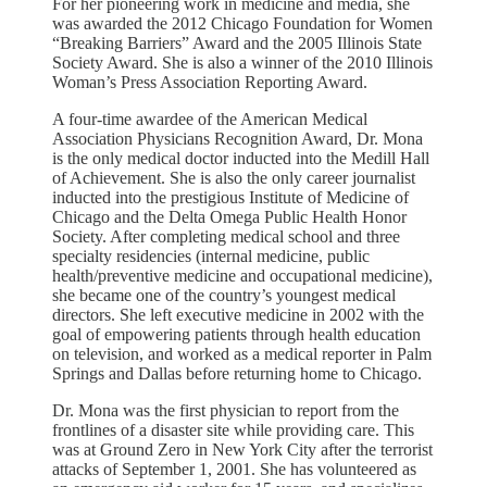
For her pioneering work in medicine and media, she
was awarded the 2012 Chicago Foundation for Women
“Breaking Barriers” Award and the 2005 Illinois State
Society Award. She is also a winner of the 2010 Illinois
Woman’s Press Association Reporting Award.
A four-time awardee of the American Medical
Association Physicians Recognition Award, Dr. Mona
is the only medical doctor inducted into the Medill Hall
of Achievement. She is also the only career journalist
inducted into the prestigious Institute of Medicine of
Chicago and the Delta Omega Public Health Honor
Society. After completing medical school and three
specialty residencies (internal medicine, public
health/preventive medicine and occupational medicine),
she became one of the country’s youngest medical
directors. She left executive medicine in 2002 with the
goal of empowering patients through health education
on television, and worked as a medical reporter in Palm
Springs and Dallas before returning home to Chicago.
Dr. Mona was the first physician to report from the
frontlines of a disaster site while providing care. This
was at Ground Zero in New York City after the terrorist
attacks of September 1, 2001. She has volunteered as