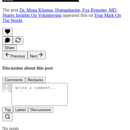
The post
Dr. Mona Khanna, Humanitarian, Fox Reporter, MD,
Shares Insights On Volunteering
appeared first on
Your Mark On
The World
.
Share
Previous
Next
Discussion about this post
Comments
Restacks
Top
Latest
Discussions
No posts