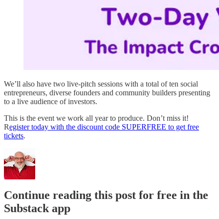
We’ll also have two live-pitch sessions with a total of ten social
entrepreneurs, diverse founders and community builders presenting
to a live audience of investors.
This is the event we work all year to produce. Don’t miss it!
R
egister today with the discount code SUPERFREE to get free
tickets
.
Continue reading this post for free in the
Substack app