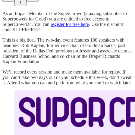
1
As an Impact Member of the SuperCrowd (a paying subscriber to
Superpowers for Good) you are entitled to free access to
SuperCrowd24. You can
register for free here
. Use the discount
code SUPERFREE.
This is a big deal. The two-day event features 100 speakers with
headliner Rob Kaplan, former vice chair of Goldman Sachs, past
president of the Dallas Fed, previous professor and associate dean at
Harvard Business School and co-chair of the Draper Richards
Kaplan Foundation.
We’ll record every session and make them available for replay. If
you can’t take two days out of your schedule this week, don’t sweat
it. Attend what you can and pick from what you can’t to watch later.