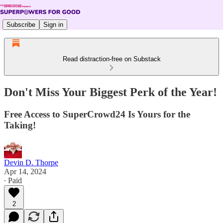
Subscribe
Sign in
Read distraction-free on Substack
Don't Miss Your Biggest Perk of the Year!
Free Access to SuperCrowd24 Is Yours for the
Taking!
Devin D. Thorpe
Apr 14, 2024
∙ Paid
2