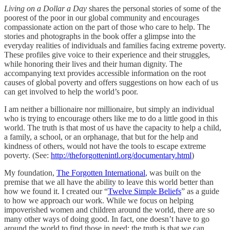
Living on a Dollar a Day
shares the personal stories of some of the
poorest of the poor in our global community and encourages
compassionate action on the part of those who care to help. The
stories and photographs in the book offer a glimpse into the
everyday realities of individuals and families facing extreme poverty.
These profiles give voice to their experience and their struggles,
while honoring their lives and their human dignity. The
accompanying text provides accessible information on the root
causes of global poverty and offers suggestions on how each of us
can get involved to help the world’s poor.
I am neither a billionaire nor millionaire, but simply an individual
who is trying to encourage others like me to do a little good in this
world. The truth is that most of us have the capacity to help a child,
a family, a school, or an orphanage, that but for the help and
kindness of others, would not have the tools to escape extreme
poverty. (See:
http://theforgottenintl.org/documentary.html
)
My foundation,
The Forgotten International
, was built on the
premise that we all have the ability to leave this world better than
how we found it. I created our “
Twelve Simple Beliefs
” as a guide
to how we approach our work. While we focus on helping
impoverished women and children around the world, there are so
many other ways of doing good. In fact, one doesn’t have to go
around the world to find those in need; the truth is that we can