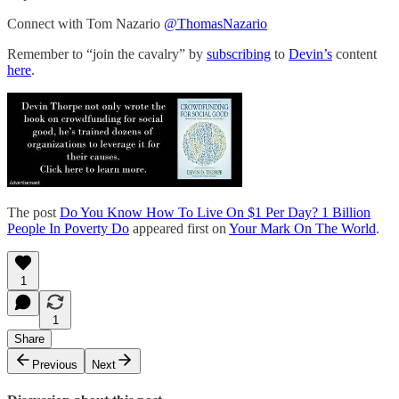
Connect with Tom Nazario
@ThomasNazario
Remember to “join the cavalry” by
subscribing
to
Devin’s
content
here
.
The post
Do You Know How To Live On $1 Per Day? 1 Billion
People In Poverty Do
appeared first on
Your Mark On The World
.
1
1
Share
Previous
Next