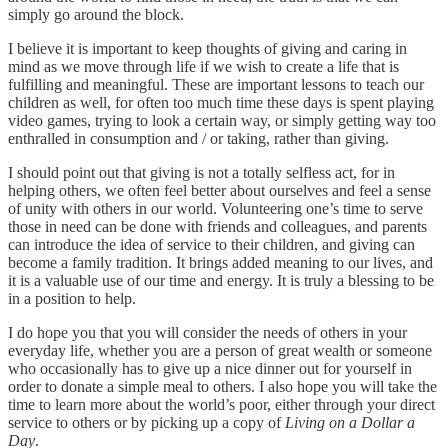
simply go around the block.
I believe it is important to keep thoughts of giving and caring in
mind as we move through life if we wish to create a life that is
fulfilling and meaningful. These are important lessons to teach our
children as well, for often too much time these days is spent playing
video games, trying to look a certain way, or simply getting way too
enthralled in consumption and / or taking, rather than giving.
I should point out that giving is not a totally selfless act, for in
helping others, we often feel better about ourselves and feel a sense
of unity with others in our world. Volunteering one’s time to serve
those in need can be done with friends and colleagues, and parents
can introduce the idea of service to their children, and giving can
become a family tradition. It brings added meaning to our lives, and
it is a valuable use of our time and energy. It is truly a blessing to be
in a position to help.
I do hope you that you will consider the needs of others in your
everyday life, whether you are a person of great wealth or someone
who occasionally has to give up a nice dinner out for yourself in
order to donate a simple meal to others. I also hope you will take the
time to learn more about the world’s poor, either through your direct
service to others or by picking up a copy of
Living on a Dollar a
Day
.