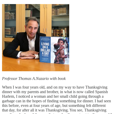
Professor Thomas A.Nazario with book
When I was four years old, and on my way to have Thanksgiving
dinner with my parents and brother, in what is now called Spanish
Harlem, I noticed a woman and her small child going through a
garbage can in the hopes of finding something for dinner. I had seen
this before, even at four years of age, but something felt different
that day, for after all it was Thanksgiving. You see, Thanksgiving