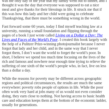
was the only day of the year that my family went out to dinner, and I
thought it was the day that everyone was supposed to eat a nice
meal and give thanks for their blessings in life. It struck me that if
this was how this lady and her child were going to celebrate
Thanksgiving, that there must be something wrong in the world.
Fast forward some 60 years, today I find myself teaching law at a
university, running a small foundation and flipping through the
pages of a book I just wrote called
Living on a Dollar a Day: The
Lives and Faces of the World’s Poor
. I created this book largely with
the help of a Pulitzer Prize-winning photojournalist because I never
forgot that lady and her child, and in the same way that I never
forgot them, I don’t want the world to forget the world’s poor. In
short, I believe we spend too much time focusing on the lives of the
rich and famous and nowhere near enough time trying to relieve the
suffering of one sixth of the world’s people who, in fact, live on less
than a dollar a day.
While the reasons for poverty may be different across geographic
regions and political circumstances, the results are much the same
everywhere: poverty robs people of options in life. While the poor
often work very hard at jobs many of us would not even consider
doing, they earn close to nothing. Not having access to basic health
care and education keeps them at the bottom of the economic ladder,
usually for generations.