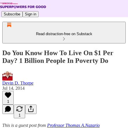
Subscribe
Sign in
Read distraction-free on Substack
Do You Know How To Live On $1 Per
Day? 1 Billion People In Poverty Do
Devin D. Thorpe
Jul 14, 2014
1
1
This is a guest post from
Professor Thomas A.Nazario