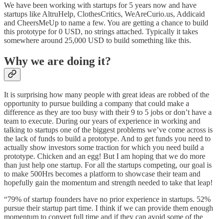
We have been working with startups for 5 years now and have
startups like AltruHelp, ClothesCritics, WeAreCurio.us, Addicaid
and CheersMeUp to name a few. You are getting a chance to build
this prototype for 0 USD, no strings attached. Typically it takes
somewhere around 25,000 USD to build something like this.
Why we are doing it?
It is surprising how many people with great ideas are robbed of the
opportunity to pursue building a company that could make a
difference as they are too busy with their 9 to 5 jobs or don’t have a
team to execute. During our years of experience in working and
talking to startups one of the biggest problems we’ve come across is
the lack of funds to build a prototype. And to get funds you need to
actually show investors some traction for which you need build a
prototype. Chicken and an egg! But I am hoping that we do more
than just help one startup. For all the startups competing, our goal is
to make 500Hrs becomes a platform to showcase their team and
hopefully gain the momentum and strength needed to take that leap!
“79% of startup founders have no prior experience in startups. 52%
pursue their startup part time. I think if we can provide them enough
momentum to convert full time and if they can avoid some of the