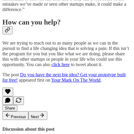
mistakes we’ve made or seen other startups make, it could make a
difference.”
How can you help?
We are trying to reach out to as many people as we can in the
pursuit to find a life changing idea that is solving a pain. If this isn’t
the program for you but you like what we are doing, please share
this with other startups or people in your life who could use this
opportunity. You can also
click here
to tweet about it.
The post
Do you have the next big idea? Get your prototype built
for free!
appeared first on
Your Mark On The World
.
Share
Previous
Next
Discussion about this post