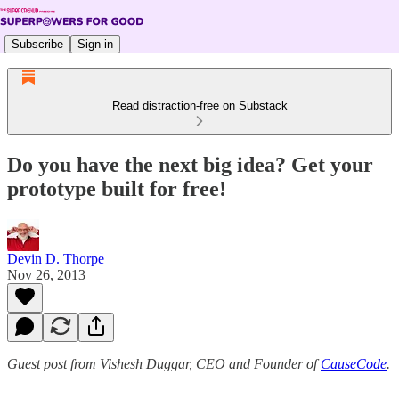
Subscribe
Sign in
Read distraction-free on Substack
Do you have the next big idea? Get your
prototype built for free!
Devin D. Thorpe
Nov 26, 2013
Guest post from Vishesh Duggar, CEO and Founder of
CauseCode
.