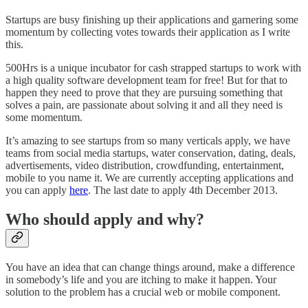
Startups are busy finishing up their applications and garnering some
momentum by collecting votes towards their application as I write
this.
500Hrs is a unique incubator for cash strapped startups to work with
a high quality software development team for free! But for that to
happen they need to prove that they are pursuing something that
solves a pain, are passionate about solving it and all they need is
some momentum.
It’s amazing to see startups from so many verticals apply, we have
teams from social media startups, water conservation, dating, deals,
advertisements, video distribution, crowdfunding, entertainment,
mobile to you name it. We are currently accepting applications and
you can apply
here
. The last date to apply 4th December 2013.
Who should apply and why?
You have an idea that can change things around, make a difference
in somebody’s life and you are itching to make it happen. Your
solution to the problem has a crucial web or mobile component.