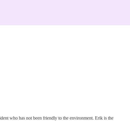
ident who has not been friendly to the environment. Erik is the