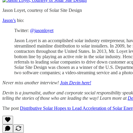
Jason Loyet, courtesy of Solar Site Design
Jason’s
bio:
Twitter:
@jasonloyet
Jason Loyet is an accomplished solar industry entrepreneur, ha
streamlined mainline distribution to solar installers. In 2009, 
contractors throughout the United States. In 2013, Mr. Loyet lev
bottom line by playing an active role in the solar industry. Hen
referrals to leading solar companies to drive down customer acqu
Solar Site Design was chosen as a winner of the U.S. Departme
two software companies; a video-streaming service and a photo
Never miss another interview!
Join Devin here!
Devin is a journalist, author and corporate social responsibility spe
telling the stories of those who are leading the way! Learn more at
De
The post
Distributive Solar Hopes to Lead Acceleration of Solar Ener