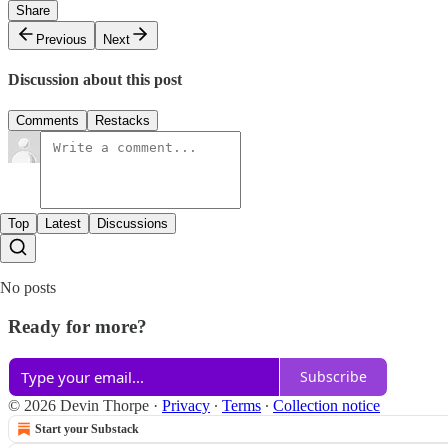
Share
Previous
Next
Discussion about this post
Comments
Restacks
Top
Latest
Discussions
No posts
Ready for more?
Subscribe
© 2026 Devin Thorpe
·
Privacy
∙
Terms
∙
Collection notice
Start your Substack