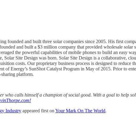
ving founded and built three solar companies since 2005. His first com
he founded and built a $3 million company that provided wholesale solar s
eraged the powerful capabilities of mobile phones to build an easy way f
ce, Solar Site Design was born. Solar Site Design is a collaborative, clo
isition costs. Our proprietary business process is designed to reduce th
nt of Energy’s SunShot Catalyst Program in May of 2015. Prior to enter
-sharing platform.
aker who calls himself a champion of social good. With a goal to help s
vinThorpe.com!
gy Industry
appeared first on
Your Mark On The World
.