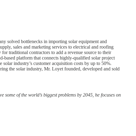
pany solved bottlenecks in importing solar equipment and
upply, sales and marketing services to electrical and roofing
or traditional contractors to add a revenue source to their
ud-based platform that connects highly-qualified solar project
e solar industry’s customer acquisition costs by up to 50%.
ing the solar industry, Mr. Loyet founded, developed and sold
olve some of the world’s biggest problems by 2045, he focuses on