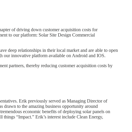
apter of driving down customer acquisition costs for
ment to our platform: Solar Site Design Commercial
ve deep relationships in their local market and are able to open
ough our innovative platform available on Android and IOS.
lment partners, thereby reducing customer acquisition costs by
sentatives. Erik previously served as Managing Director of
k was drawn to the amazing business opportunity around
 tremendous economic benefits of deploying solar panels on
ll things “Impact.” Erik’s interest include Clean Energy,