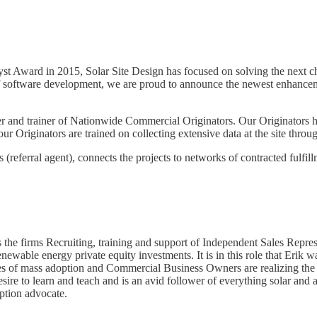
t Award in 2015, Solar Site Design has focused on solving the next ch
 of software development, we are proud to announce the newest enhance
er and trainer of Nationwide Commercial Originators. Our Originators ha
ur Originators are trained on collecting extensive data at the site thr
 (referral agent), connects the projects to networks of contracted fulfil
 the firms Recruiting, training and support of Independent Sales Repre
renewable energy private equity investments. It is in this role that Eri
ages of mass adoption and Commercial Business Owners are realizing the
ire to learn and teach and is an avid follower of everything solar and a
option advocate.