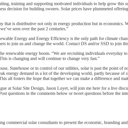
iting, training and supporting motivated individuals to help grow this s
ess decision for building owners. Solar prices have plummeted offering 
y that is distributive not only in energy production but in economics. 
s we’ve seen over the past 2 centuries.”
enewable Energy and Energy Efficiency is the only path for climate cha
s to join us and change the world. Contact DS and/or SSD to join this
n the renewable energy boom. “We are recruiting individuals everyday to
 This is changing and will continue to change very fast.”
, Statehouse or in control of our utilities, solar is past the point of no
peak energy demand in a lot of the developing world, partly because of
This all fosters the hope that together we can make a difference and ma
ue at Solar Site Design, Jason Loyet, will join me here for a live dis
e. Post questions in the comments below or tweet questions before the i
ing commercial solar consultants to present the economic, branding and