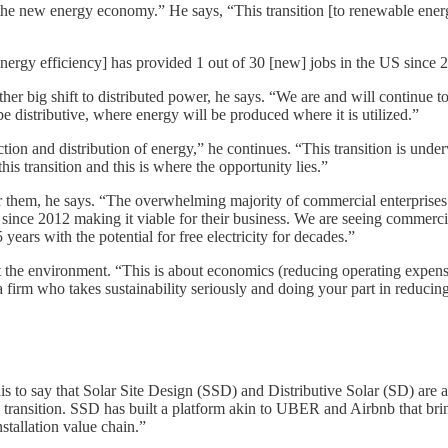
 the new energy economy.” He says, “This transition [to renewable energy
nergy efficiency] has provided 1 out of 30 [new] jobs in the US since 2
her big shift to distributed power, he says. “We are and will continue to 
 distributive, where energy will be produced where it is utilized.”
ction and distribution of energy,” he continues. “This transition is und
his transition and this is where the opportunity lies.”
 them, he says. “The overwhelming majority of commercial enterprises i
 since 2012 making it viable for their business. We are seeing commerci
years with the potential for free electricity for decades.”
t the environment. “This is about economics (reducing operating expense
 firm who takes sustainability seriously and doing your part in reducing
this to say that Solar Site Design (SSD) and Distributive Solar (SD) ar
this transition. SSD has built a platform akin to UBER and Airbnb that b
nstallation value chain.”