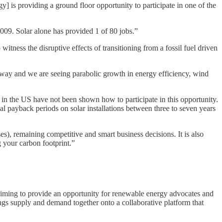
] is providing a ground floor opportunity to participate in one of the
009. Solar alone has provided 1 of 80 jobs.”
witness the disruptive effects of transitioning from a fossil fuel driven
erway and we are seeing parabolic growth in energy efficiency, wind
n the US have not been shown how to participate in this opportunity.
al payback periods on solar installations between three to seven years
s), remaining competitive and smart business decisions. It is also
 your carbon footprint.”
e aiming to provide an opportunity for renewable energy advocates and
rings supply and demand together onto a collaborative platform that