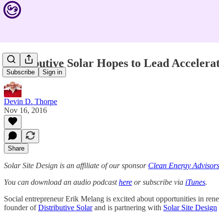
Distributive Solar Hopes to Lead Accelera
Subscribe
Sign in
Devin D. Thorpe
Nov 16, 2016
Share
Solar Site Design is an affiliate of our sponsor
Clean Energy Advisor
You can download an audio podcast
here
or subscribe via
iTunes
.
Social entrepreneur Erik Melang is excited about opportunities in rene
founder of
Distributive Solar
and is partnering with
Solar Site Design