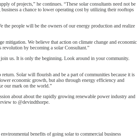
upply of projects,” he continues. “These solar consultants need not be
business a chance to lower operating cost by utilizing their rooftops
We the people will be the owners of our energy production and realize
nge mitigation. We believe that action on climate change and economic
 revolution by becoming a solar Consultant.”
 join us. It is only the beginning. Look around in your community.
 return. Solar will flourish and be a part of communities because it is
 slower economic growth, but also through energy efficiency and
ke our mark on the world.”
cussion about about the rapidly growing renewable power industry and
nterview to @devindthorpe.
 environmental benefits of going solar to commercial business