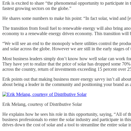
Erik is excited to share “the phenomenal opportunity to participate in
fastest growing sectors on the globe.”
He shares some numbers to make his point: “In fact solar, wind and [e
The transition from fossil fuel to renewable energy will also bring anot
economy to a renewable energy driven economy. This transition will be
“We will see an end to the monopoly where utilities control the produ
and solar across the globe. However we are still in the early stages of t
Most business leaders simply don’t know how well solar can work for
They have yet to realize that the price of solar has dropped some 70%
across the country, return of investments exceeding 15 percent over 25 
Erik points out that making business more energy savvy isn’t all abou
about being a leader in the community and positioning your brand as a
Erik Melang, courtesy of Distributive Solar
He explains how he sees his role in this opportunity, saying, “All of 
business professionals to enter the solar industry and participate in 
drives down the cost of solar and a tool to streamline the entire solar i