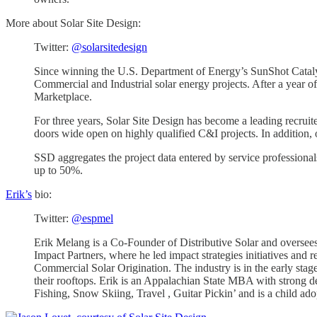
More about Solar Site Design:
Twitter:
@solarsitedesign
Since winning the U.S. Department of Energy’s SunShot Catalys
Commercial and Industrial solar energy projects. After a year
Marketplace.
For three years, Solar Site Design has become a leading recruit
doors wide open on highly qualified C&I projects. In addition, o
SSD aggregates the project data entered by service professionals
up to 50%.
Erik’s
bio:
Twitter:
@espmel
Erik Melang is a Co-Founder of Distributive Solar and oversees
Impact Partners, where he led impact strategies initiatives and 
Commercial Solar Origination. The industry is in the early st
their rooftops. Erik is an Appalachian State MBA with strong des
Fishing, Snow Skiing, Travel , Guitar Pickin’ and is a child ad