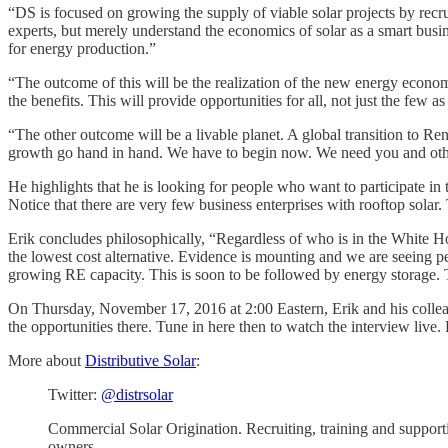
“DS is focused on growing the supply of viable solar projects by recru
experts, but merely understand the economics of solar as a smart busin
for energy production.”
“The outcome of this will be the realization of the new energy econom
the benefits. This will provide opportunities for all, not just the few a
“The other outcome will be a livable planet. A global transition to R
growth go hand in hand. We have to begin now. We need you and other
He highlights that he is looking for people who want to participate i
Notice that there are very few business enterprises with rooftop solar.
Erik concludes philosophically, “Regardless of who is in the White House
the lowest cost alternative. Evidence is mounting and we are seeing 
growing RE capacity. This is soon to be followed by energy storage. 
On Thursday, November 17, 2016 at 2:00 Eastern, Erik and his colleag
the opportunities there. Tune in here then to watch the interview liv
More about
Distributive Solar
:
Twitter:
@distrsolar
Commercial Solar Origination. Recruiting, training and support
owners.