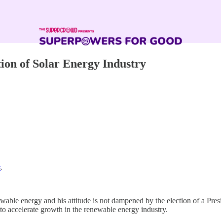
tion of Solar Energy Industry
s
.
wable energy and his attitude is not dampened by the election of a Pres
to accelerate growth in the renewable energy industry.