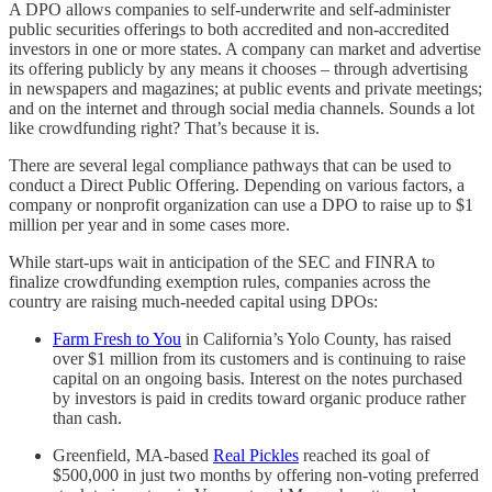
A DPO allows companies to self-underwrite and self-administer
public securities offerings to both accredited and non-accredited
investors in one or more states. A company can market and advertise
its offering publicly by any means it chooses – through advertising
in newspapers and magazines; at public events and private meetings;
and on the internet and through social media channels. Sounds a lot
like crowdfunding right? That’s because it is.
There are several legal compliance pathways that can be used to
conduct a Direct Public Offering. Depending on various factors, a
company or nonprofit organization can use a DPO to raise up to $1
million per year and in some cases more.
While start-ups wait in anticipation of the SEC and FINRA to
finalize crowdfunding exemption rules, companies across the
country are raising much-needed capital using DPOs:
Farm Fresh to You
in California’s Yolo County, has raised
over $1 million from its customers and is continuing to raise
capital on an ongoing basis. Interest on the notes purchased
by investors is paid in credits toward organic produce rather
than cash.
Greenfield, MA-based
Real Pickles
reached its goal of
$500,000 in just two months by offering non-voting preferred