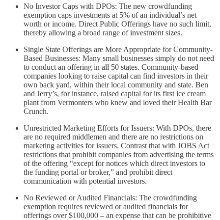
No Investor Caps with DPOs: The new crowdfunding
exemption caps investments at 5% of an individual’s net
worth or income. Direct Public Offerings have no such limit,
thereby allowing a broad range of investment sizes.
Single State Offerings are More Appropriate for Community-
Based Businesses: Many small businesses simply do not need
to conduct an offering in all 50 states. Community-based
companies looking to raise capital can find investors in their
own back yard, within their local community and state. Ben
and Jerry’s, for instance, raised capital for its first ice cream
plant from Vermonters who knew and loved their Health Bar
Crunch.
Unrestricted Marketing Efforts for Issuers: With DPOs, there
are no required middlemen and there are no restrictions on
marketing activities for issuers. Contrast that with JOBS Act
restrictions that prohibit companies from advertising the terms
of the offering “except for notices which direct investors to
the funding portal or broker,” and prohibit direct
communication with potential investors.
No Reviewed or Audited Financials: The crowdfunding
exemption requires reviewed or audited financials for
offerings over $100,000 – an expense that can be prohibitive