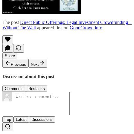
The post
Direct Public Offerings: Legal Investment Crowdfunding –
Without The Wait
appeared first on
GoodCrowd.info
.
Share
Previous
Next
Discussion about this post
Comments
Restacks
Top
Latest
Discussions