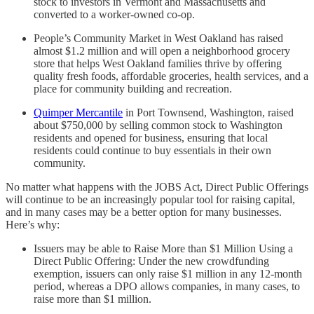
stock to investors in Vermont and Massachusetts and
converted to a worker-owned co-op.
People’s Community Market in West Oakland has raised
almost $1.2 million and will open a neighborhood grocery
store that helps West Oakland families thrive by offering
quality fresh foods, affordable groceries, health services, and a
place for community building and recreation.
Quimper Mercantile
in Port Townsend, Washington, raised
about $750,000 by selling common stock to Washington
residents and opened for business, ensuring that local
residents could continue to buy essentials in their own
community.
No matter what happens with the JOBS Act, Direct Public Offerings
will continue to be an increasingly popular tool for raising capital,
and in many cases may be a better option for many businesses.
Here’s why:
Issuers may be able to Raise More than $1 Million Using a
Direct Public Offering: Under the new crowdfunding
exemption, issuers can only raise $1 million in any 12-month
period, whereas a DPO allows companies, in many cases, to
raise more than $1 million.