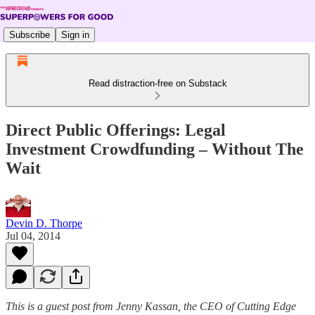
Subscribe
Sign in
Read distraction-free on Substack
Direct Public Offerings: Legal
Investment Crowdfunding – Without The
Wait
Devin D. Thorpe
Jul 04, 2014
This is a guest post from Jenny Kassan, the CEO of Cutting Edge