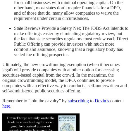
for small businesses with minimal operating capital. On the
other hand, most states don’t require financials for a DPO,
and of those that do, many allow companies to waive the
requirement under certain circumstances.
State Reviews Provide a Safety Net: The JOBS Act intends to
make offerings easier by eliminating regulatory review, but
the fact that state securities regulators must review each Direct
Public Offering can provide investors with much more
comfort and assurance, knowing that a regulatory body has
vetted the offering prospectus.
Ultimately, the new crowdfunding exemption (when it becomes
legal) will provide companies with another option for accessing
securities-based capital from the crowd. In the meantime, the
original crowdfunding model, the DPO, continues to provide
companies with an effective way to conduct a self-underwritten and
self-administered public securities offering.
Remember to “join the cavalry” by
subscribing
to
Devin’s
content
here
.