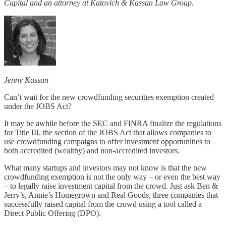
Capital and an attorney at Katovich & Kassan Law Group.
Jenny Kassan
Can’t wait for the new crowdfunding securities exemption created
under the JOBS Act?
It may be awhile before the SEC and FINRA finalize the regulations
for Title III, the section of the JOBS Act that allows companies to
use crowdfunding campaigns to offer investment opportunities to
both accredited (wealthy) and non-accredited investors.
What many startups and investors may not know is that the new
crowdfunding exemption is not the only way – or even the best way
– to legally raise investment capital from the crowd. Just ask Ben &
Jerry’s, Annie’s Homegrown and Real Goods, three companies that
successfully raised capital from the crowd using a tool called a
Direct Public Offering (DPO).