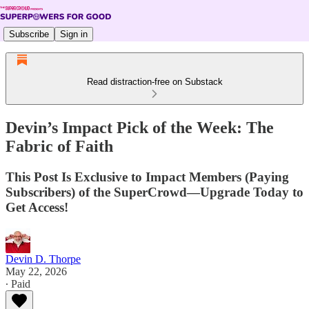
Subscribe
Sign in
Read distraction-free on Substack
Devin’s Impact Pick of the Week: The
Fabric of Faith
This Post Is Exclusive to Impact Members (Paying
Subscribers) of the SuperCrowd—Upgrade Today to
Get Access!
Devin D. Thorpe
May 22, 2026
∙ Paid