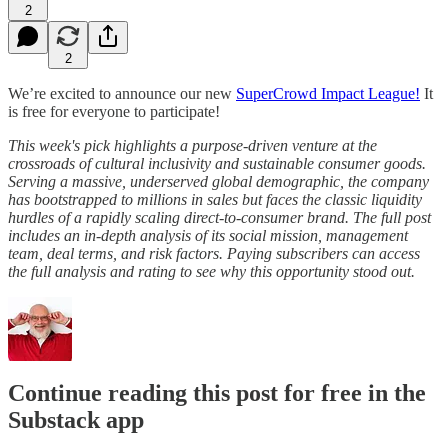
2
2
We’re excited to announce our new
SuperCrowd Impact League!
It
is free for everyone to participate!
This week's pick highlights a purpose-driven venture at the
crossroads of cultural inclusivity and sustainable consumer goods.
Serving a massive, underserved global demographic, the company
has bootstrapped to millions in sales but faces the classic liquidity
hurdles of a rapidly scaling direct-to-consumer brand. The full post
includes an in-depth analysis of its social mission, management
team, deal terms, and risk factors. Paying subscribers can access
the full analysis and rating to see why this opportunity stood out.
Continue reading this post for free in the
Substack app