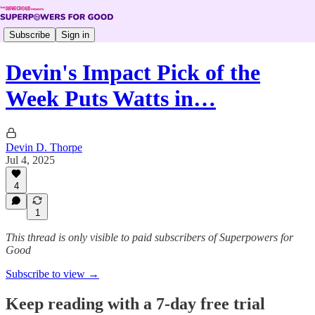
Subscribe
Sign in
Devin's Impact Pick of the
Week Puts Watts in…
Devin D. Thorpe
Jul 4, 2025
4
1
This thread is only visible to paid subscribers of Superpowers for
Good
Subscribe to view →
Keep reading with a 7-day free trial