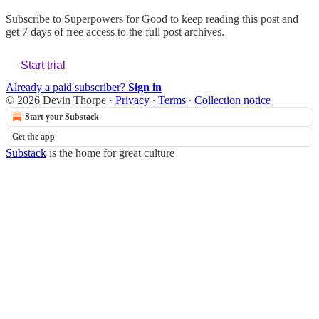
Subscribe to
Superpowers for Good
to keep reading this post and
get 7 days of free access to the full post archives.
Start trial
Already a paid subscriber?
Sign in
© 2026 Devin Thorpe
·
Privacy
∙
Terms
∙
Collection notice
Start your Substack
Get the app
Substack
is the home for great culture