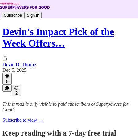
Subscribe
Sign in
Devin's Impact Pick of the
Week Offers…
Devin D. Thorpe
Dec 5, 2025
5
2
This thread is only visible to paid subscribers of Superpowers for
Good
Subscribe to view →
Keep reading with a 7-day free trial