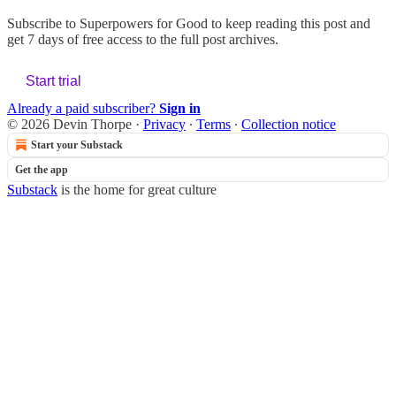
Subscribe to
Superpowers for Good
to keep reading this post and
get 7 days of free access to the full post archives.
Start trial
Already a paid subscriber?
Sign in
© 2026 Devin Thorpe
·
Privacy
∙
Terms
∙
Collection notice
Start your Substack
Get the app
Substack
is the home for great culture