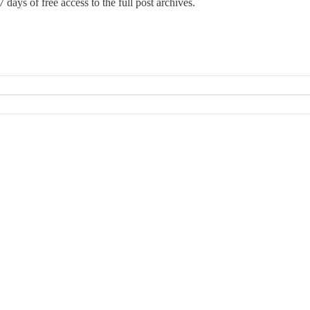
 days of free access to the full post archives.