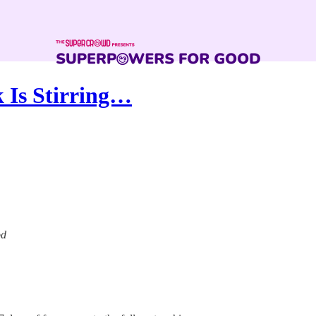
k Is Stirring…
od