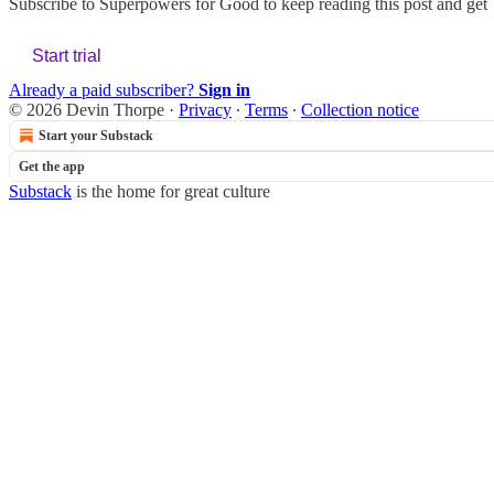
Subscribe to
Superpowers for Good
to keep reading this post and get 7
Start trial
Already a paid subscriber?
Sign in
© 2026 Devin Thorpe
·
Privacy
∙
Terms
∙
Collection notice
Start your Substack
Get the app
Substack
is the home for great culture