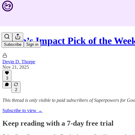
Devin’s Impact Pick of the Wee
Subscribe
Sign in
Devin D. Thorpe
Nov 21, 2025
3
2
This thread is only visible to paid subscribers of Superpowers for Go
Subscribe to view →
Keep reading with a 7-day free trial